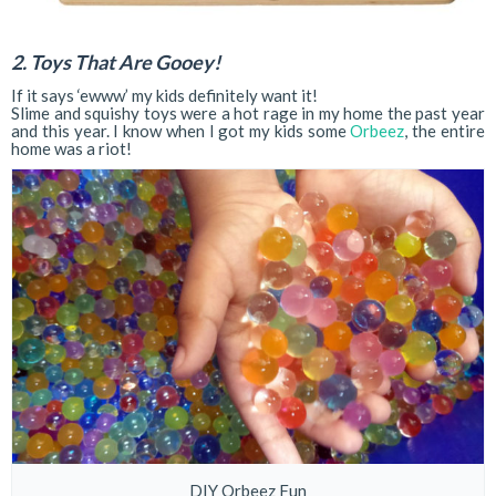
2. Toys That Are Gooey!
If it says ‘ewww’ my kids definitely want it!
Slime and squishy toys were a hot rage in my home the past year
and this year. I know when I got my kids some
Orbeez
, the entire
home was a riot!
DIY Orbeez Fun