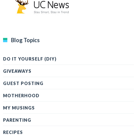
Blog Topics
DO IT YOURSELF (DIY)
GIVEAWAYS
GUEST POSTING
MOTHERHOOD
MY MUSINGS
PARENTING
RECIPES