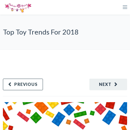
Top Toy Trends For 2018
PREVIOUS
NEXT