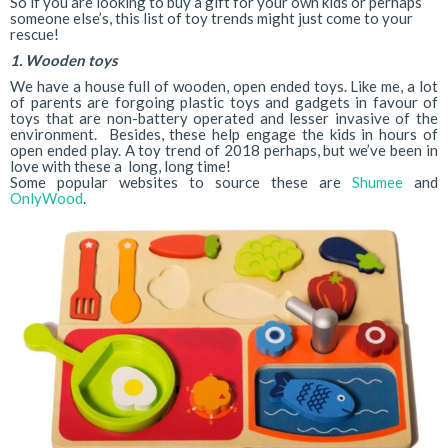
So if you are looking to buy a gift for your own kids or perhaps
someone else’s, this list of toy trends might just come to your
rescue!
1. Wooden toys
We have a house full of wooden, open ended toys. Like me, a lot
of parents are forgoing plastic toys and gadgets in favour of
toys that are non-battery operated and lesser invasive of the
environment. Besides, these help engage the kids in hours of
open ended play. A toy trend of 2018 perhaps, but we’ve been in
love with these a long, long time!
Some popular websites to source these are
Shumee
and
OnlyWood
.