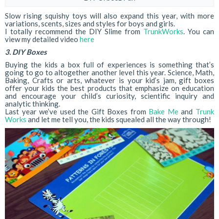
Slow rising squishy toys will also expand this year, with more
variations, scents, sizes and styles for boys and girls.
I totally recommend the DIY Slime from
TrunkWorks
. You can
view my detailed video
here
3. DIY Boxes
Buying the kids a box full of experiences is something that’s
going to go to altogether another level this year. Science, Math,
Baking, Crafts or arts, whatever is your kid’s jam, gift boxes
offer your kids the best products that emphasize on education
and encourage your child’s curiosity, scientific inquiry and
analytic thinking.
Last year we’ve used the Gift Boxes from
Bake Me
and
Trunk
Works
and let me tell you, the kids squealed all the way through!