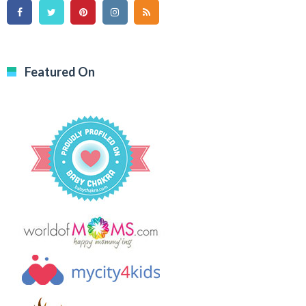
Featured On