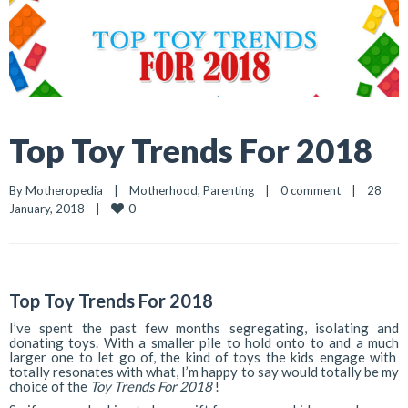
Top Toy Trends For 2018
By 
Motheropedia
|
Motherhood
, 
Parenting
|
0 comment
|
28 
0
January, 2018    
|
Top Toy Trends For 2018
I’ve spent the past few months segregating, isolating and
donating toys. With a smaller pile to hold onto to and a much
larger one to let go of, the kind of toys the kids engage with
totally resonates with what, I’m happy to say would totally be my
choice of the
Toy Trends For 2018
!