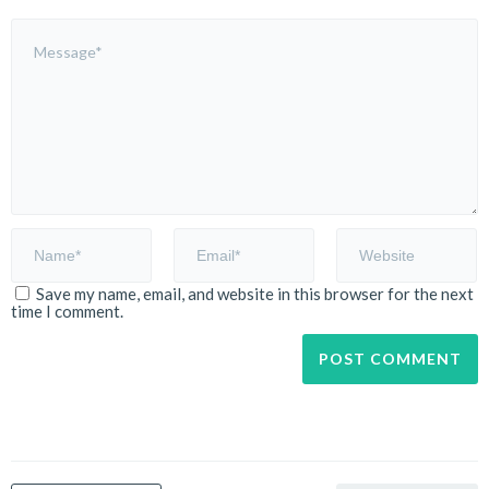
Save my name, email, and website in this browser for the next
time I comment.