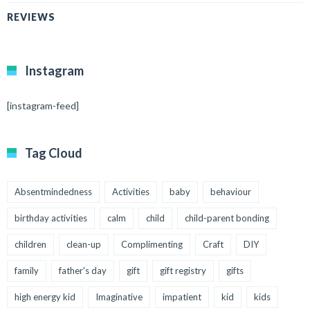
REVIEWS
Instagram
[instagram-feed]
Tag Cloud
Absentmindedness
Activities
baby
behaviour
birthday activities
calm
child
child-parent bonding
children
clean-up
Complimenting
Craft
DIY
family
father's day
gift
gift registry
gifts
high energy kid
Imaginative
impatient
kid
kids