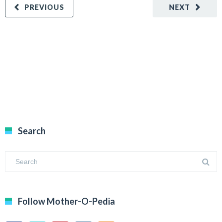
PREVIOUS
NEXT
Search
Follow Mother-O-Pedia