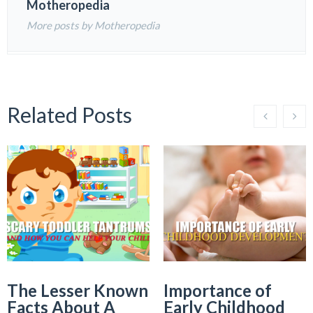
Motheropedia
More posts by Motheropedia
Related Posts
The Lesser Known
Importance of
Facts About A
Early Childhood