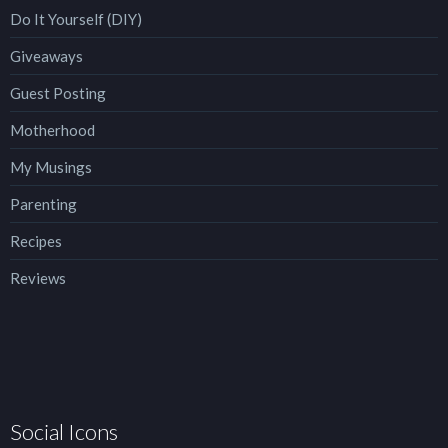
Do It Yourself (DIY)
Giveaways
Guest Posting
Motherhood
My Musings
Parenting
Recipes
Reviews
Social Icons