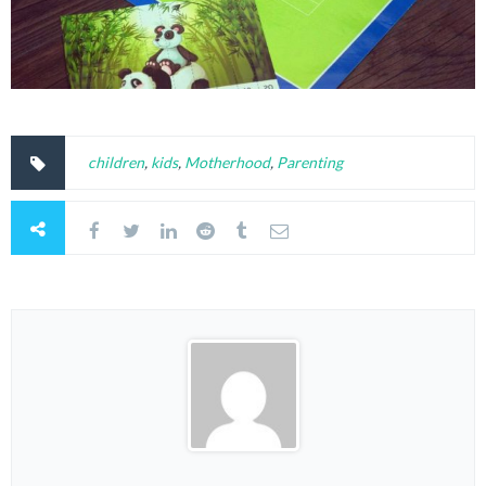
children
,
kids
,
Motherhood
,
Parenting