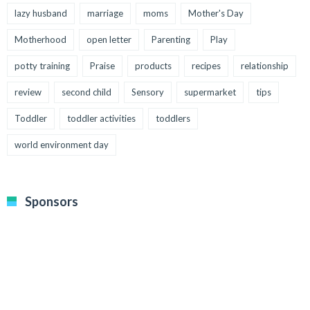
lazy husband
marriage
moms
Mother's Day
Motherhood
open letter
Parenting
Play
potty training
Praise
products
recipes
relationship
review
second child
Sensory
supermarket
tips
Toddler
toddler activities
toddlers
world environment day
Sponsors