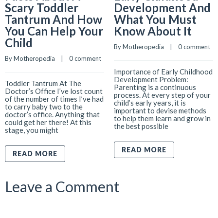
Scary Toddler
Development And
Tantrum And How
What You Must
You Can Help Your
Know About It
Child
By 
Motheropedia
    |    
0 comment
By 
Motheropedia
    |    
0 comment
Importance of Early Childhood
Development Problem:
Toddler Tantrum At The
Parenting is a continuous
Doctor’s Office I’ve lost count
process. At every step of your
of the number of times I’ve had
child’s early years, it is
to carry baby two to the
important to devise methods
doctor’s office. Anything that
to help them learn and grow in
could get her there! At this
the best possible
stage, you might
READ MORE
READ MORE
Leave a Comment