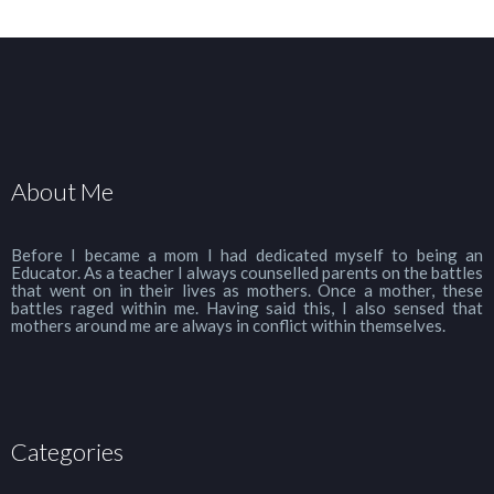
About Me
Before I became a mom I had dedicated myself to being an
Educator. As a teacher I always counselled parents on the battles
that went on in their lives as mothers. Once a mother, these
battles raged within me. Having said this, I also sensed that
mothers around me are always in conflict within themselves.
Categories