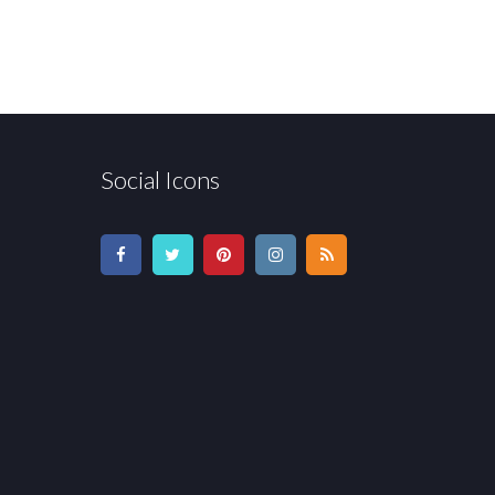
Social Icons