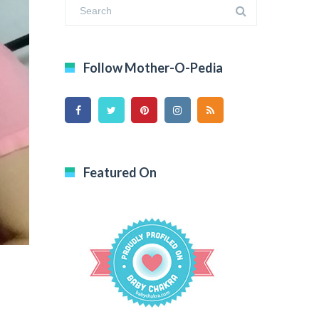
Follow Mother-O-Pedia
Featured On