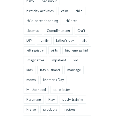
baby
behaviour
birthday activities
calm
child
child-parent bonding
children
clean-up
Complimenting
Craft
DIY
family
father's day
gift
gift registry
gifts
high energy kid
Imaginative
impatient
kid
kids
lazy husband
marriage
moms
Mother's Day
Motherhood
open letter
Parenting
Play
potty training
Praise
products
recipes