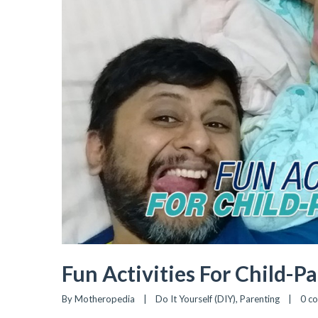
Fun Activities For Child-P
By 
Motheropedia
|
Do It Yourself (DIY)
, 
Parenting
|
0 c