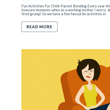
Fun Activities For Child-Parent Bonding Every year the
insecure moments when as a working mother I worry abo
tired grump! So we have a few favourite activities in
READ MORE