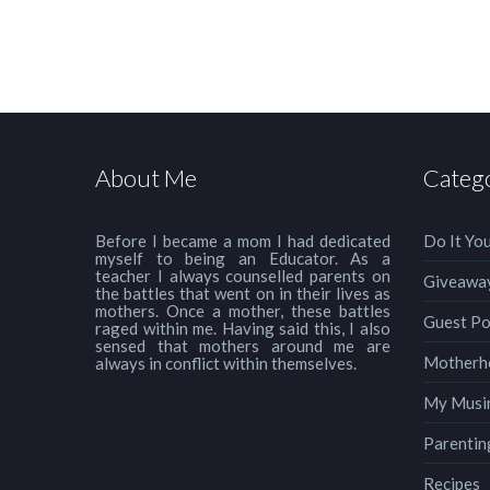
About Me
Categ
Before I became a mom I had dedicated
Do It You
myself to being an Educator. As a
teacher I always counselled parents on
Giveawa
the battles that went on in their lives as
mothers. Once a mother, these battles
Guest Po
raged within me. Having said this, I also
sensed that mothers around me are
Motherh
always in conflict within themselves.
My Musi
Parentin
Recipes