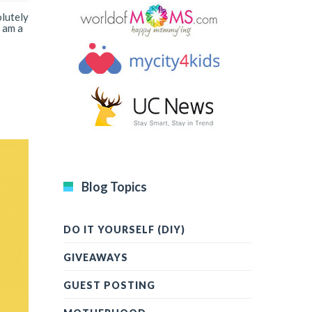
olutely
 am a
Blog Topics
DO IT YOURSELF (DIY)
GIVEAWAYS
GUEST POSTING