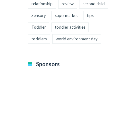
relationship
review
second child
Sensory
supermarket
tips
Toddler
toddler activities
toddlers
world environment day
Sponsors