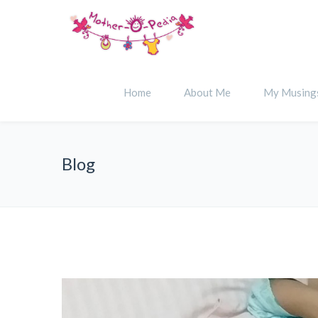
Home
About Me
My Musing
Blog