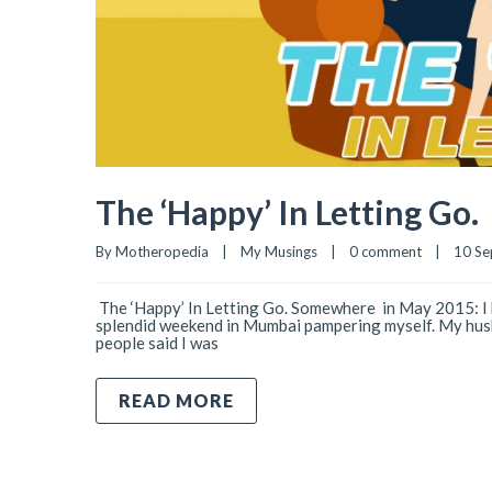
The ‘Happy’ In Letting Go.
By 
Motheropedia
|
My Musings
|
0 comment
|
10 Se
­­­­ The ‘Happy’ In Letting Go. Somewhere in May 2015: I 
splendid weekend in Mumbai pampering myself. My husba
people said I was
READ MORE