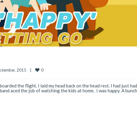
0
ptember, 2015    
|
boarded the flight. I laid my head back on the head rest. I had just had
nd aced the job of watching the kids at home. I was happy. A bunch