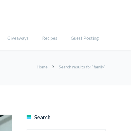
Giveaways
Recipes
Guest Posting
Home
Search results for "family"
Search