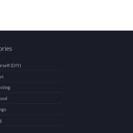
ories
rself (DIY)
ys
sting
ood
ngs
g