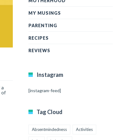
MOTHERHOOD
MY MUSINGS
PARENTING
RECIPES
REVIEWS
Instagram
 a
[instagram-feed]
 of
Tag Cloud
Absentmindedness
Activities