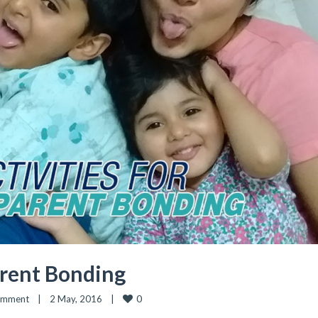
arent Bonding
0
omment
|
2 May, 2016    
|