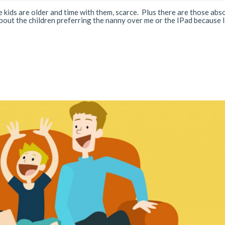
 kids are older and time with them, scarce. Plus there are those abs
ut the children preferring the nanny over me or the IPad because I