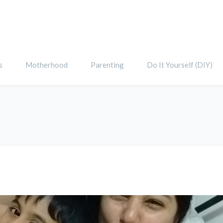
s
Motherhood
Parenting
Do It Yourself (DIY)