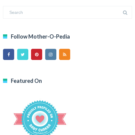
Follow Mother-O-Pedia
Featured On