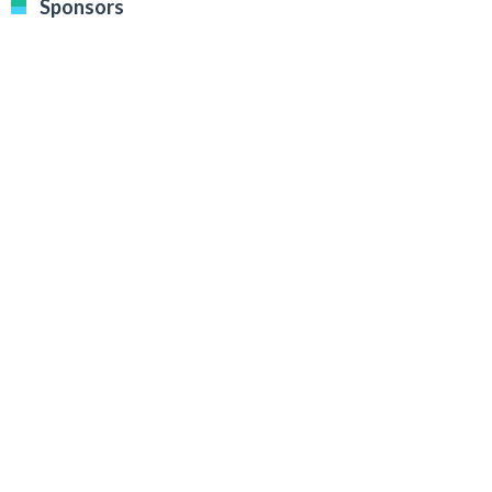
Sponsors