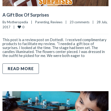
A Gift Box Of Surprises
By 
Motheropedia
|
Parenting
, 
Reviews
|
23 comments
|
28 July, 
0
2017    
|
This post is a review post on DottedI. I received complimentary
products to facilitate my review. “I needed a gift box of
surprises. I looked at the time. The stage had been set. The
candles illuminated. The flowers center pieced. I was dressed in
the outfit he picked for me. We were both eager to
READ MORE