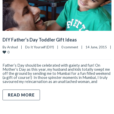
DIY Father’s Day Toddler Gift Ideas
By 
Arshad
|
Do It Yourself (DIY)
|
0 comment
|
14 June, 2015    
|
0
Father’s Day should be celebrated with gaiety and fun! On
Mother’s Day as this year, my husband and kids totally swept me
off the ground by sending me to Mumbai for a fun filled weekend
(a gift of course!) In those spinster moments in Mumbai, I truly
savoured my reincarnation as an unattached woman, and
READ MORE