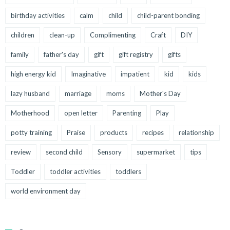
birthday activities
calm
child
child-parent bonding
children
clean-up
Complimenting
Craft
DIY
family
father's day
gift
gift registry
gifts
high energy kid
Imaginative
impatient
kid
kids
lazy husband
marriage
moms
Mother's Day
Motherhood
open letter
Parenting
Play
potty training
Praise
products
recipes
relationship
review
second child
Sensory
supermarket
tips
Toddler
toddler activities
toddlers
world environment day