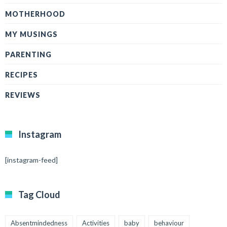
MOTHERHOOD
MY MUSINGS
PARENTING
RECIPES
REVIEWS
Instagram
[instagram-feed]
Tag Cloud
Absentmindedness
Activities
baby
behaviour