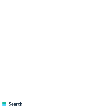
Search