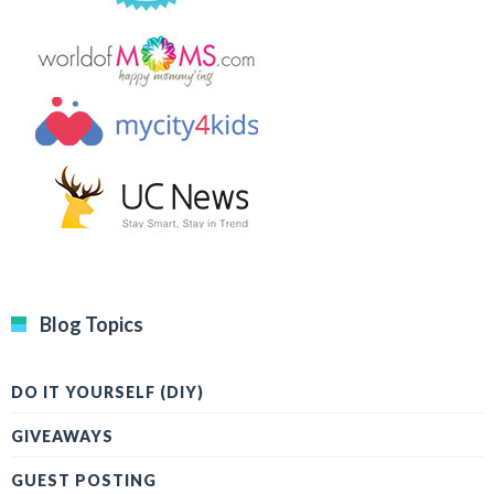
Blog Topics
DO IT YOURSELF (DIY)
GIVEAWAYS
GUEST POSTING