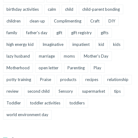
birthday activities
calm
child
child-parent bonding
children
clean-up
Complimenting
Craft
DIY
family
father's day
gift
gift registry
gifts
high energy kid
Imaginative
impatient
kid
kids
lazy husband
marriage
moms
Mother's Day
Motherhood
open letter
Parenting
Play
potty training
Praise
products
recipes
relationship
review
second child
Sensory
supermarket
tips
Toddler
toddler activities
toddlers
world environment day