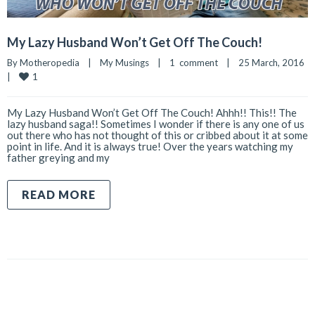
My Lazy Husband Won’t Get Off The Couch!
By 
Motheropedia
|
My Musings
|
1  comment
|
25 March, 2016    
1
|
My Lazy Husband Won’t Get Off The Couch! Ahhh!! This!! The
lazy husband saga!! Sometimes I wonder if there is any one of us
out there who has not thought of this or cribbed about it at some
point in life. And it is always true! Over the years watching my
father greying and my
READ MORE