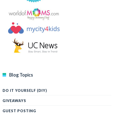
Blog Topics
DO IT YOURSELF (DIY)
GIVEAWAYS
GUEST POSTING