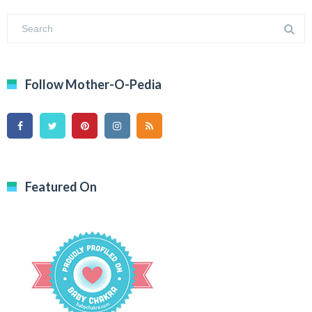
Follow Mother-O-Pedia
Featured On