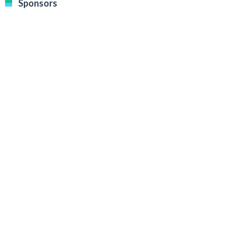
Sponsors