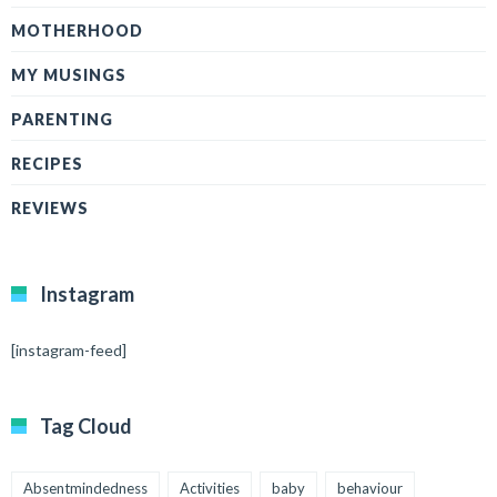
MOTHERHOOD
MY MUSINGS
PARENTING
RECIPES
REVIEWS
Instagram
[instagram-feed]
Tag Cloud
Absentmindedness
Activities
baby
behaviour