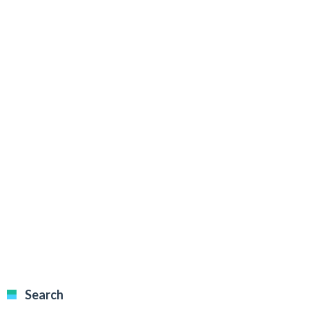
Search