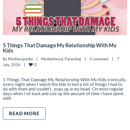
5 Things That Damage My Relationship With My
Kids
By 
Motheropedia
|
Motherhood
, 
Parenting
|
0 comment
|
7 
0
July, 2016    
|
5 Things That Damage My Relationship With My Kids Ironically,
every night when I watch the kids in bed a list of things I had to
do with them and couldn’t, pops up in my head. On most regular
days when I sit back and size up the amount of time I have spent
with
READ MORE