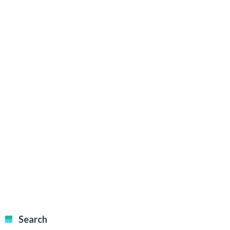
Search