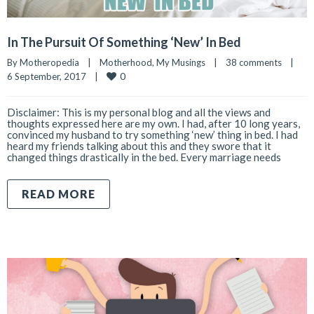
In The Pursuit Of Something ‘New’ In Bed
By 
Motheropedia
|
Motherhood
, 
My Musings
|
38 comments
|
0
6 September, 2017    
|
Disclaimer: This is my personal blog and all the views and
thoughts expressed here are my own. I had, after 10 long years,
convinced my husband to try something ‘new’ thing in bed. I had
heard my friends talking about this and they swore that it
changed things drastically in the bed. Every marriage needs
READ MORE