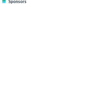
Sponsors