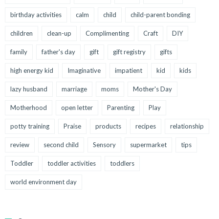
birthday activities
calm
child
child-parent bonding
children
clean-up
Complimenting
Craft
DIY
family
father's day
gift
gift registry
gifts
high energy kid
Imaginative
impatient
kid
kids
lazy husband
marriage
moms
Mother's Day
Motherhood
open letter
Parenting
Play
potty training
Praise
products
recipes
relationship
review
second child
Sensory
supermarket
tips
Toddler
toddler activities
toddlers
world environment day