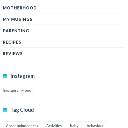
MOTHERHOOD
MY MUSINGS
PARENTING
RECIPES
REVIEWS
Instagram
[instagram-feed]
Tag Cloud
Absentmindedness
Activities
baby
behaviour