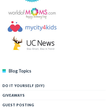
Blog Topics
DO IT YOURSELF (DIY)
GIVEAWAYS
GUEST POSTING