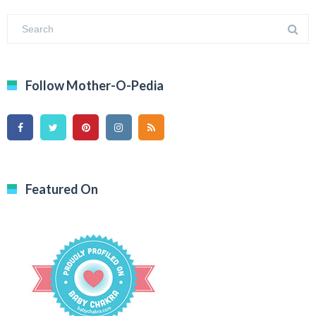
Follow Mother-O-Pedia
Featured On