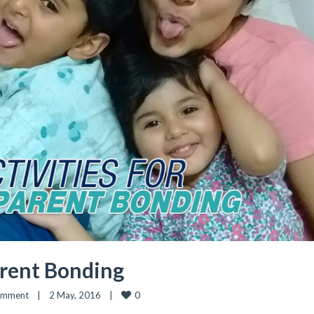
arent Bonding
0
omment
|
2 May, 2016    
|