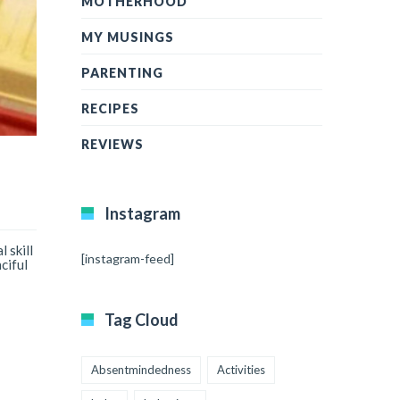
MOTHERHOOD
MY MUSINGS
PARENTING
RECIPES
REVIEWS
Instagram
 skill
[instagram-feed]
ciful
Tag Cloud
Absentmindedness
Activities