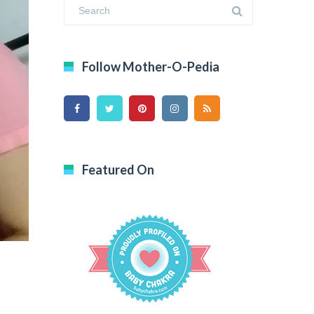
Follow Mother-O-Pedia
Featured On