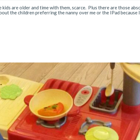
 kids are older and time with them, scarce. Plus there are those abs
ut the children preferring the nanny over me or the IPad because I