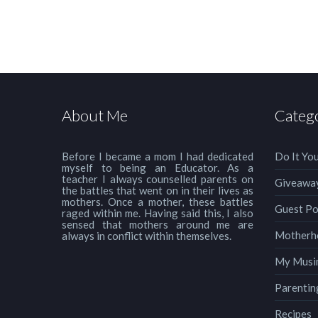
About Me
Categ
Before I became a mom I had dedicated
Do It You
myself to being an Educator. As a
teacher I always counselled parents on
Giveawa
the battles that went on in their lives as
mothers. Once a mother, these battles
Guest Po
raged within me. Having said this, I also
sensed that mothers around me are
Motherh
always in conflict within themselves.
My Musi
Parentin
Recipes