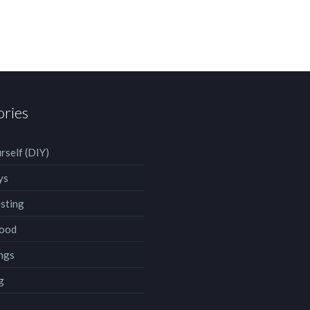
ories
rself (DIY)
ys
sting
ood
ngs
g