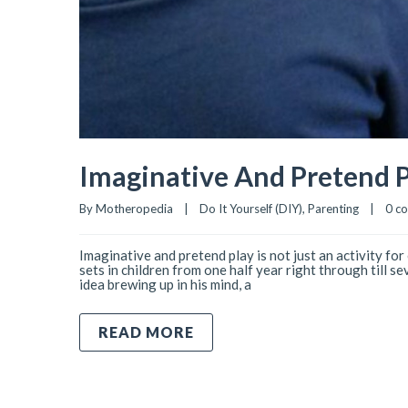
Imaginative And Pretend P
By 
Motheropedia
|
Do It Yourself (DIY)
, 
Parenting
|
0 c
Imaginative and pretend play is not just an activity for
sets in children from one half year right through till s
idea brewing up in his mind, a
READ MORE