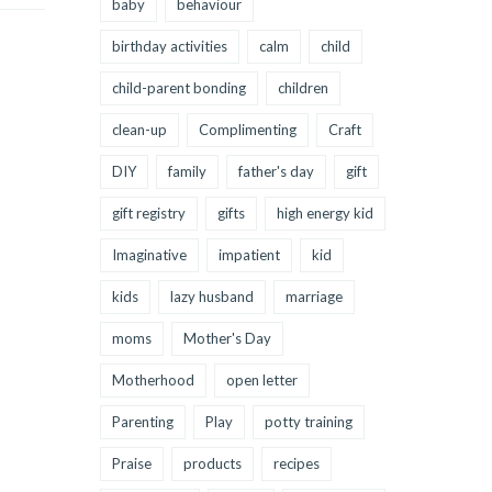
baby
behaviour
birthday activities
calm
child
child-parent bonding
children
clean-up
Complimenting
Craft
DIY
family
father's day
gift
gift registry
gifts
high energy kid
Imaginative
impatient
kid
kids
lazy husband
marriage
moms
Mother's Day
Motherhood
open letter
Parenting
Play
potty training
Praise
products
recipes