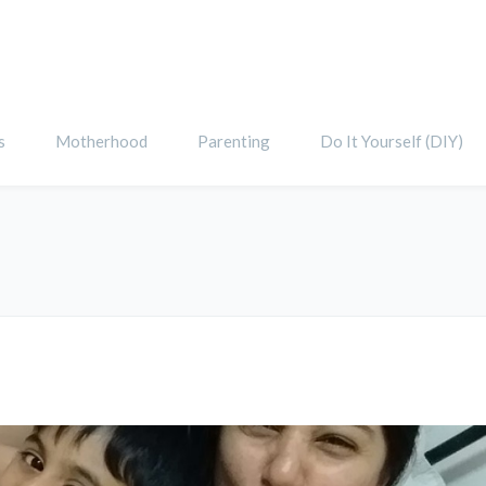
s
Motherhood
Parenting
Do It Yourself (DIY)