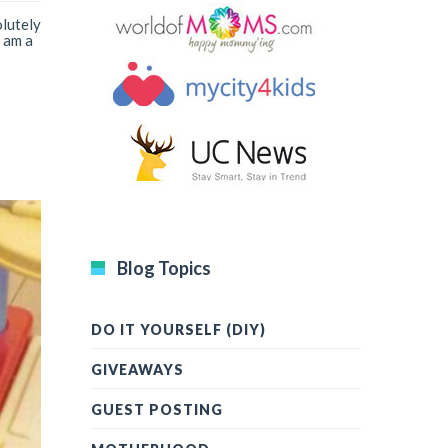
olutely
 am a
Blog Topics
DO IT YOURSELF (DIY)
GIVEAWAYS
GUEST POSTING