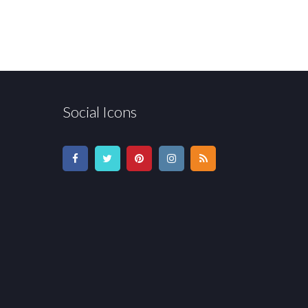
Social Icons