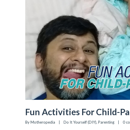
Fun Activities For Child-P
By 
Motheropedia
|
Do It Yourself (DIY)
, 
Parenting
|
0 c