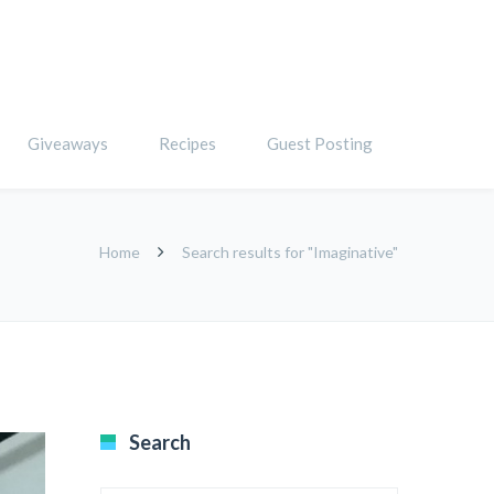
Giveaways
Recipes
Guest Posting
Home
Search results for "Imaginative"
Search