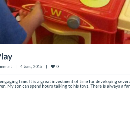
lay
0
omment
|
4 June, 2015    
|
 engaging time. It is a great investment of time for developing several
even. My son can spend hours talking to his toys. There is always a fan