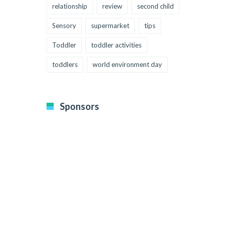
relationship
review
second child
Sensory
supermarket
tips
Toddler
toddler activities
toddlers
world environment day
Sponsors