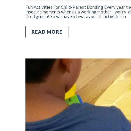
Fun Activities For Child-Parent Bonding Every year the
insecure moments when as a working mother I worry abo
tired grump! So we have a few favourite activities in
READ MORE