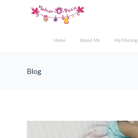
Home
About Me
My Musing
Blog