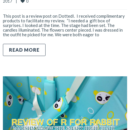
0
2017    
|
This post is a review post on DottedI. I received complimentary
products to facilitate my review. “I needed a gift box of
surprises. I looked at the time. The stage had been set. The
candles illuminated. The flowers center pieced. I was dressed in
the outfit he picked for me. We were both eager to
READ MORE