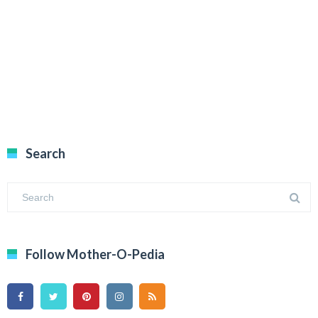
Search
Follow Mother-O-Pedia