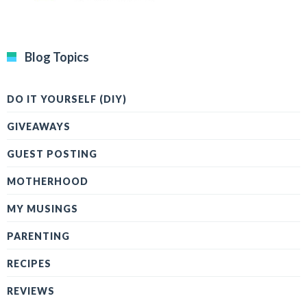
Blog Topics
DO IT YOURSELF (DIY)
GIVEAWAYS
GUEST POSTING
MOTHERHOOD
MY MUSINGS
PARENTING
RECIPES
REVIEWS