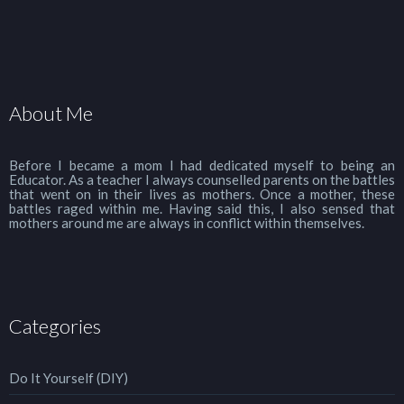
About Me
Before I became a mom I had dedicated myself to being an
Educator. As a teacher I always counselled parents on the battles
that went on in their lives as mothers. Once a mother, these
battles raged within me. Having said this, I also sensed that
mothers around me are always in conflict within themselves.
Categories
Do It Yourself (DIY)