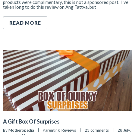
products were complimentary, this is not a sponsored post. I’ve
taken long to do this review on Ang Tattva, but
READ MORE
A Gift Box Of Surprises
By 
Motheropedia
|
Parenting
, 
Reviews
|
23 comments
|
28 July, 