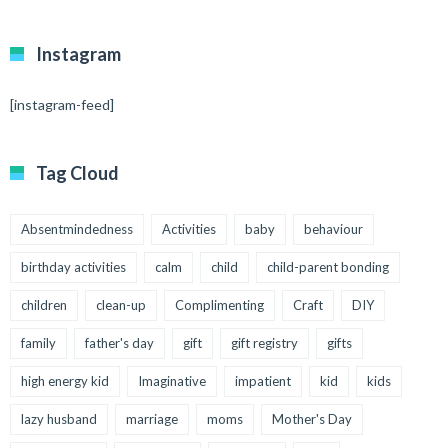
Instagram
[instagram-feed]
Tag Cloud
Absentmindedness
Activities
baby
behaviour
birthday activities
calm
child
child-parent bonding
children
clean-up
Complimenting
Craft
DIY
family
father's day
gift
gift registry
gifts
high energy kid
Imaginative
impatient
kid
kids
lazy husband
marriage
moms
Mother's Day