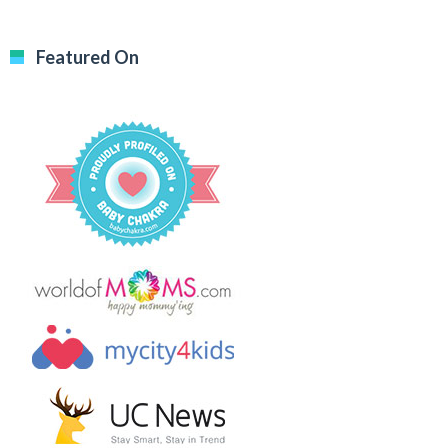
Featured On