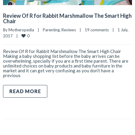
Review Of R for Rabbit Marshmallow The Smart High
Chair
By 
Motheropedia
|
Parenting
, 
Reviews
|
19 comments
|
1 July, 
0
2017    
|
Review Of R for Rabbit Marshmallow The Smart High Chair
Making a baby shopping list before the baby arrives can be
overwhelming, specially if you are a first time parent. There are
unlimited choices on baby products and baby furniture in the
market and it can get very confusing as you don’t have a
previous
READ MORE