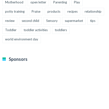
Motherhood
open letter
Parenting
Play
potty training
Praise
products
recipes
relationship
review
second child
Sensory
supermarket
tips
Toddler
toddler activities
toddlers
world environment day
Sponsors