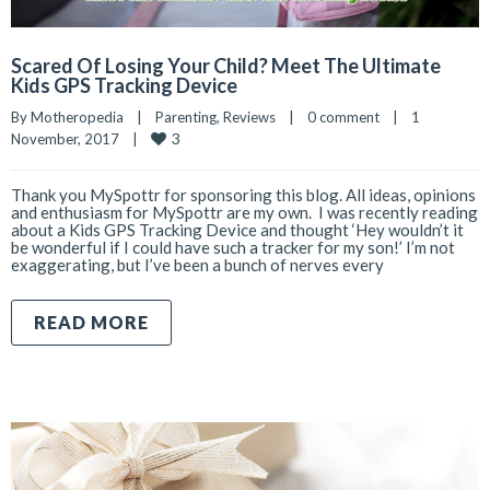
Scared Of Losing Your Child? Meet The Ultimate
Kids GPS Tracking Device
By 
Motheropedia
|
Parenting
, 
Reviews
|
0 comment
|
1 
3
November, 2017    
|
Thank you MySpottr for sponsoring this blog. All ideas, opinions
and enthusiasm for MySpottr are my own. I was recently reading
about a Kids GPS Tracking Device and thought ‘Hey wouldn’t it
be wonderful if I could have such a tracker for my son!’ I’m not
exaggerating, but I’ve been a bunch of nerves every
READ MORE