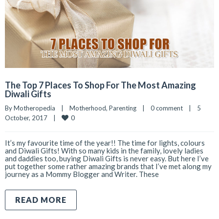
The Top 7 Places To Shop For The Most Amazing
Diwali Gifts
By 
Motheropedia
|
Motherhood
, 
Parenting
|
0 comment
|
5 
0
October, 2017    
|
It’s my favourite time of the year!! The time for lights, colours
and Diwali Gifts! With so many kids in the family, lovely ladies
and daddies too, buying Diwali Gifts is never easy. But here I’ve
put together some rather amazing brands that I’ve met along my
journey as a Mommy Blogger and Writer. These
READ MORE