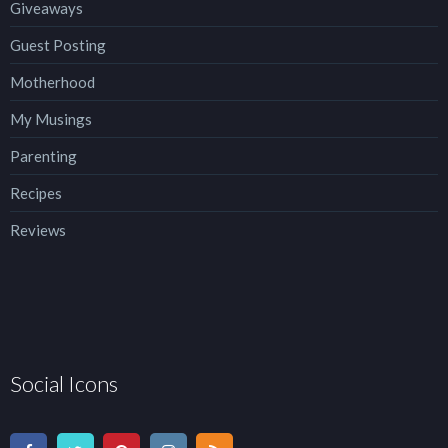
Giveaways
Guest Posting
Motherhood
My Musings
Parenting
Recipes
Reviews
Social Icons