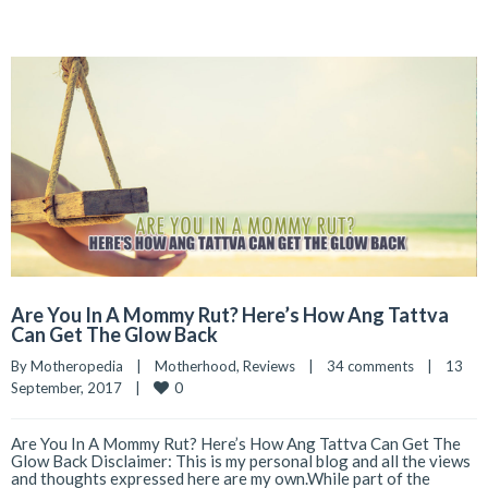
Are You In A Mommy Rut? Here’s How Ang Tattva
Can Get The Glow Back
By 
Motheropedia
|
Motherhood
, 
Reviews
|
34 comments
|
13 
0
September, 2017    
|
Are You In A Mommy Rut? Here’s How Ang Tattva Can Get The
Glow Back Disclaimer: This is my personal blog and all the views
and thoughts expressed here are my own.While part of the