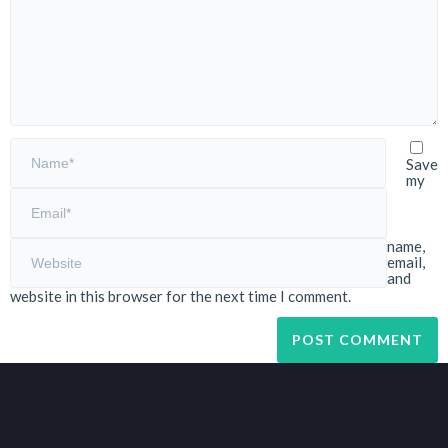
Save
my
name,
email,
and
website in this browser for the next time I comment.