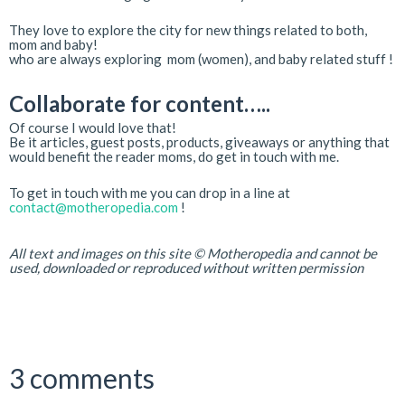
They love to explore the city for new things related to both,
mom and baby!
who are always exploring mom (women), and baby related stuff !
Collaborate for content…..
Of course I would love that!
Be it articles, guest posts, products, giveaways or anything that
would benefit the reader moms, do get in touch with me.
To get in touch with me you can drop in a line at
contact@motheropedia.com
!
All text and images on this site © Motheropedia and cannot be
used, downloaded or reproduced without written permission
3 comments