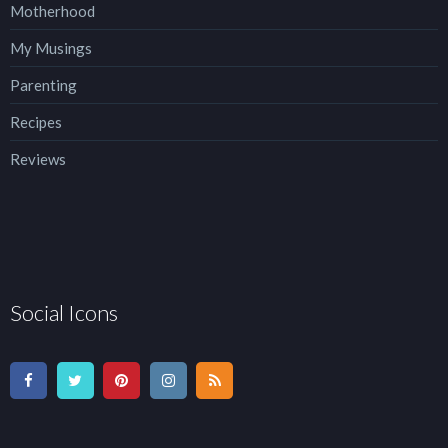
Motherhood
My Musings
Parenting
Recipes
Reviews
Social Icons