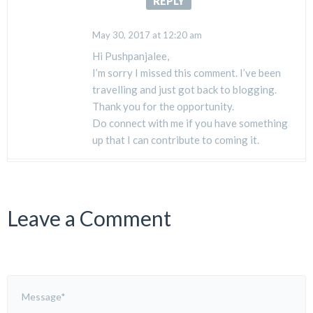
REPLY
May 30, 2017 at 12:20 am
Hi Pushpanjalee,
I’m sorry I missed this comment. I’ve been
travelling and just got back to blogging.
Thank you for the opportunity.
Do connect with me if you have something
up that I can contribute to coming it.
Leave a Comment