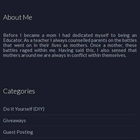
About Me
Before I became a mom I had dedicated myself to being an
Educator. As a teacher I always counselled parents on the battles
that went on in their lives as mothers. Once a mother, these
battles raged within me. Having said this, I also sensed that
mothers around me are always in conflict within themselves.
Categories
Do It Yourself (DIY)
Giveaways
Guest Posting