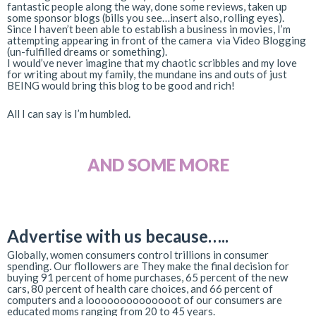
fantastic people along the way, done some reviews, taken up
some sponsor blogs (bills you see…insert also, rolling eyes).
Since I haven’t been able to establish a business in movies, I’m
attempting appearing in front of the camera via Video Blogging
(un-fulfilled dreams or something).
I would’ve never imagine that my chaotic scribbles and my love
for writing about my family, the mundane ins and outs of just
BEING would bring this blog to be good and rich!
All I can say is I’m humbled.
AND SOME MORE
Advertise with us
because…..
Globally, women consumers control trillions in consumer
spending. Our flollowers are They make the final decision for
buying 91 percent of home purchases, 65 percent of the new
cars, 80 percent of health care choices, and 66 percent of
computers and a loooooooooooooot of our consumers are
educated moms ranging from 20 to 45 years.