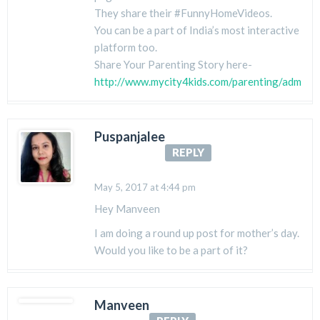
They share their #FunnyHomeVideos.
You can be a part of India’s most interactive pa
platform too.
Share Your Parenting Story​ here-
http://www.mycity4kids.com/parenting/admin/
Puspanjalee
REPLY
May 5, 2017 at 4:44 pm
Hey Manveen
I am doing a round up post for mother’s day.
Would you like to be a part of it?
Manveen