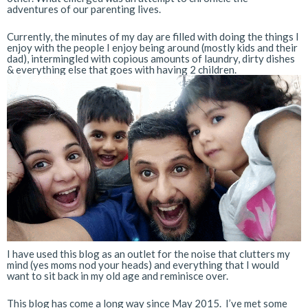
adventures of our parenting lives.
Currently, the minutes of my day are filled with doing the things I
enjoy with the people I enjoy being around (mostly kids and their
dad), intermingled with copious amounts of laundry, dirty dishes
& everything else that goes with having 2 children.
I have used this blog as an outlet for the noise that clutters my
mind (yes moms nod your heads) and everything that I would
want to sit back in my old age and reminisce over.
This blog has come a long way since May 2015. I’ve met some