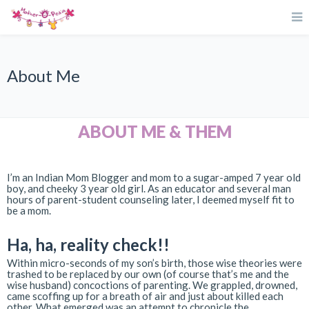
About Me
ABOUT ME & THEM
I’m an Indian Mom Blogger and mom to a sugar-amped 7 year old
boy, and cheeky 3 year old girl. As an educator and several man
hours of parent-student counseling later, I deemed myself fit to
be a mom.
Ha, ha, reality check!!
Within micro-seconds of my son’s birth, those wise theories were
trashed to be replaced by our own (of course that’s me and the
wise husband) concoctions of parenting. We grappled, drowned,
came scoffing up for a breath of air and just about killed each
other. What emerged was an attempt to chronicle the