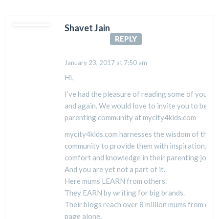
Shavet Jain
REPLY
January 23, 2017 at 7:50 am
Hi,
I’ve had the pleasure of reading some of your b
and again. We would love to invite you to be a p
parenting community at mycity4kids.com
mycity4kids.com harnesses the wisdom of the 
community to provide them with inspiration, hop
comfort and knowledge in their parenting journ
And you are yet not a part of it.
Here mums LEARN from others.
They EARN by writing for big brands.
Their blogs reach over 8 million mums from ou
page alone.