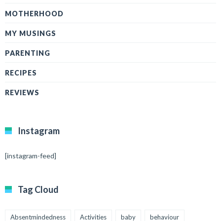
MOTHERHOOD
MY MUSINGS
PARENTING
RECIPES
REVIEWS
Instagram
[instagram-feed]
Tag Cloud
Absentmindedness
Activities
baby
behaviour