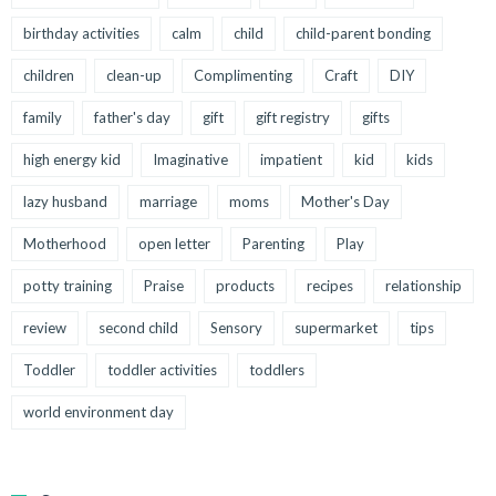
birthday activities
calm
child
child-parent bonding
children
clean-up
Complimenting
Craft
DIY
family
father's day
gift
gift registry
gifts
high energy kid
Imaginative
impatient
kid
kids
lazy husband
marriage
moms
Mother's Day
Motherhood
open letter
Parenting
Play
potty training
Praise
products
recipes
relationship
review
second child
Sensory
supermarket
tips
Toddler
toddler activities
toddlers
world environment day