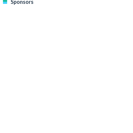
Sponsors