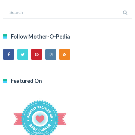
Follow Mother-O-Pedia
Featured On