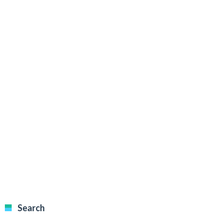
Search