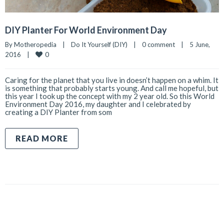
DIY Planter For World Environment Day
By 
Motheropedia
|
Do It Yourself (DIY)
|
0 comment
|
5 June, 
0
2016    
|
Caring for the planet that you live in doesn’t happen on a whim. It
is something that probably starts young. And call me hopeful, but
this year I took up the concept with my 2 year old. So this World
Environment Day 2016, my daughter and I celebrated by
creating a DIY Planter from som
READ MORE