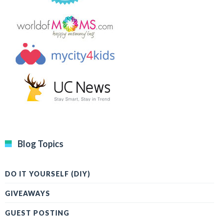
Blog Topics
DO IT YOURSELF (DIY)
GIVEAWAYS
GUEST POSTING