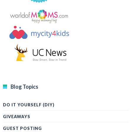
Blog Topics
DO IT YOURSELF (DIY)
GIVEAWAYS
GUEST POSTING