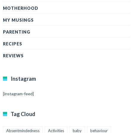
MOTHERHOOD
MY MUSINGS
PARENTING
RECIPES
REVIEWS
Instagram
[instagram-feed]
Tag Cloud
Absentmindedness
Activities
baby
behaviour