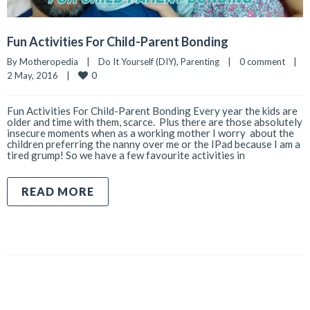
Fun Activities For Child-Parent Bonding
By 
Motheropedia
|
Do It Yourself (DIY)
, 
Parenting
|
0 comment
|
0
2 May, 2016    
|
Fun Activities For Child-Parent Bonding Every year the kids are
older and time with them, scarce. Plus there are those absolutely
insecure moments when as a working mother I worry about the
children preferring the nanny over me or the IPad because I am a
tired grump! So we have a few favourite activities in
READ MORE