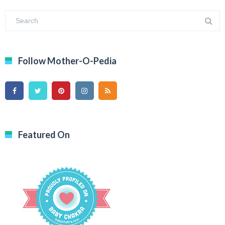
Follow Mother-O-Pedia
Featured On