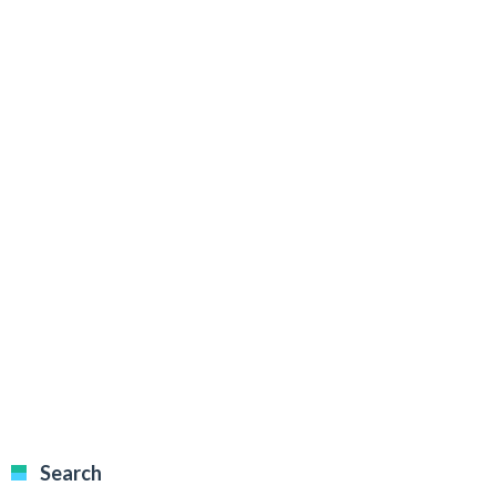
Search