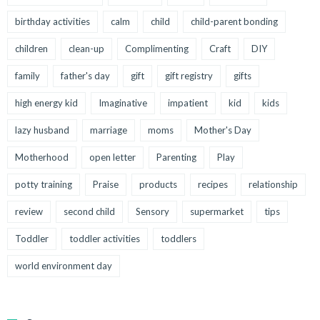
birthday activities
calm
child
child-parent bonding
children
clean-up
Complimenting
Craft
DIY
family
father's day
gift
gift registry
gifts
high energy kid
Imaginative
impatient
kid
kids
lazy husband
marriage
moms
Mother's Day
Motherhood
open letter
Parenting
Play
potty training
Praise
products
recipes
relationship
review
second child
Sensory
supermarket
tips
Toddler
toddler activities
toddlers
world environment day