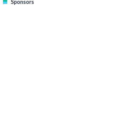
Sponsors