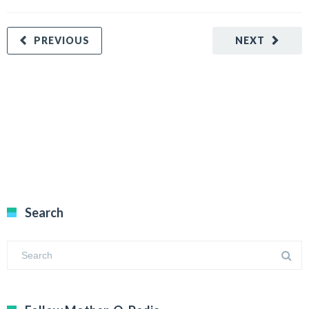
PREVIOUS
NEXT
Search