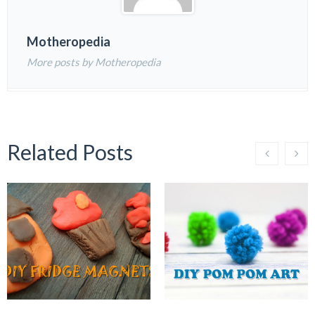
Motheropedia
More posts by Motheropedia
Related Posts