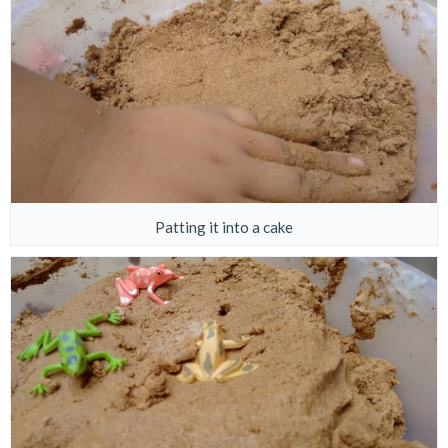
Patting it into a cake