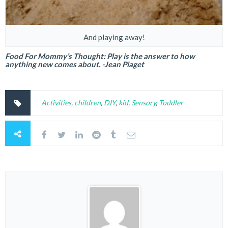
And playing away!
Food For Mommy’s Thought: Play is the answer to how
anything new comes about. -Jean Piaget
Activities
,
children
,
DIY
,
kid
,
Sensory
,
Toddler