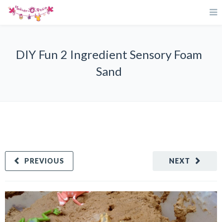
DIY Fun 2 Ingredient Sensory Foam
Sand
PREVIOUS
NEXT