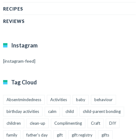
RECIPES
REVIEWS
Instagram
[instagram-feed]
Tag Cloud
Absentmindedness
Activities
baby
behaviour
birthday activities
calm
child
child-parent bonding
children
clean-up
Complimenting
Craft
DIY
family
father's day
gift
gift registry
gifts