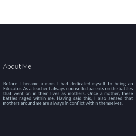
About Me
Before I became a mom I had dedicated myself to being an
Educator. As a teacher I always counselled parents on the battles
that went on in their lives as mothers. Once a mother, these
battles raged within me. Having said this, I also sensed that
mothers around me are always in conflict within themselves.