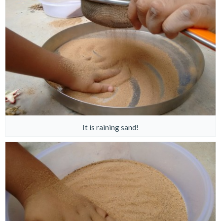
It is raining sand!