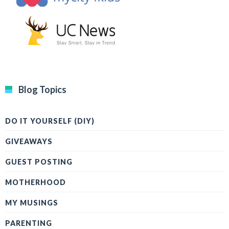
Blog Topics
DO IT YOURSELF (DIY)
GIVEAWAYS
GUEST POSTING
MOTHERHOOD
MY MUSINGS
PARENTING