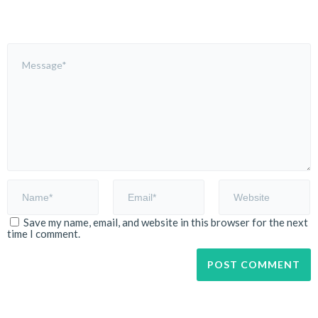
Save my name, email, and website in this browser for the next
time I comment.