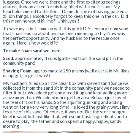
luggage. Once we were there and the first excited greetings
abated, Ruhaan asked for his bag filled with kinetic sand.
My
heart plummeted to the floor! Damn! In spite of having packed a
zillion things, I absolutely forgot to keep this one in the car. Did
this mean he would kill me?! Uhhh, yes!!
To save my skin, I came up with this quick DIY sensory foam sand
that I had read up about and had been meaning to try. Now was
the perfect opportunity. And my husband to the rescue once
again. Here is how we did it!
To make foam sand we used:
Sand:
approximately 4 cups (gathered from the sand pit in the
community park)
Shaving Foam:
approximately 250 grams (well a certain Mr. likes
using gel, so gel it was!)
My husband filled up a little clear box with sieved sand (since we
collected it from the sand pit in the community park we needed to
filter it out). We added gel and mixed it up and kept adding more
as we moved on. We added more gel because Ruhaan just loved
the feel of it on his hands. So the squirting, mixing and adding
went on for a very very long time! He loved the grainy, wet, slimy
texture of this sand. Of course, it was not like the store bought
kinetic sand, but just like that, with some basic ingredients and a
desire to play, the father and son spent a happy, happy, sandy
morning!