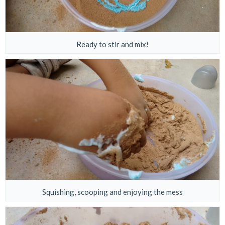
Ready to stir and mix!
Squishing, scooping and enjoying the mess