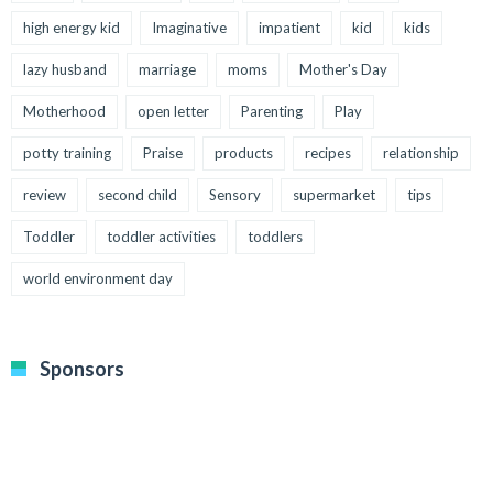
high energy kid
Imaginative
impatient
kid
kids
lazy husband
marriage
moms
Mother's Day
Motherhood
open letter
Parenting
Play
potty training
Praise
products
recipes
relationship
review
second child
Sensory
supermarket
tips
Toddler
toddler activities
toddlers
world environment day
Sponsors