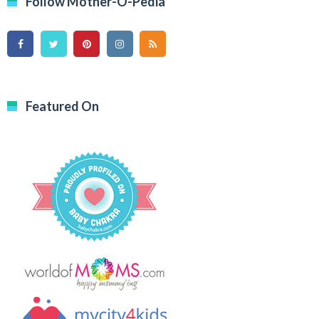
Follow Mother-O-Pedia
Featured On