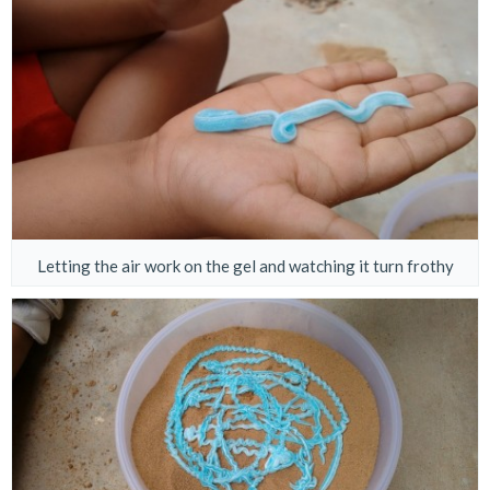
Letting the air work on the gel and watching it turn frothy