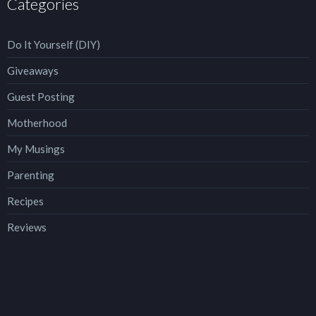
Categories
Do It Yourself (DIY)
Giveaways
Guest Posting
Motherhood
My Musings
Parenting
Recipes
Reviews