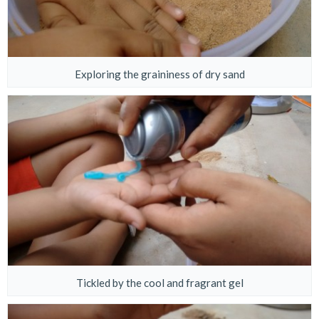
Exploring the graininess of dry sand
Tickled by the cool and fragrant gel