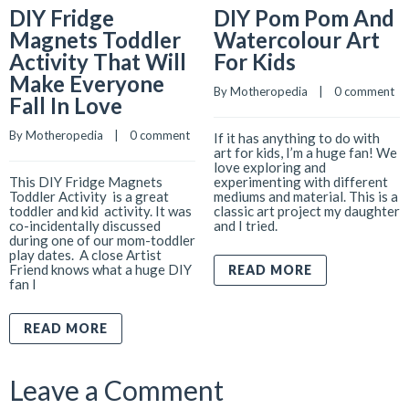
DIY Fridge
DIY Pom Pom And
Magnets Toddler
Watercolour Art
Activity That Will
For Kids
Make Everyone
By 
Motheropedia
    |    
0 comment
Fall In Love
By 
Motheropedia
    |    
0 comment
If it has anything to do with
art for kids, I’m a huge fan! We
love exploring and
This DIY Fridge Magnets
experimenting with different
Toddler Activity is a great
mediums and material. This is a
toddler and kid activity. It was
classic art project my daughter
co-incidentally discussed
and I tried.
during one of our mom-toddler
play dates. A close Artist
Friend knows what a huge DIY
READ MORE
fan I
READ MORE
Leave a Comment