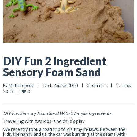
DIY Fun 2 Ingredient
Sensory Foam Sand
By 
Motheropedia
|
Do It Yourself (DIY)
|
0 comment
|
12 June, 
0
2015    
|
DIY Fun Sensory Foam Sand With 2 Simple Ingredients
Travelling with two kids is no child’s play.
We recently took a road trip to visit my in-laws. Between the
kids, the nanny and us, the car was bursting at the seams with