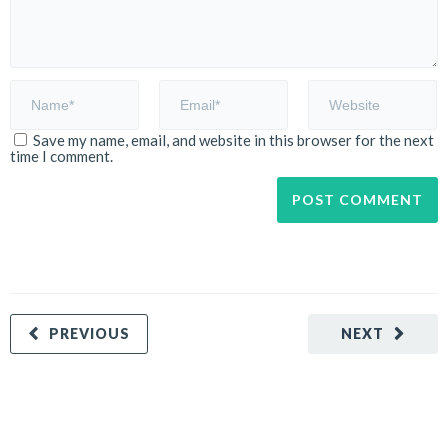
Save my name, email, and website in this browser for the next
time I comment.
PREVIOUS
NEXT