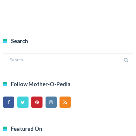
Search
Follow Mother-O-Pedia
Featured On