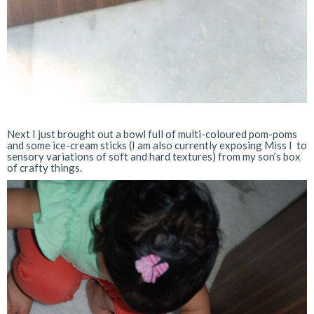
Next I just brought out a bowl full of multi-coloured pom-poms
and some ice-cream sticks (I am also currently exposing Miss I to
sensory variations of soft and hard textures) from my son’s box
of crafty things.