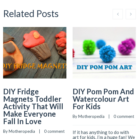
Related Posts
DIY Fridge
DIY Pom Pom And
Magnets Toddler
Watercolour Art
Activity That Will
For Kids
Make Everyone
By 
Motheropedia
    |    
0 comment
Fall In Love
By 
Motheropedia
    |    
0 comment
If it has anything to do with
art for kids, I’m a huge fan! We