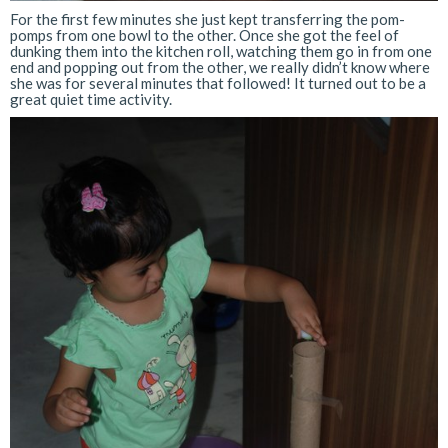
For the first few minutes she just kept transferring the pom-
pomps from one bowl to the other. Once she got the feel of
dunking them into the kitchen roll, watching them go in from one
end and popping out from the other, we really didn’t know where
she was for several minutes that followed! It turned out to be a
great quiet time activity.