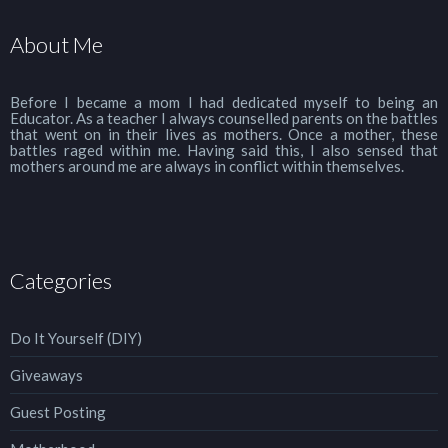
About Me
Before I became a mom I had dedicated myself to being an
Educator. As a teacher I always counselled parents on the battles
that went on in their lives as mothers. Once a mother, these
battles raged within me. Having said this, I also sensed that
mothers around me are always in conflict within themselves.
Categories
Do It Yourself (DIY)
Giveaways
Guest Posting