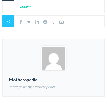
Toddler
Motheropedia
More posts by Motheropedia