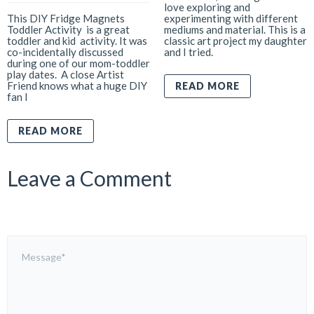
love exploring and
This DIY Fridge Magnets
experimenting with different
Toddler Activity is a great
mediums and material. This is a
toddler and kid activity. It was
classic art project my daughter
co-incidentally discussed
and I tried.
during one of our mom-toddler
play dates. A close Artist
Friend knows what a huge DIY
READ MORE
fan I
READ MORE
Leave a Comment