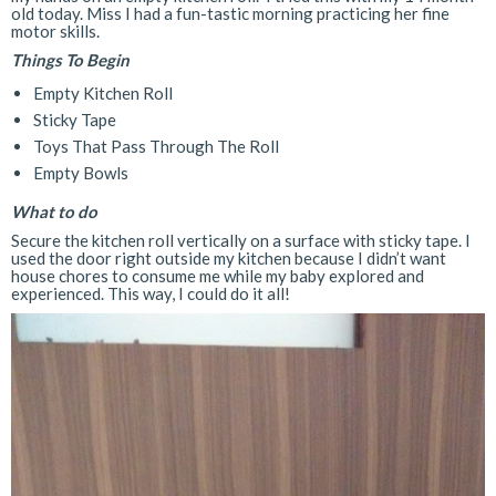
old today. Miss I had a fun-tastic morning practicing her fine
motor skills.
Things To Begin
Empty Kitchen Roll
Sticky Tape
Toys That Pass Through The Roll
Empty Bowls
What to do
Secure the kitchen roll vertically on a surface with sticky tape. I
used the door right outside my kitchen because I didn’t want
house chores to consume me while my baby explored and
experienced. This way, I could do it all!