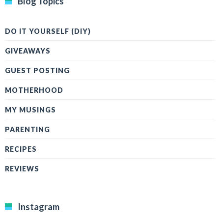
Blog Topics
DO IT YOURSELF (DIY)
GIVEAWAYS
GUEST POSTING
MOTHERHOOD
MY MUSINGS
PARENTING
RECIPES
REVIEWS
Instagram