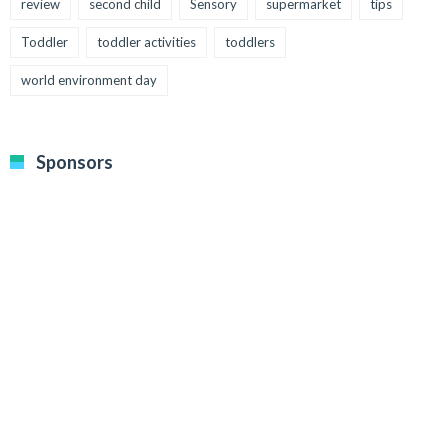
review
second child
Sensory
supermarket
tips
Toddler
toddler activities
toddlers
world environment day
Sponsors