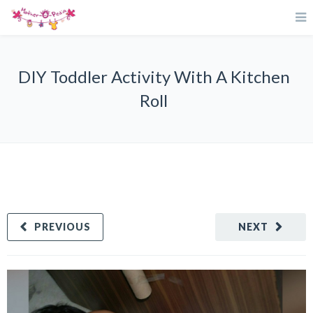
DIY Toddler Activity With A Kitchen
Roll
PREVIOUS
NEXT