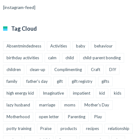
[instagram-feed]
Tag Cloud
Absentmindedness
Activities
baby
behaviour
birthday activities
calm
child
child-parent bonding
children
clean-up
Complimenting
Craft
DIY
family
father's day
gift
gift registry
gifts
high energy kid
Imaginative
impatient
kid
kids
lazy husband
marriage
moms
Mother's Day
Motherhood
open letter
Parenting
Play
potty training
Praise
products
recipes
relationship