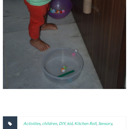
Activities
,
children
,
DIY
,
kid
,
Kitchen Roll
,
Sensory
,