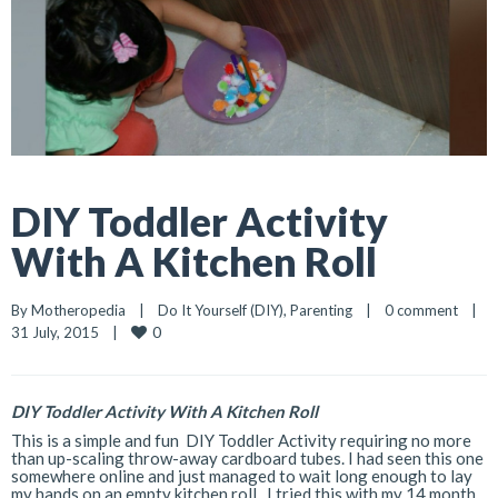
DIY Toddler Activity
With A Kitchen Roll
By 
Motheropedia
|
Do It Yourself (DIY)
, 
Parenting
|
0 comment
|
0
31 July, 2015    
|
DIY Toddler Activity With A Kitchen Roll
This is a simple and fun DIY Toddler Activity requiring no more
than up-scaling throw-away cardboard tubes. I had seen this one
somewhere online and just managed to wait long enough to lay
my hands on an empty kitchen roll. I tried this with my 14 month