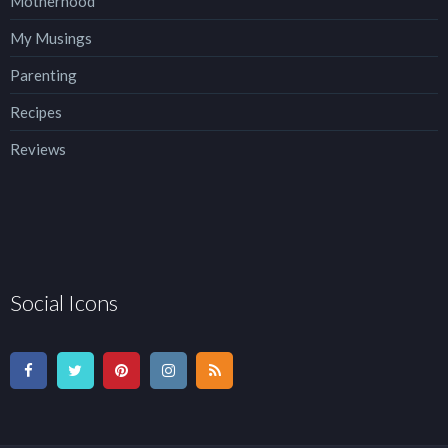
Motherhood
My Musings
Parenting
Recipes
Reviews
Social Icons