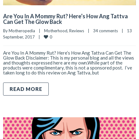
Are You In A Mommy Rut? Here’s How Ang Tattva
Can Get The Glow Back
By 
Motheropedia
|
Motherhood
, 
Reviews
|
34 comments
|
13 
0
September, 2017    
|
Are You In A Mommy Rut? Here’s How Ang Tattva Can Get The
Glow Back Disclaimer: This is my personal blog and all the views
and thoughts expressed here are my own.While part of the
products were complimentary, this is not a sponsored post. I’ve
taken long to do this review on Ang Tattva, but
READ MORE