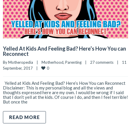
Yelled At Kids And Feeling Bad? Here’s How You can
Reconnect
By 
Motheropedia
|
Motherhood
, 
Parenting
|
27 comments
|
11 
0
September, 2017    
|
Yelled at Kids And Feeling Bad? Here’s How You can Reconnect
Disclaimer: This is my personal blog and all the views and
thoughts expressed here are my own. I would be wrong if I said
that I don’t yell at the kids. Of course I do, and then I feel terrible!
But once the
READ MORE