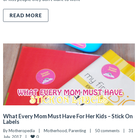
READ MORE
What Every Mom Must Have For Her Kids – Stick On
Labels
By 
Motheropedia
|
Motherhood
, 
Parenting
|
50 comments
|
31 
0
July, 2017    
|