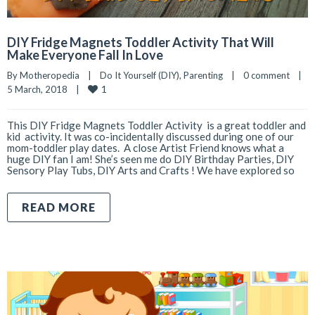
DIY Fridge Magnets Toddler Activity That Will
Make Everyone Fall In Love
By 
Motheropedia
|
Do It Yourself (DIY)
, 
Parenting
|
0 comment
|
1
5 March, 2018    
|
This DIY Fridge Magnets Toddler Activity is a great toddler and
kid activity. It was co-incidentally discussed during one of our
mom-toddler play dates. A close Artist Friend knows what a
huge DIY fan I am! She’s seen me do DIY Birthday Parties, DIY
Sensory Play Tubs, DIY Arts and Crafts ! We have explored so
READ MORE