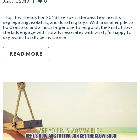
0
January, 2018    
|
Top Toy Trends For 2018 I’ve spent the past few months
segregating, isolating and donating toys. With a smaller pile to
hold onto to and a much larger one to let go of, the kind of toys
the kids engage with totally resonates with what, I’m happy to
say would totally be my choice
READ MORE