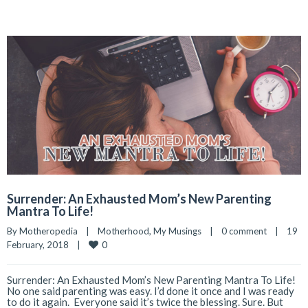
Surrender: An Exhausted Mom’s New Parenting
Mantra To Life!
By 
Motheropedia
|
Motherhood
, 
My Musings
|
0 comment
|
19 
0
February, 2018    
|
Surrender: An Exhausted Mom’s New Parenting Mantra To Life!
No one said parenting was easy. I’d done it once and I was ready
to do it again. Everyone said it’s twice the blessing. Sure. But