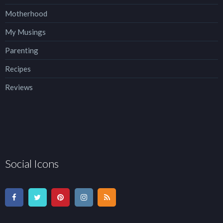
Motherhood
My Musings
Parenting
Recipes
Reviews
Social Icons