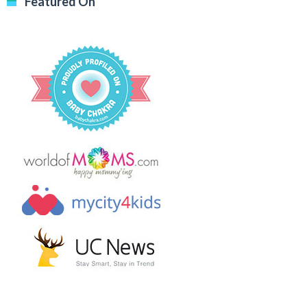
Featured On