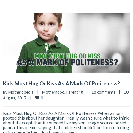
Kids Must Hug Or Kiss As A Mark Of Politeness?
By 
Motheropedia
|
Motherhood
, 
Parenting
|
18 comments
|
10 
0
August, 2017    
|
Kids Must Hug Or Kiss As A Mark Of Politeness When a mom
posted this about her daughter, I really wasn’t sure what to think
about it except that it sounded like my son. image source:bored
panda This meme, saying that children shouldn’t be forced to hug
or kiss people they don’t want to went