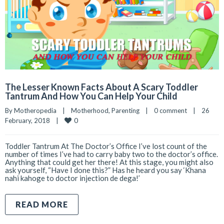
The Lesser Known Facts About A Scary Toddler
Tantrum And How You Can Help Your Child
By 
Motheropedia
|
Motherhood
, 
Parenting
|
0 comment
|
26 
0
February, 2018    
|
Toddler Tantrum At The Doctor’s Office I’ve lost count of the
number of times I’ve had to carry baby two to the doctor’s office.
Anything that could get her there! At this stage, you might also
ask yourself, “Have I done this?” Has he heard you say ‘Khana
nahi kahoge to doctor injection de dega!’
READ MORE