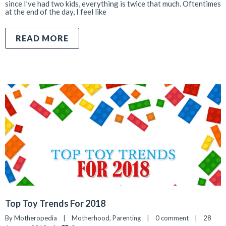
since I’ve had two kids, everything is twice that much. Oftentimes
at the end of the day, I feel like
READ MORE
Top Toy Trends For 2018
By 
Motheropedia
|
Motherhood
, 
Parenting
|
0 comment
|
28 