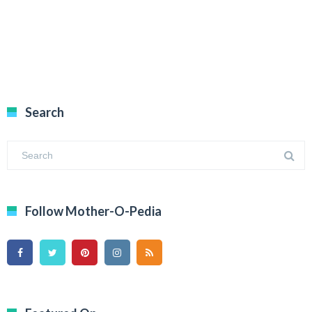
Search
Follow Mother-O-Pedia