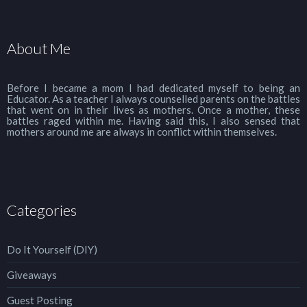
About Me
Before I became a mom I had dedicated myself to being an
Educator. As a teacher I always counselled parents on the battles
that went on in their lives as mothers. Once a mother, these
battles raged within me. Having said this, I also sensed that
mothers around me are always in conflict within themselves.
Categories
Do It Yourself (DIY)
Giveaways
Guest Posting