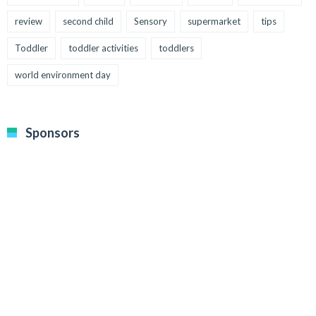
review
second child
Sensory
supermarket
tips
Toddler
toddler activities
toddlers
world environment day
Sponsors