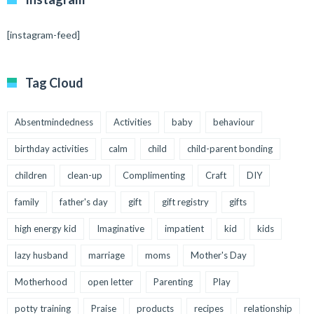
[instagram-feed]
Tag Cloud
Absentmindedness
Activities
baby
behaviour
birthday activities
calm
child
child-parent bonding
children
clean-up
Complimenting
Craft
DIY
family
father's day
gift
gift registry
gifts
high energy kid
Imaginative
impatient
kid
kids
lazy husband
marriage
moms
Mother's Day
Motherhood
open letter
Parenting
Play
potty training
Praise
products
recipes
relationship