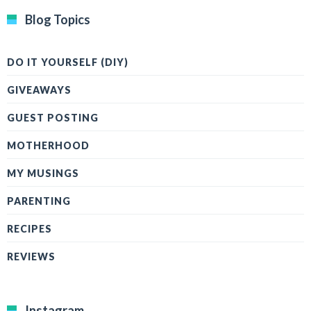
Blog Topics
DO IT YOURSELF (DIY)
GIVEAWAYS
GUEST POSTING
MOTHERHOOD
MY MUSINGS
PARENTING
RECIPES
REVIEWS
Instagram