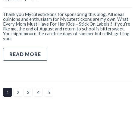
Thank you Mycutestickons for sponsoring this blog. All ideas,
opinions and enthusiasm for Mycutestickons are my own. What
Every Mom Must Have For Her Kids – Stick On Labels!! If you’re
like me, the end of August and return to school is bittersweet.
You might mourn the carefree days of summer but relish getting
your
READ MORE
1
2
3
4
5