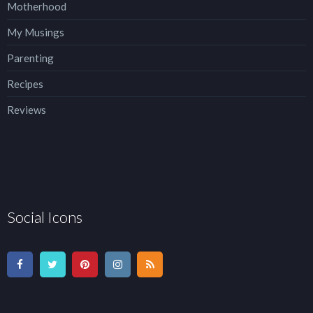
Motherhood
My Musings
Parenting
Recipes
Reviews
Social Icons