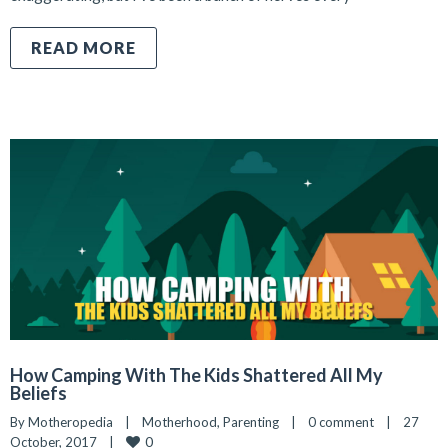
READ MORE
How Camping With The Kids Shattered All My
Beliefs
By 
Motheropedia
|
Motherhood
, 
Parenting
|
0 comment
|
27 
0
October, 2017    
|