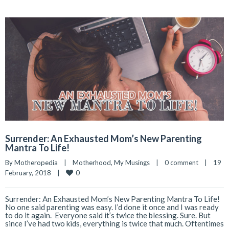
Surrender: An Exhausted Mom’s New Parenting
Mantra To Life!
By 
Motheropedia
|
Motherhood
, 
My Musings
|
0 comment
|
19 
0
February, 2018    
|
Surrender: An Exhausted Mom’s New Parenting Mantra To Life!
No one said parenting was easy. I’d done it once and I was ready
to do it again. Everyone said it’s twice the blessing. Sure. But
since I’ve had two kids, everything is twice that much. Oftentimes