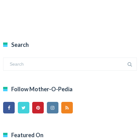
Search
Follow Mother-O-Pedia
Featured On