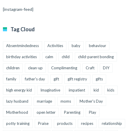
[instagram-feed]
Tag Cloud
Absentmindedness
Activities
baby
behaviour
birthday activities
calm
child
child-parent bonding
children
clean-up
Complimenting
Craft
DIY
family
father's day
gift
gift registry
gifts
high energy kid
Imaginative
impatient
kid
kids
lazy husband
marriage
moms
Mother's Day
Motherhood
open letter
Parenting
Play
potty training
Praise
products
recipes
relationship