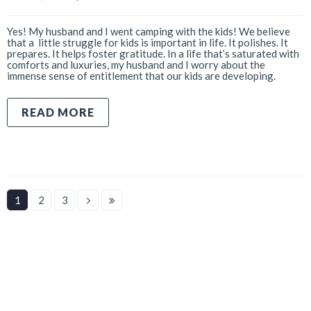
Yes! My husband and I went camping with the kids! We believe
that a little struggle for kids is important in life. It polishes. It
prepares. It helps foster gratitude. In a life that’s saturated with
comforts and luxuries, my husband and I worry about the
immense sense of entitlement that our kids are developing.
READ MORE
1
2
3