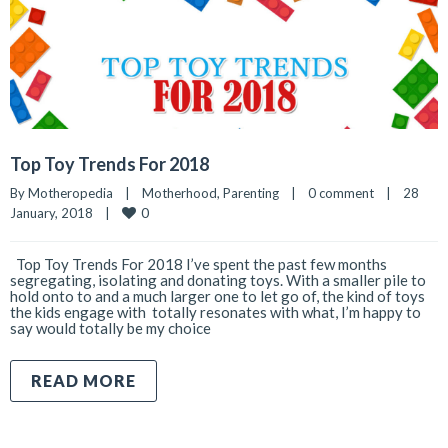
Top Toy Trends For 2018
By 
Motheropedia
|
Motherhood
, 
Parenting
|
0 comment
|
28 
0
January, 2018    
|
Top Toy Trends For 2018 I’ve spent the past few months
segregating, isolating and donating toys. With a smaller pile to
hold onto to and a much larger one to let go of, the kind of toys
the kids engage with totally resonates with what, I’m happy to
say would totally be my choice
READ MORE