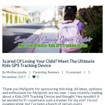
Scared Of Losing Your Child? Meet The Ultimate
Kids GPS Tracking Device
By 
Motheropedia
|
Parenting
, 
Reviews
|
0 comment
|
1 
3
November, 2017    
|
Thank you MySpottr for sponsoring this blog. All ideas, opinions
and enthusiasm for MySpottr are my own. I was recently reading
about a Kids GPS Tracking Device and thought ‘Hey wouldn’t it
be wonderful if I could have such a tracker for my son!’ I’m not
exaggerating, but I’ve been a bunch of nerves every