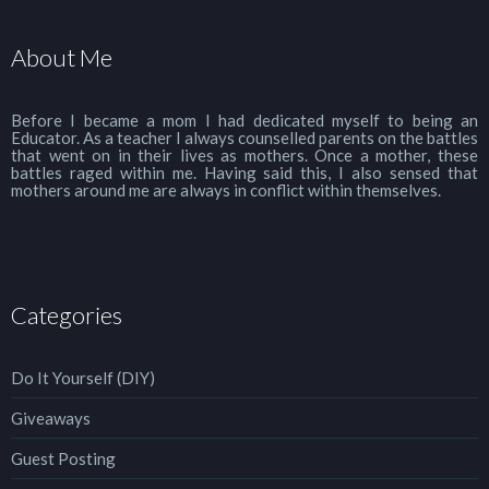
About Me
Before I became a mom I had dedicated myself to being an
Educator. As a teacher I always counselled parents on the battles
that went on in their lives as mothers. Once a mother, these
battles raged within me. Having said this, I also sensed that
mothers around me are always in conflict within themselves.
Categories
Do It Yourself (DIY)
Giveaways
Guest Posting