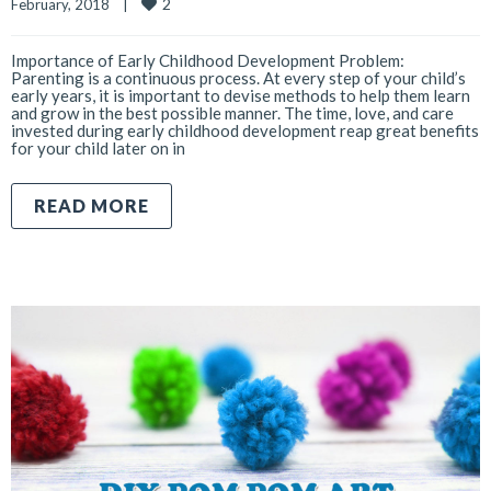
2
February, 2018    
|
Importance of Early Childhood Development Problem:
Parenting is a continuous process. At every step of your child’s
early years, it is important to devise methods to help them learn
and grow in the best possible manner. The time, love, and care
invested during early childhood development reap great benefits
for your child later on in
READ MORE