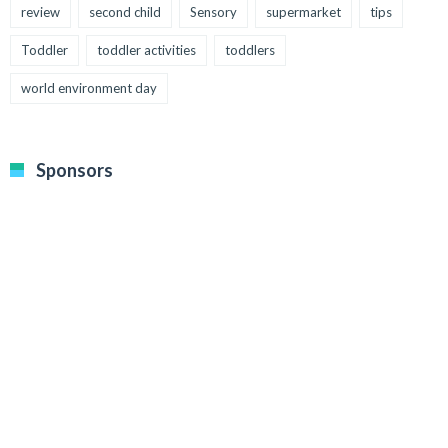
review
second child
Sensory
supermarket
tips
Toddler
toddler activities
toddlers
world environment day
Sponsors