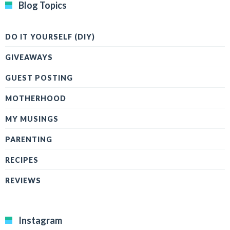
Blog Topics
DO IT YOURSELF (DIY)
GIVEAWAYS
GUEST POSTING
MOTHERHOOD
MY MUSINGS
PARENTING
RECIPES
REVIEWS
Instagram