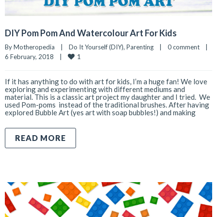
DIY Pom Pom And Watercolour Art For Kids
By 
Motheropedia
|
Do It Yourself (DIY)
, 
Parenting
|
0 comment
|
1
6 February, 2018    
|
If it has anything to do with art for kids, I’m a huge fan! We love
exploring and experimenting with different mediums and
material. This is a classic art project my daughter and I tried. We
used Pom-poms instead of the traditional brushes. After having
explored Bubble Art (yes art with soap bubbles!) and making
READ MORE