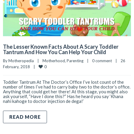
The Lesser Known Facts About A Scary Toddler
Tantrum And How You Can Help Your Child
By 
Motheropedia
|
Motherhood
, 
Parenting
|
0 comment
|
26 
0
February, 2018    
|
Toddler Tantrum At The Doctor’s Office I’ve lost count of the
number of times I’ve had to carry baby two to the doctor’s office.
Anything that could get her there! At this stage, you might also
ask yourself, “Have I done this?” Has he heard you say ‘Khana
nahi kahoge to doctor injection de dega!’
READ MORE