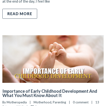
at the end of the day, I feel like
READ MORE
Importance of Early Childhood Development And
What You Must Know About It
By 
Motheropedia
|
Motherhood
, 
Parenting
|
0 comment
|
13 