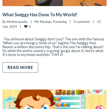
What Swiggy Has Done To My World!
By 
Motheropedia
|
My Musings
, 
Parenting
|
0 comment
|
10 
0
July, 2019    
|
You all know about Swiggy don’t you? The one with the famous
‘When you are hungry, think of us” tagline.The Swiggy that
flaunts a million discounts.Yep. That’s the one I’m talking about!
So while the entire country is going ‘ga ga’ about it, here’s what
it’s done to my home and kids! THIS IS
READ MORE