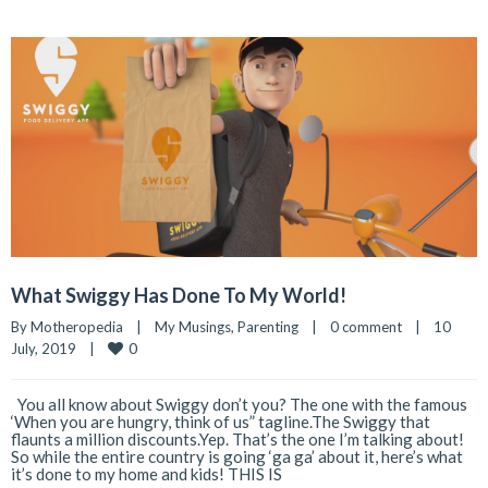
What Swiggy Has Done To My World!
By 
Motheropedia
|
My Musings
, 
Parenting
|
0 comment
|
10 
0
July, 2019    
|
You all know about Swiggy don’t you? The one with the famous
‘When you are hungry, think of us” tagline.The Swiggy that
flaunts a million discounts.Yep. That’s the one I’m talking about!
So while the entire country is going ‘ga ga’ about it, here’s what
it’s done to my home and kids! THIS IS