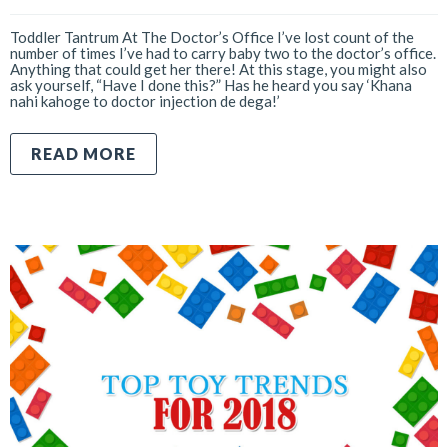
Toddler Tantrum At The Doctor’s Office I’ve lost count of the
number of times I’ve had to carry baby two to the doctor’s office.
Anything that could get her there! At this stage, you might also
ask yourself, “Have I done this?” Has he heard you say ‘Khana
nahi kahoge to doctor injection de dega!’
READ MORE