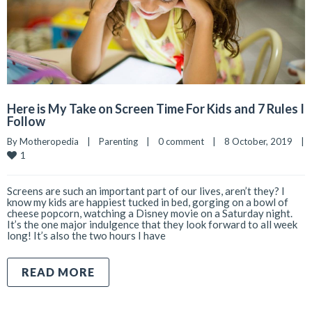
Here is My Take on Screen Time For Kids and 7 Rules I
Follow
By 
Motheropedia
|
Parenting
|
0 comment
|
8 October, 2019    
|
1
Screens are such an important part of our lives, aren’t they? I
know my kids are happiest tucked in bed, gorging on a bowl of
cheese popcorn, watching a Disney movie on a Saturday night.
It’s the one major indulgence that they look forward to all week
long! It’s also the two hours I have
READ MORE