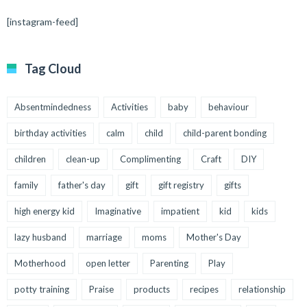
[instagram-feed]
Tag Cloud
Absentmindedness
Activities
baby
behaviour
birthday activities
calm
child
child-parent bonding
children
clean-up
Complimenting
Craft
DIY
family
father's day
gift
gift registry
gifts
high energy kid
Imaginative
impatient
kid
kids
lazy husband
marriage
moms
Mother's Day
Motherhood
open letter
Parenting
Play
potty training
Praise
products
recipes
relationship