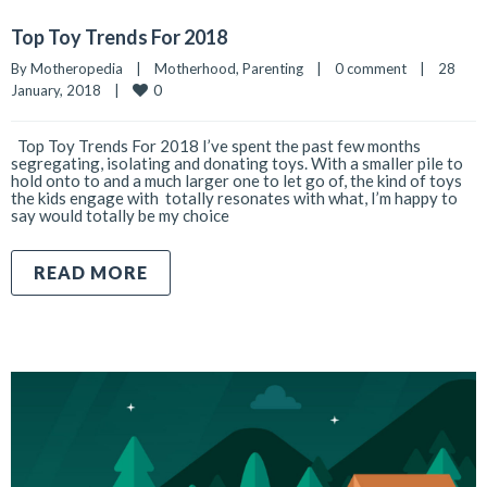
Top Toy Trends For 2018
By 
Motheropedia
|
Motherhood
, 
Parenting
|
0 comment
|
28 
0
January, 2018    
|
Top Toy Trends For 2018 I’ve spent the past few months
segregating, isolating and donating toys. With a smaller pile to
hold onto to and a much larger one to let go of, the kind of toys
the kids engage with totally resonates with what, I’m happy to
say would totally be my choice
READ MORE