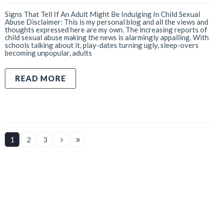
Signs That Tell If An Adult Might Be Indulging In Child Sexual
Abuse Disclaimer: This is my personal blog and all the views and
thoughts expressed here are my own. The increasing reports of
child sexual abuse making the news is alarmingly appalling. With
schools talking about it, play-dates turning ugly, sleep-overs
becoming unpopular, adults
READ MORE
1
2
3