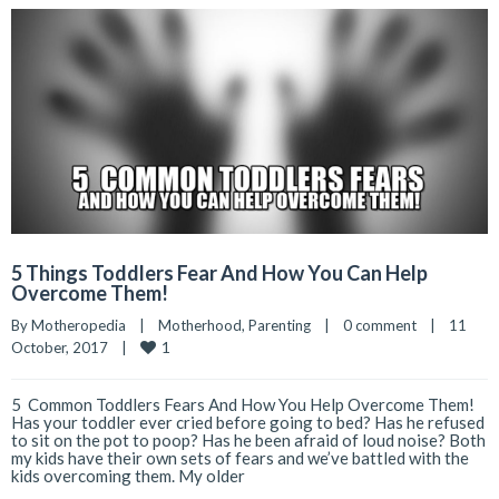
5 Things Toddlers Fear And How You Can Help
Overcome Them!
By 
Motheropedia
|
Motherhood
, 
Parenting
|
0 comment
|
11 
1
October, 2017    
|
5 Common Toddlers Fears And How You Help Overcome Them!
Has your toddler ever cried before going to bed? Has he refused
to sit on the pot to poop? Has he been afraid of loud noise? Both
my kids have their own sets of fears and we’ve battled with the
kids overcoming them. My older