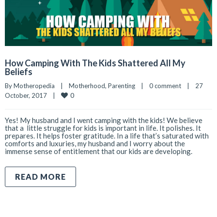
How Camping With The Kids Shattered All My
Beliefs
By 
Motheropedia
|
Motherhood
, 
Parenting
|
0 comment
|
27 
0
October, 2017    
|
Yes! My husband and I went camping with the kids! We believe
that a little struggle for kids is important in life. It polishes. It
prepares. It helps foster gratitude. In a life that’s saturated with
comforts and luxuries, my husband and I worry about the
immense sense of entitlement that our kids are developing.
READ MORE