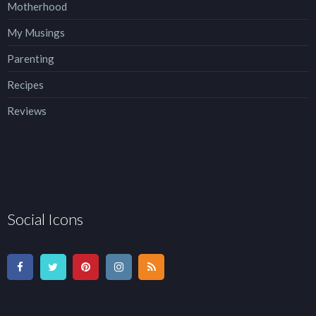
Motherhood
My Musings
Parenting
Recipes
Reviews
Social Icons