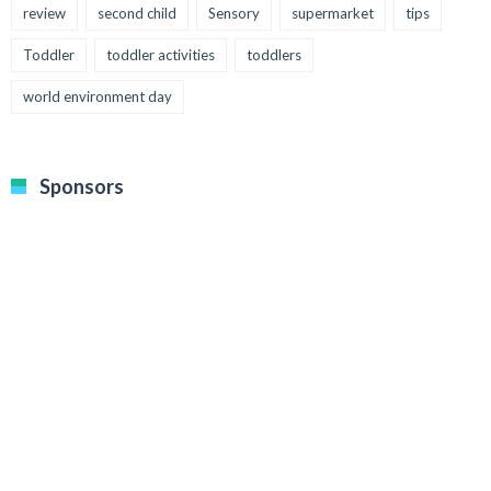
review
second child
Sensory
supermarket
tips
Toddler
toddler activities
toddlers
world environment day
Sponsors