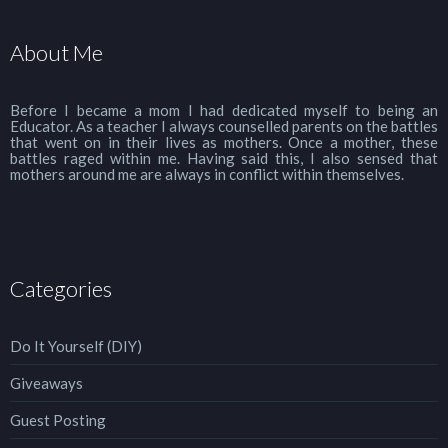
About Me
Before I became a mom I had dedicated myself to being an
Educator. As a teacher I always counselled parents on the battles
that went on in their lives as mothers. Once a mother, these
battles raged within me. Having said this, I also sensed that
mothers around me are always in conflict within themselves.
Categories
Do It Yourself (DIY)
Giveaways
Guest Posting