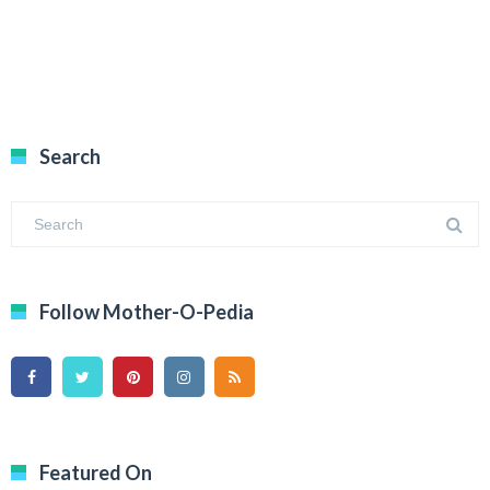
Search
Follow Mother-O-Pedia
Featured On