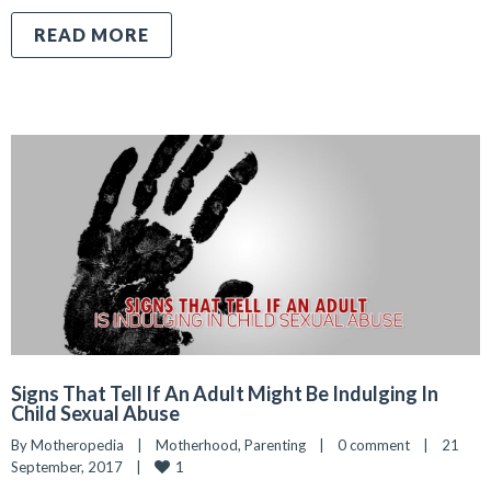
READ MORE
Signs That Tell If An Adult Might Be Indulging In
Child Sexual Abuse
By 
Motheropedia
|
Motherhood
, 
Parenting
|
0 comment
|
21 
1
September, 2017    
|