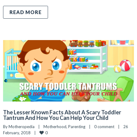
READ MORE
The Lesser Known Facts About A Scary Toddler
Tantrum And How You Can Help Your Child
By 
Motheropedia
|
Motherhood
, 
Parenting
|
0 comment
|
26 
0
February, 2018    
|