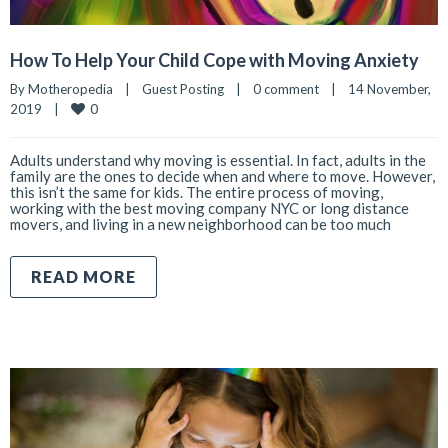
How To Help Your Child Cope with Moving Anxiety
By 
Motheropedia
|
Guest Posting
|
0 comment
|
14 November, 
0
2019    
|
Adults understand why moving is essential. In fact, adults in the
family are the ones to decide when and where to move. However,
this isn’t the same for kids. The entire process of moving,
working with the best moving company NYC or long distance
movers, and living in a new neighborhood can be too much
READ MORE