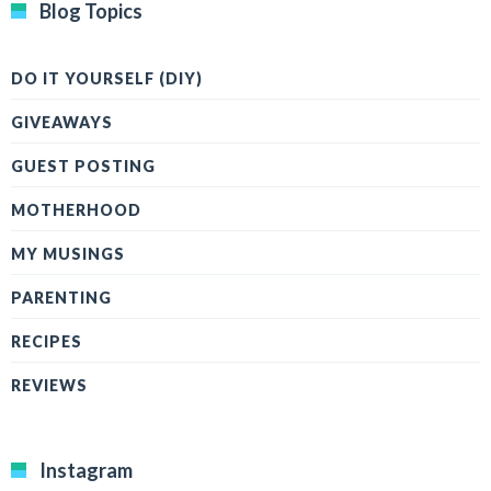
Blog Topics
DO IT YOURSELF (DIY)
GIVEAWAYS
GUEST POSTING
MOTHERHOOD
MY MUSINGS
PARENTING
RECIPES
REVIEWS
Instagram