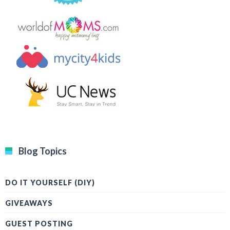
Blog Topics
DO IT YOURSELF (DIY)
GIVEAWAYS
GUEST POSTING