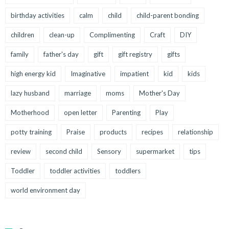
birthday activities
calm
child
child-parent bonding
children
clean-up
Complimenting
Craft
DIY
family
father's day
gift
gift registry
gifts
high energy kid
Imaginative
impatient
kid
kids
lazy husband
marriage
moms
Mother's Day
Motherhood
open letter
Parenting
Play
potty training
Praise
products
recipes
relationship
review
second child
Sensory
supermarket
tips
Toddler
toddler activities
toddlers
world environment day