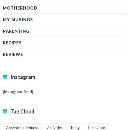
MOTHERHOOD
MY MUSINGS
PARENTING
RECIPES
REVIEWS
Instagram
[instagram-feed]
Tag Cloud
Absentmindedness
Activities
baby
behaviour