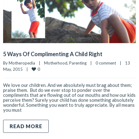
5 Ways Of Complimenting A Child Right
By 
Motheropedia
|
Motherhood
, 
Parenting
|
0 comment
|
13 
0
May, 2015    
|
We love our children. And we absolutely must brag about them;
praise them. But do we ever stop to ponder over the
compliments that are flowing out of our mouths and how our kids
perceive them? Surely your child has done something absolutely
wonderful. Something you want to truly appreciate. By all means
you must
READ MORE