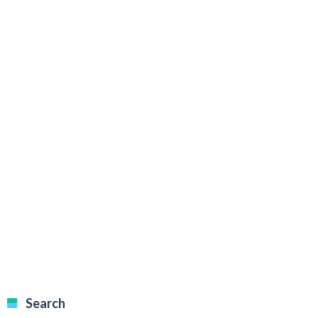
Search