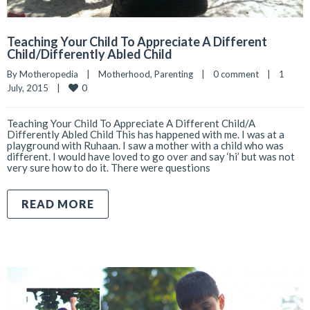
Teaching Your Child To Appreciate A Different
Child/Differently Abled Child
By 
Motheropedia
|
Motherhood
, 
Parenting
|
0 comment
|
1 
0
July, 2015    
|
Teaching Your Child To Appreciate A Different Child/A
Differently Abled Child This has happened with me. I was at a
playground with Ruhaan. I saw a mother with a child who was
different. I would have loved to go over and say ‘hi’ but was not
very sure how to do it. There were questions
READ MORE