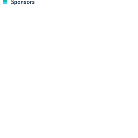
Sponsors