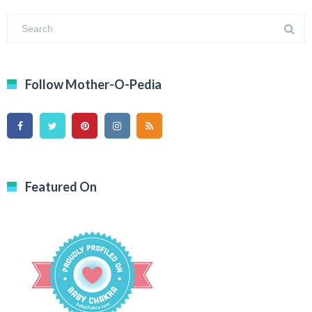
Follow Mother-O-Pedia
Featured On