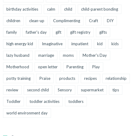
birthday activities
calm
child
child-parent bonding
children
clean-up
Complimenting
Craft
DIY
family
father's day
gift
gift registry
gifts
high energy kid
Imaginative
impatient
kid
kids
lazy husband
marriage
moms
Mother's Day
Motherhood
open letter
Parenting
Play
potty training
Praise
products
recipes
relationship
review
second child
Sensory
supermarket
tips
Toddler
toddler activities
toddlers
world environment day