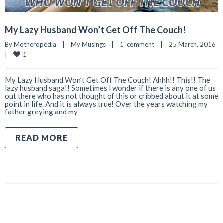
My Lazy Husband Won’t Get Off The Couch!
By 
Motheropedia
|
My Musings
|
1  comment
|
25 March, 2016    
1
|
My Lazy Husband Won’t Get Off The Couch! Ahhh!! This!! The
lazy husband saga!! Sometimes I wonder if there is any one of us
out there who has not thought of this or cribbed about it at some
point in life. And it is always true! Over the years watching my
father greying and my
READ MORE