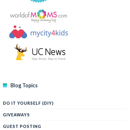
Blog Topics
DO IT YOURSELF (DIY)
GIVEAWAYS
GUEST POSTING