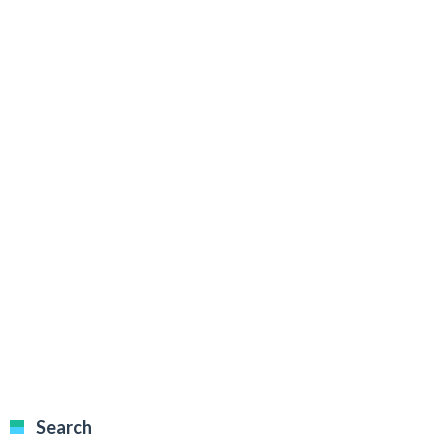
Search