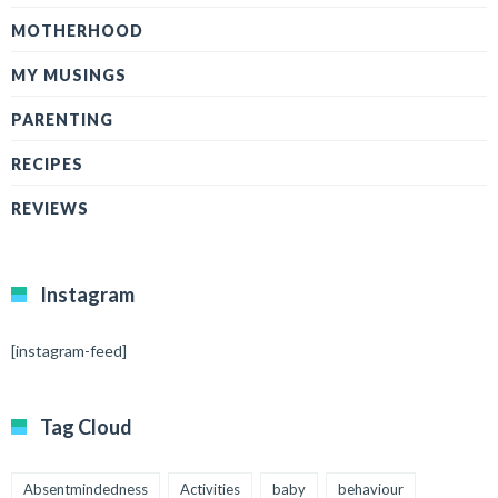
MOTHERHOOD
MY MUSINGS
PARENTING
RECIPES
REVIEWS
Instagram
[instagram-feed]
Tag Cloud
Absentmindedness
Activities
baby
behaviour