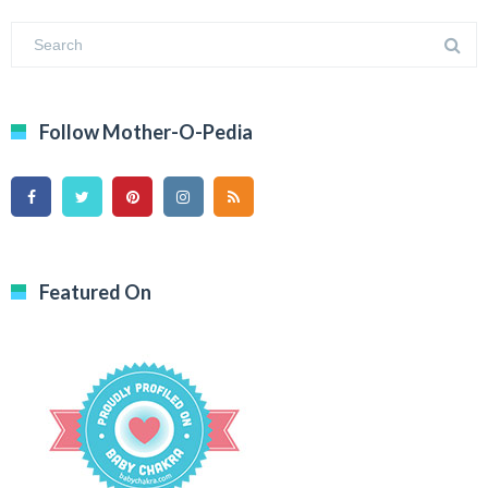
Follow Mother-O-Pedia
Featured On