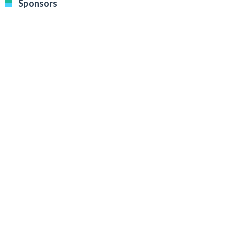
Sponsors