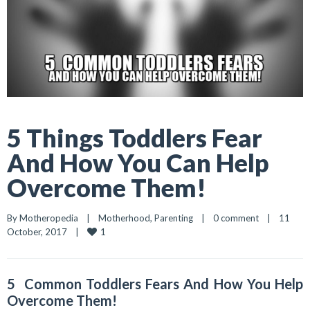
5 Things Toddlers Fear
And How You Can Help
Overcome Them!
By 
Motheropedia
|
Motherhood
, 
Parenting
|
0 comment
|
11 
1
October, 2017    
|
5 Common Toddlers Fears And How You Help
Overcome Them!