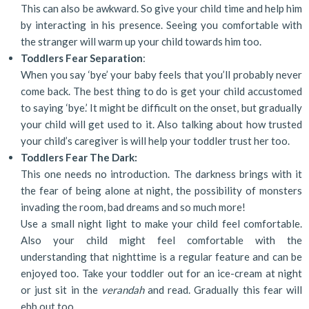
This can also be awkward. So give your child time and help him
by interacting in his presence. Seeing you comfortable with
the stranger will warm up your child towards him too.
Toddlers Fear Separation
:
When you say ‘bye’ your baby feels that you’ll probably never
come back. The best thing to do is get your child accustomed
to saying ‘bye.’ It might be difficult on the onset, but gradually
your child will get used to it. Also talking about how trusted
your child’s caregiver is will help your toddler trust her too.
Toddlers Fear The Dark:
This one needs no introduction. The darkness brings with it
the fear of being alone at night, the possibility of monsters
invading the room, bad dreams and so much more!
Use a small night light to make your child feel comfortable.
Also your child might feel comfortable with the
understanding that nighttime is a regular feature and can be
enjoyed too. Take your toddler out for an ice-cream at night
or just sit in the
verandah
and read. Gradually this fear will
ebb out too.