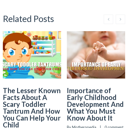
Related Posts
The Lesser Known
Importance of
Facts About A
Early Childhood
Scary Toddler
Development And
Tantrum And How
What You Must
You Can Help Your
Know About It
Child
By 
Motheropedia
    |    
0 comment