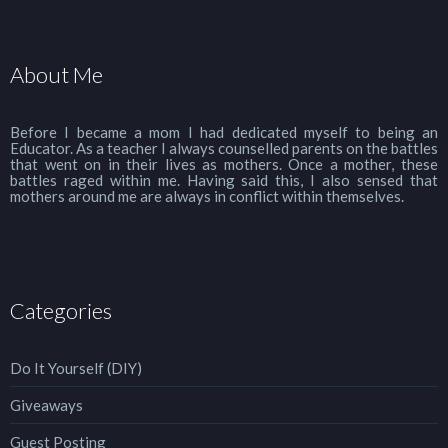
About Me
Before I became a mom I had dedicated myself to being an
Educator. As a teacher I always counselled parents on the battles
that went on in their lives as mothers. Once a mother, these
battles raged within me. Having said this, I also sensed that
mothers around me are always in conflict within themselves.
Categories
Do It Yourself (DIY)
Giveaways
Guest Posting