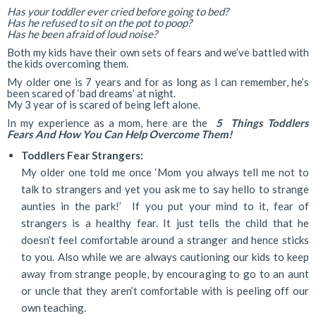
Has your toddler ever cried before going to bed?
Has he refused to sit on the pot to poop?
Has he been afraid of loud noise?
Both my kids have their own sets of fears and we’ve battled with
the kids overcoming them.
My older one is 7 years and for as long as I can remember, he’s
been scared of ‘bad dreams’ at night.
My 3 year of is scared of being left alone.
In my experience as a mom, here are the
5 Things Toddlers
Fears And How You Can Help Overcome Them!
Toddlers Fear Strangers:
My older one told me once ‘Mom you always tell me not to
talk to strangers and yet you ask me to say hello to strange
aunties in the park!’ If you put your mind to it, fear of
strangers is a healthy fear. It just tells the child that he
doesn’t feel comfortable around a stranger and hence sticks
to you. Also while we are always cautioning our kids to keep
away from strange people, by encouraging to go to an aunt
or uncle that they aren’t comfortable with is peeling off our
own teaching.