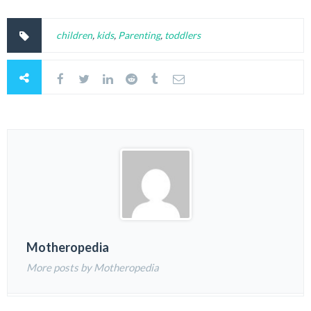
children
,
kids
,
Parenting
,
toddlers
Motheropedia
More posts by Motheropedia