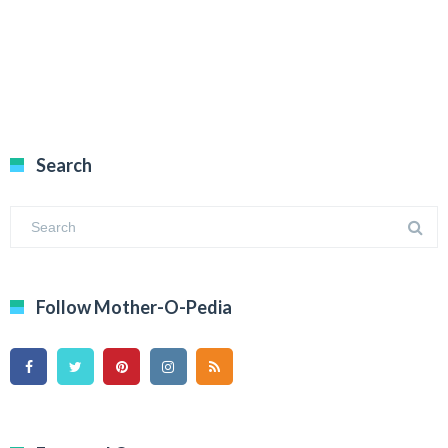
Search
Follow Mother-O-Pedia