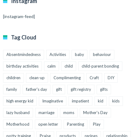
Instagram
[instagram-feed]
Tag Cloud
Absentmindedness
Activities
baby
behaviour
birthday activities
calm
child
child-parent bonding
children
clean-up
Complimenting
Craft
DIY
family
father's day
gift
gift registry
gifts
high energy kid
Imaginative
impatient
kid
kids
lazy husband
marriage
moms
Mother's Day
Motherhood
open letter
Parenting
Play
potty training
Praise
products
recipes
relationship