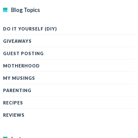
Blog Topics
DO IT YOURSELF (DIY)
GIVEAWAYS
GUEST POSTING
MOTHERHOOD
MY MUSINGS
PARENTING
RECIPES
REVIEWS