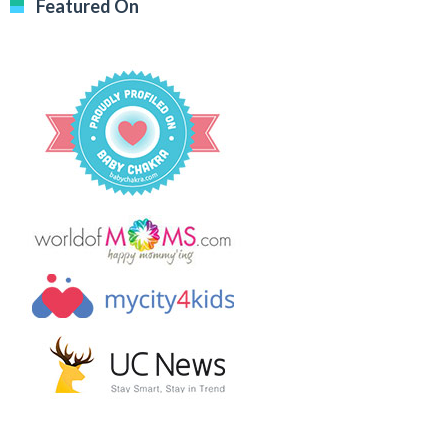
Featured On