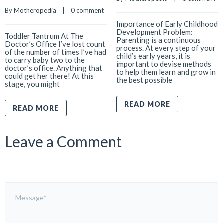
By 
Motheropedia
    |    
0 comment
Importance of Early Childhood
Development Problem:
Toddler Tantrum At The
Parenting is a continuous
Doctor’s Office I’ve lost count
process. At every step of your
of the number of times I’ve had
child’s early years, it is
to carry baby two to the
important to devise methods
doctor’s office. Anything that
to help them learn and grow in
could get her there! At this
the best possible
stage, you might
READ MORE
READ MORE
Leave a Comment