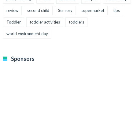
review
second child
Sensory
supermarket
tips
Toddler
toddler activities
toddlers
world environment day
Sponsors