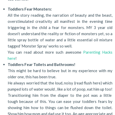
Toddlers Fear Monsters:
All the story reading, the narration of beauty and the beast,
overstimulated creativity all manifest in the evening time
triggering in the child a fear for monsters. MY 3 year old
doesn’t understand the reality or fiction of monsters yet, so a
little spray bottle of water and a little essential oil mixture
tagged ‘Monster Spray’ works so well.
You can read about more such awesome
Parenting Hacks
here
!
Toddlers Fear Toilets and Bathrooms!
This might be hard to believe but in my experience with my
older one, this has been true.
He always worried that the loud, noisy (read flush here) which
pumped lots of water would , like a lot of poop, eat him up too!
Transitioning him from the diaper to the pot was a little
tough because of this. You can ease your toddlers fears by
showing him how to things can be flushed down the toilet.
Show him how mom and dad use it too. An age appropriate and