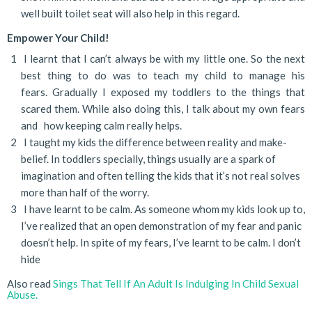
well built toilet seat will also help in this regard.
Empower Your Child!
I learnt that I can’t always be with my little one. So the next
best thing to do was to teach my child to manage his
fears. Gradually I exposed my toddlers to the things that
scared them. While also doing this, I talk about my own fears
and how keeping calm really helps.
I taught my kids the difference between reality and make-
belief. In toddlers specially, things usually are a spark of
imagination and often telling the kids that it’s not real solves
more than half of the worry.
I have learnt to be calm. As someone whom my kids look up to,
I’ve realized that an open demonstration of my fear and panic
doesn’t help. In spite of my fears, I’ve learnt to be calm. I don’t
hide
Also read
Sings That Tell If An Adult Is Indulging In Child Sexual
Abuse.