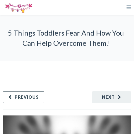
5 Things Toddlers Fear And How You
Can Help Overcome Them!
PREVIOUS
NEXT