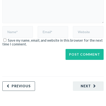
Save my name, email, and website in this browser for the next
time I comment.
PREVIOUS
NEXT