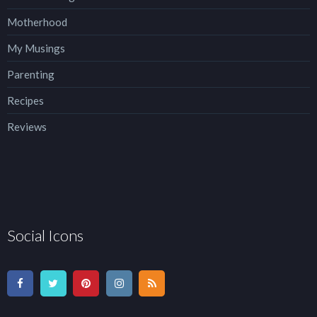
Motherhood
My Musings
Parenting
Recipes
Reviews
Social Icons