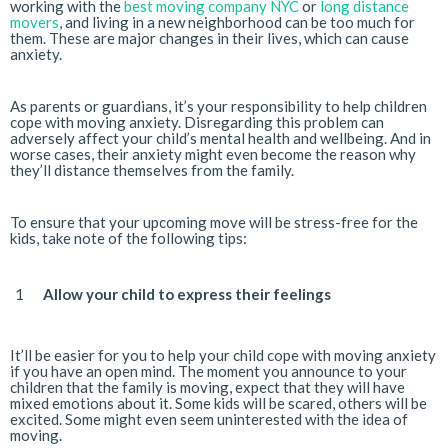
working with the
best moving company NYC
or
long distance
movers
, and living in a new neighborhood can be too much for
them. These are major changes in their lives, which can cause
anxiety.
As parents or guardians, it’s your responsibility to help children
cope with moving anxiety. Disregarding this problem can
adversely affect your child’s mental health and wellbeing. And in
worse cases, their anxiety might even become the reason why
they’ll distance themselves from the family.
To ensure that your upcoming move will be stress-free for the
kids, take note of the following tips:
Allow your child to express their feelings
It’ll be easier for you to help your child cope with moving anxiety
if you have an open mind. The moment you announce to your
children that the family is moving, expect that they will have
mixed emotions about it. Some kids will be scared, others will be
excited. Some might even seem uninterested with the idea of
moving.