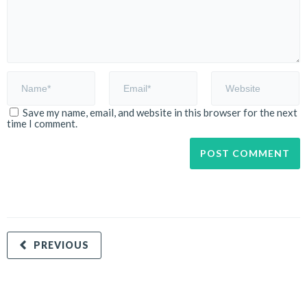
Save my name, email, and website in this browser for the next
time I comment.
PREVIOUS