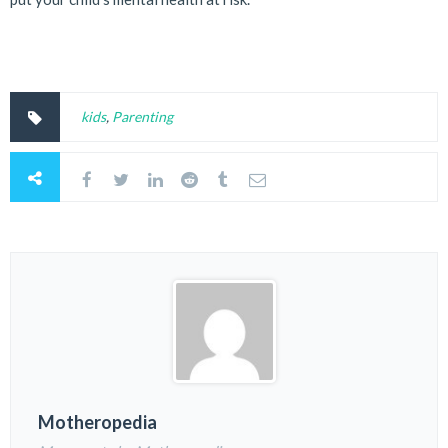
kids
,
Parenting
Motheropedia