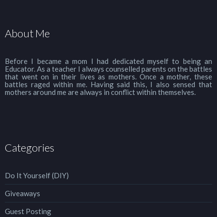
About Me
Before I became a mom I had dedicated myself to being an
Educator. As a teacher I always counselled parents on the battles
that went on in their lives as mothers. Once a mother, these
battles raged within me. Having said this, I also sensed that
mothers around me are always in conflict within themselves.
Categories
Do It Yourself (DIY)
Giveaways
Guest Posting