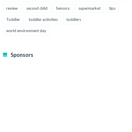
review
second child
Sensory
supermarket
tips
Toddler
toddler activities
toddlers
world environment day
Sponsors