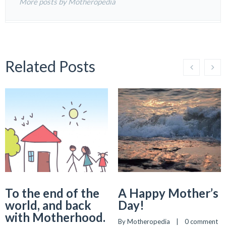
More posts by Motheropedia
Related Posts
To the end of the
A Happy Mother’s
world, and back
Day!
with Motherhood.
By 
Motheropedia
    |    
0 comment