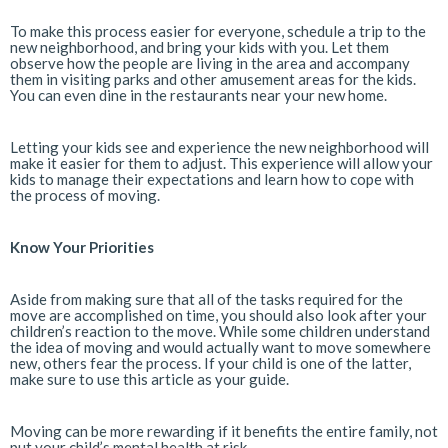
To make this process easier for everyone, schedule a trip to the
new neighborhood, and bring your kids with you. Let them
observe how the people are living in the area and accompany
them in visiting parks and other amusement areas for the kids.
You can even dine in the restaurants near your new home.
Letting your kids see and experience the new neighborhood will
make it easier for them to adjust. This experience will allow your
kids to manage their expectations and learn how to cope with
the process of moving.
Know Your Priorities
Aside from making sure that all of the tasks required for the
move are accomplished on time, you should also look after your
children’s reaction to the move. While some children understand
the idea of moving and would actually want to move somewhere
new, others fear the process. If your child is one of the latter,
make sure to use this article as your guide.
Moving can be more rewarding if it benefits the entire family, not
put your child’s mental health at risk.