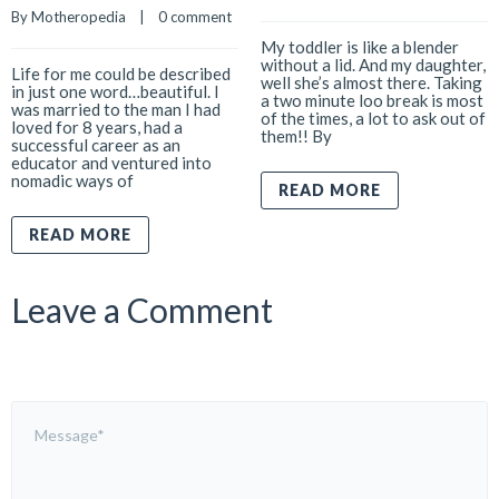
By 
Motheropedia
    |    
0 comment
My toddler is like a blender
without a lid. And my daughter,
Life for me could be described
well she’s almost there. Taking
in just one word…beautiful. I
a two minute loo break is most
was married to the man I had
of the times, a lot to ask out of
loved for 8 years, had a
them!! By
successful career as an
educator and ventured into
nomadic ways of
READ MORE
READ MORE
Leave a Comment