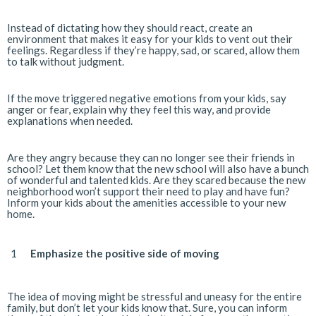
Instead of dictating how they should react, create an
environment that makes it easy for your kids to vent out their
feelings. Regardless if they’re happy, sad, or scared, allow them
to talk without judgment.
If the move triggered negative emotions from your kids, say
anger or fear, explain why they feel this way, and provide
explanations when needed.
Are they angry because they can no longer see their friends in
school? Let them know that the new school will also have a bunch
of wonderful and talented kids. Are they scared because the new
neighborhood won’t support their need to play and have fun?
Inform your kids about the amenities accessible to your new
home.
Emphasize the positive side of moving
The idea of moving might be stressful and uneasy for the entire
family, but don’t let your kids know that. Sure, you can inform