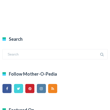
Search
Follow Mother-O-Pedia