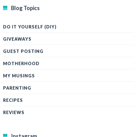
Blog Topics
DO IT YOURSELF (DIY)
GIVEAWAYS
GUEST POSTING
MOTHERHOOD
MY MUSINGS
PARENTING
RECIPES
REVIEWS
Instagram