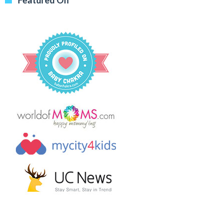
Featured On