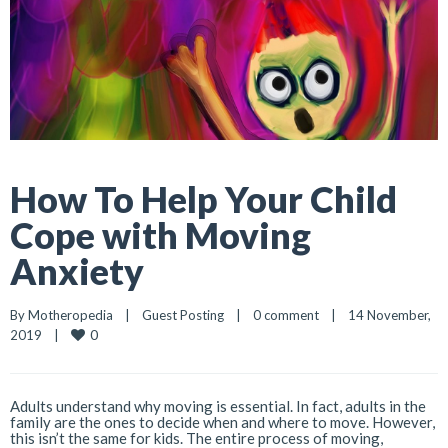
How To Help Your Child
Cope with Moving
Anxiety
By 
Motheropedia
|
Guest Posting
|
0 comment
|
14 November, 
0
2019    
|
Adults understand why moving is essential. In fact, adults in the
family are the ones to decide when and where to move. However,
this isn’t the same for kids. The entire process of moving,