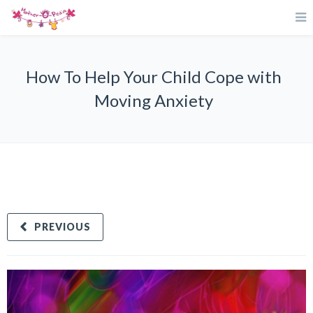
How To Help Your Child Cope with
Moving Anxiety
PREVIOUS