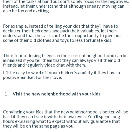
them of the tasks at hand but don’t solely focus on the negatives.
Instead, let them understand that although uneasy, moving can
also be fun and exciting.
For example, instead of telling your kids that they’ll have to
declutter their bedrooms and pack their valuables, let them
understand that the task can be their opportunity to give out
some of their old clothes and toys to less fortunate kids.
Their fear of losing friends in their current neighborhood can be
minimized if you tell them that they can always visit their old
friends and regularly video chat with them.
It’ll be easy to ward off your children’s anxiety if they have a
positive mindset for the move.
Visit the new neighborhood with your kids
Convincing your kids that the new neighborhood is better will be
hard if they can’t see it with their own eyes. You’ll spend long
hours explaining what to expect without any guarantee that
they will be on the same page as you.