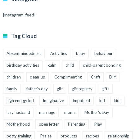
[instagram-feed]
Tag Cloud
Absentmindedness
Activities
baby
behaviour
birthday activities
calm
child
child-parent bonding
children
clean-up
Complimenting
Craft
DIY
family
father's day
gift
gift registry
gifts
high energy kid
Imaginative
impatient
kid
kids
lazy husband
marriage
moms
Mother's Day
Motherhood
open letter
Parenting
Play
potty training
Praise
products
recipes
relationship