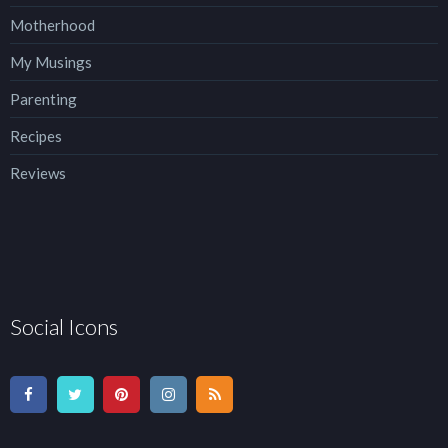
Motherhood
My Musings
Parenting
Recipes
Reviews
Social Icons