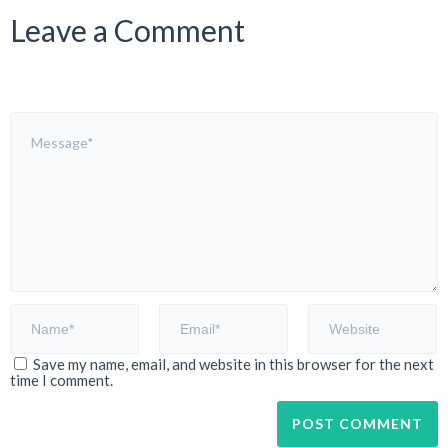
Leave a Comment
Save my name, email, and website in this browser for the next
time I comment.