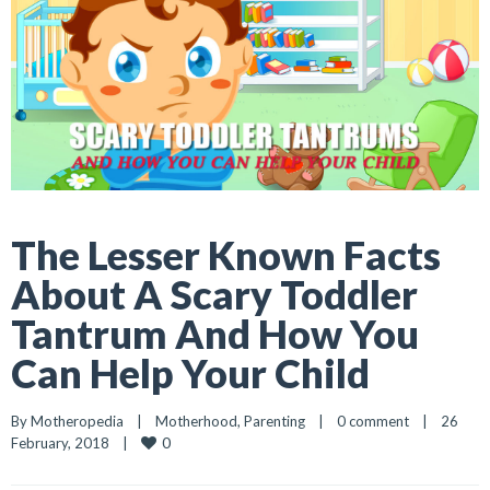
The Lesser Known Facts
About A Scary Toddler
Tantrum And How You
Can Help Your Child
By 
Motheropedia
|
Motherhood
, 
Parenting
|
0 comment
|
26 
0
February, 2018    
|