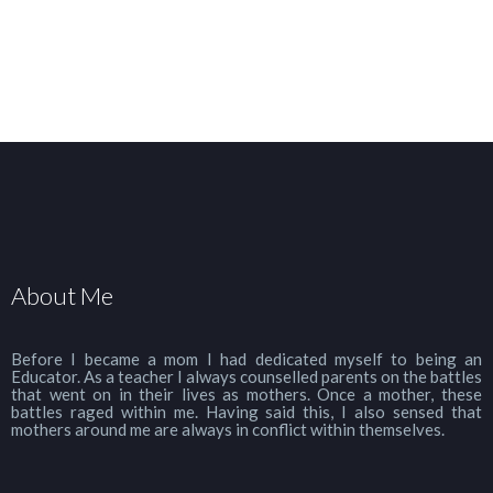
About Me
Before I became a mom I had dedicated myself to being an
Educator. As a teacher I always counselled parents on the battles
that went on in their lives as mothers. Once a mother, these
battles raged within me. Having said this, I also sensed that
mothers around me are always in conflict within themselves.