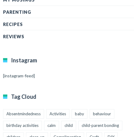
PARENTING
RECIPES
REVIEWS
Instagram
[instagram-feed]
Tag Cloud
Absentmindedness
Activities
baby
behaviour
birthday activities
calm
child
child-parent bonding
children
clean-up
Complimenting
Craft
DIY