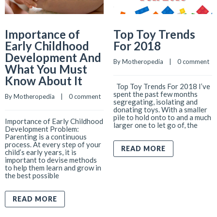
Importance of
Top Toy Trends
Early Childhood
For 2018
Development And
By 
Motheropedia
    |    
0 comment
What You Must
Know About It
Top Toy Trends For 2018 I’ve
spent the past few months
By 
Motheropedia
    |    
0 comment
segregating, isolating and
donating toys. With a smaller
pile to hold onto to and a much
Importance of Early Childhood
larger one to let go of, the
Development Problem:
Parenting is a continuous
process. At every step of your
READ MORE
child’s early years, it is
important to devise methods
to help them learn and grow in
the best possible
READ MORE