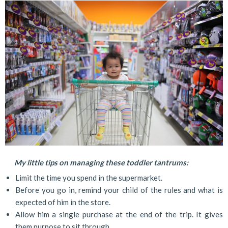
My little tips on managing these toddler tantrums:
Limit the time you spend in the supermarket.
Before you go in, remind your child of the rules and what is
expected of him in the store.
Allow him a single purchase at the end of the trip. It gives
them purpose to sit through.