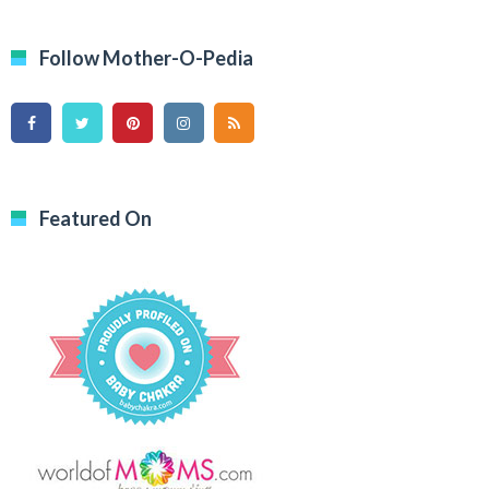
Follow Mother-O-Pedia
Featured On