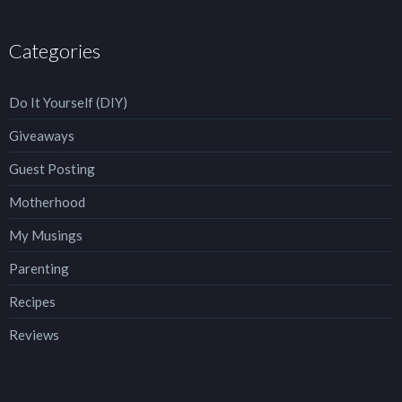
Categories
Do It Yourself (DIY)
Giveaways
Guest Posting
Motherhood
My Musings
Parenting
Recipes
Reviews