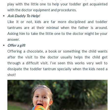
play with the little one to help your toddler get acquainted
with the doctor equipment and procedures.
Ask Daddy To Help!
Like it or not, kids are far more disciplined and toddler
tantrums are at their minimal when the father is around.
Asking him to take the little one to the doctor might be your
answer.
Offer a gift
Offering a chocolate, a book or something the child wants
after the visit to the doctor usually helps the child get
through a difficult visit. I’ve seen this works very well to
dissipate the toddler tantrum specially when the kids need a
shot!