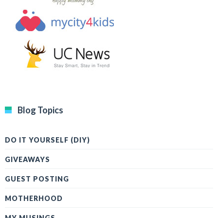
Blog Topics
DO IT YOURSELF (DIY)
GIVEAWAYS
GUEST POSTING
MOTHERHOOD
MY MUSINGS