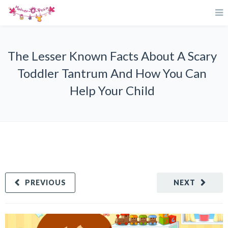
The Lesser Known Facts About A Scary
Toddler Tantrum And How You Can
Help Your Child
PREVIOUS
NEXT