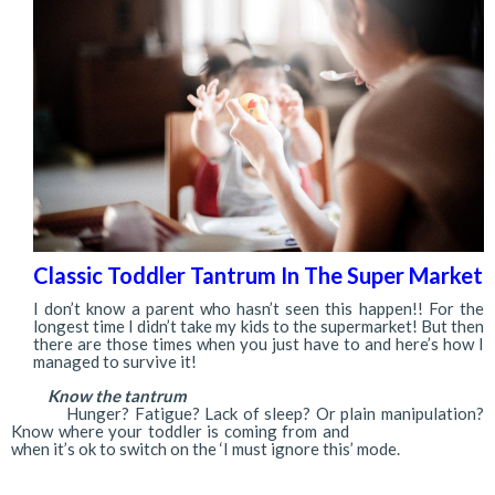
Classic Toddler Tantrum In The Super Market
I don’t know a parent who hasn’t seen this happen!! For the
longest time I didn’t take my kids to the supermarket! But then
there are those times when you just have to and here’s how I
managed to survive it!
Know the tantrum
Hunger? Fatigue? Lack of sleep? Or plain manipulation?
Know where your toddler is coming from and
when it’s ok to switch on the ‘I must ignore this’ mode.