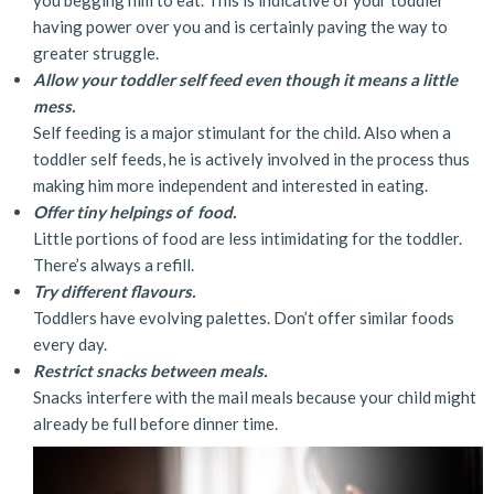
having power over you and is certainly paving the way to
greater struggle.
Allow your toddler self feed even though it means a little
mess.
Self feeding is a major stimulant for the child. Also when a
toddler self feeds, he is actively involved in the process thus
making him more independent and interested in eating.
Offer tiny helpings of food.
Little portions of food are less intimidating for the toddler.
There’s always a refill.
Try different flavours.
Toddlers have evolving palettes. Don’t offer similar foods
every day.
Restrict snacks between meals.
Snacks interfere with the mail meals because your child might
already be full before dinner time.