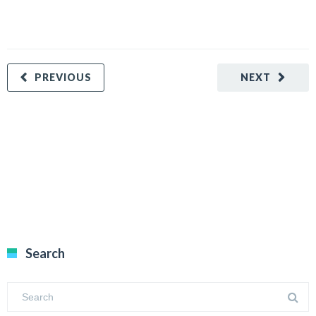
PREVIOUS
NEXT
Search