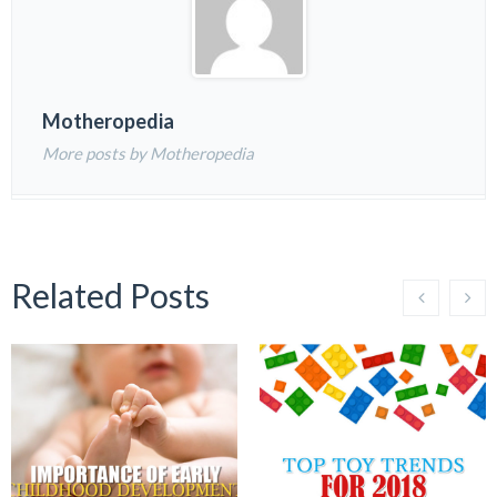
Motheropedia
More posts by Motheropedia
Related Posts