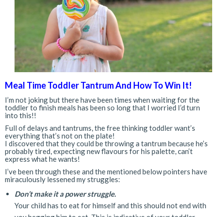
Meal Time Toddler Tantrum And How To Win It!
I’m not joking but there have been times when waiting for the
toddler to finish meals has been so long that I worried I’d turn
into this!!
Full of delays and tantrums, the free thinking toddler want’s
everything that’s not on the plate!
I discovered that they could be throwing a tantrum because he’s
probably tired, expecting new flavours for his palette, can’t
express what he wants!
I’ve been through these and the mentioned below pointers have
miraculously lessened my struggles:
Don’t make it a power struggle.
Your child has to eat for himself and this should not end with
you begging him to eat. This is indicative of your toddler