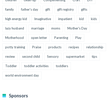
family
father's day
gift
gift registry
gifts
high energy kid
Imaginative
impatient
kid
kids
lazy husband
marriage
moms
Mother's Day
Motherhood
open letter
Parenting
Play
potty training
Praise
products
recipes
relationship
review
second child
Sensory
supermarket
tips
Toddler
toddler activities
toddlers
world environment day
Sponsors