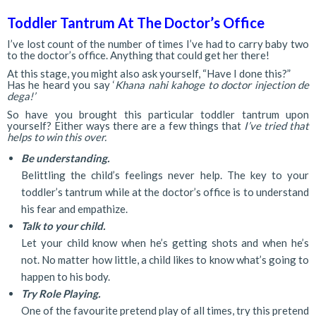
Toddler Tantrum At The Doctor’s Office
I’ve lost count of the number of times I’ve had to carry baby two
to the doctor’s office. Anything that could get her there!
At this stage, you might also ask yourself, “Have I done this?”
Has he heard you say ‘
Khana nahi kahoge to doctor injection de
dega!’
So have you brought this particular toddler tantrum upon
yourself? Either ways there are a few things that
I’ve tried that
helps to win this over.
Be understanding.
Belittling the child’s feelings never help. The key to your
toddler’s tantrum while at the doctor’s office is to understand
his fear and empathize.
Talk to your child.
Let your child know when he’s getting shots and when he’s
not. No matter how little, a child likes to know what’s going to
happen to his body.
Try Role Playing.
One of the favourite pretend play of all times, try this pretend