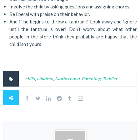
Involve the child by asking questions and assigning chores.
Be liberal with praise on their behavior.
And if he begins to throw a tantrum? ‘Look away and ignore
until the tantrum is over! Don’t worry about what other
people in the store think-they probably are happy that the
child isn’t yours!
child
,
children
,
Motherhood
,
Parenting
,
Toddler