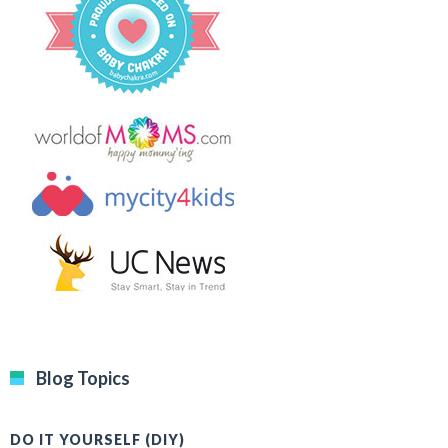
Blog Topics
DO IT YOURSELF (DIY)