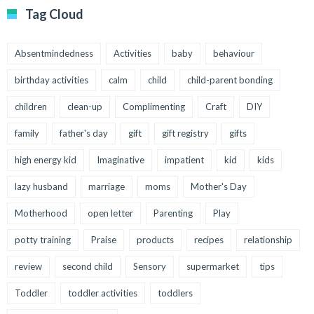
Tag Cloud
Absentmindedness
Activities
baby
behaviour
birthday activities
calm
child
child-parent bonding
children
clean-up
Complimenting
Craft
DIY
family
father's day
gift
gift registry
gifts
high energy kid
Imaginative
impatient
kid
kids
lazy husband
marriage
moms
Mother's Day
Motherhood
open letter
Parenting
Play
potty training
Praise
products
recipes
relationship
review
second child
Sensory
supermarket
tips
Toddler
toddler activities
toddlers