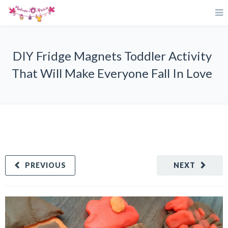
DIY Fridge Magnets Toddler Activity
That Will Make Everyone Fall In Love
PREVIOUS
NEXT