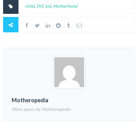
child
,
DIY
,
kid
,
Motherhood
Motheropedia
More posts by Motheropedia