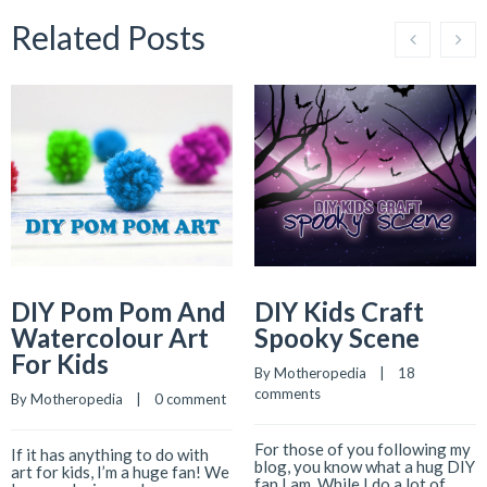
Related Posts
DIY Pom Pom And
DIY Kids Craft
Watercolour Art
Spooky Scene
For Kids
By 
Motheropedia
    |    
18 
comments
By 
Motheropedia
    |    
0 comment
For those of you following my
If it has anything to do with
blog, you know what a hug DIY
art for kids, I’m a huge fan! We
fan I am. While I do a lot of