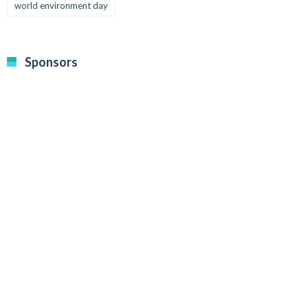
world environment day
Sponsors