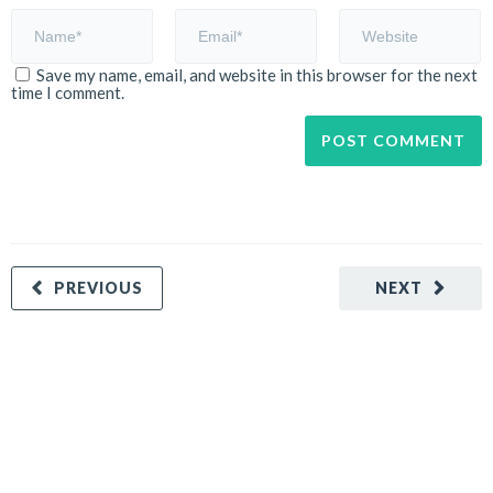
Save my name, email, and website in this browser for the next
time I comment.
PREVIOUS
NEXT