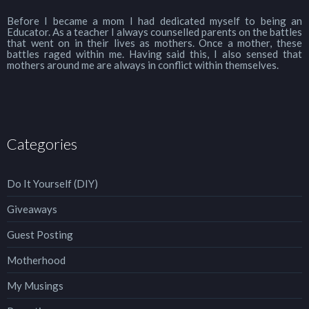
Before I became a mom I had dedicated myself to being an
Educator. As a teacher I always counselled parents on the battles
that went on in their lives as mothers. Once a mother, these
battles raged within me. Having said this, I also sensed that
mothers around me are always in conflict within themselves.
Categories
Do It Yourself (DIY)
Giveaways
Guest Posting
Motherhood
My Musings