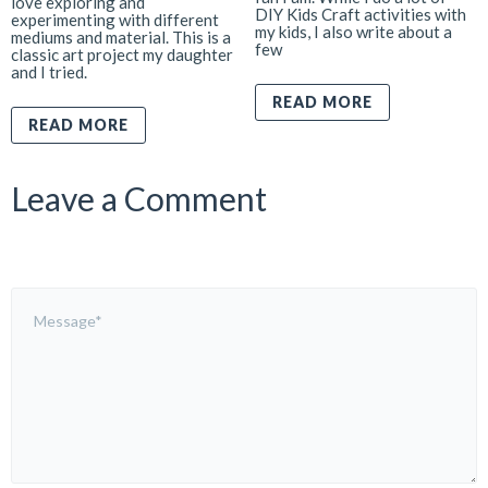
love exploring and
DIY Kids Craft activities with
experimenting with different
my kids, I also write about a
mediums and material. This is a
few
classic art project my daughter
and I tried.
READ MORE
READ MORE
Leave a Comment