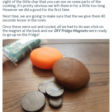
sight of the little char that you can see on some parts of the
cooking, it’s pretty obvious we left them in for a little too long .
However we did a good for the first time.
Next time, we are going to make sure that the we give them 40
seconds lesser in the oven.
Once these were out and cooled, all we had to do was stick on
the magnet at the back and our
DIY Fridge Magnets
were ready
to go up on the fridge!