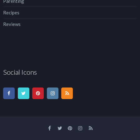
Parenting
Recipes
Reviews
Social Icons