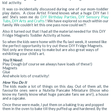
kid activity.
It was co-incidentally discussed during one of our mom-toddler
play dates. A close Artist Friend knows what a huge DIY fan I
am! She’s seen me do
DIY Birthday Parties
,
DIY Sensory Play
Tubs
,
DIY Arts and Crafts
! We have explored so much within our
family. We couldn’t let this one pass now could we?!
Also it turned out that I had all the material needed for this DIY
Fridge Magnets Toddler Activity at home.
So when the kids were home with the flu last week, it seemed like
the perfect opportunity to try out these DIY Fridge Magnets.
Not only are these easy to make but are also great ways of
exhibiting your child’s art.
You’ll Need:
Play Dough (of course we always have loads of these!)
Magnets
Glue
And whole lots of creativity!
How You Do It
The kids made a lot of things on this day. Out of them all, the
favourite ones were a Nutella Pancake Miniature (those who
know my family know what huge pancake fans we are!), a house
and a cupcake.
Once these were made, I put them on a baking tray and popped
them in the oven to bake till they puffed up and hardened. By the