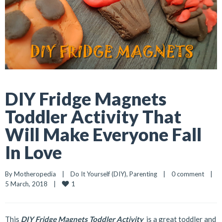
DIY Fridge Magnets
Toddler Activity That
Will Make Everyone Fall
In Love
By 
Motheropedia
|
Do It Yourself (DIY)
, 
Parenting
|
0 comment
|
1
5 March, 2018    
|
This
DIY Fridge Magnets Toddler Activity
is a great toddler and