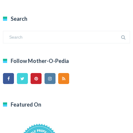
Search
Follow Mother-O-Pedia
Featured On