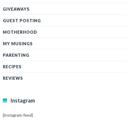
GIVEAWAYS
GUEST POSTING
MOTHERHOOD
MY MUSINGS
PARENTING
RECIPES
REVIEWS
Instagram
[instagram-feed]