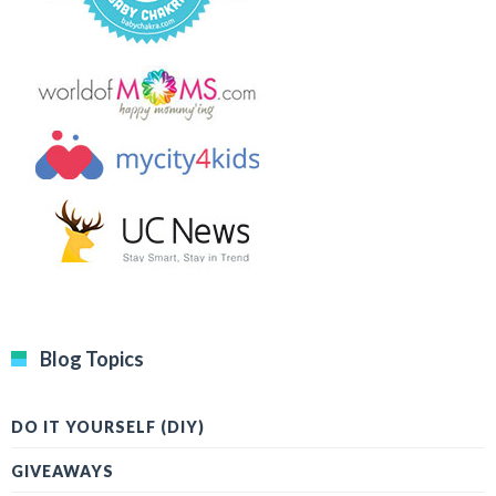
Blog Topics
DO IT YOURSELF (DIY)
GIVEAWAYS