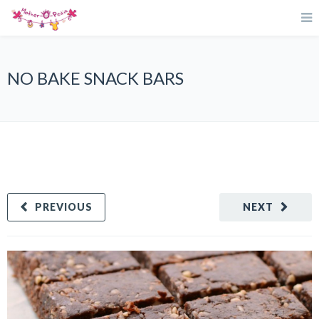
NO BAKE SNACK BARS
PREVIOUS
NEXT