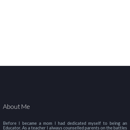
About Me
Before I became a mom I had dedicated myself to being an
Educator. As a teacher I always counselled parents on the battles