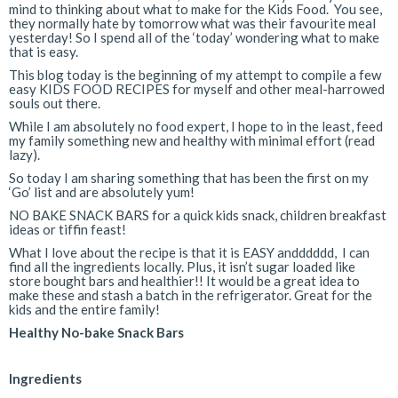
mind to thinking about what to make for the Kids Food. You see,
they normally hate by tomorrow what was their favourite meal
yesterday! So I spend all of the ‘today’ wondering what to make
that is easy.
This blog today is the beginning of my attempt to compile a few
easy KIDS FOOD RECIPES for myself and other meal-harrowed
souls out there.
While I am absolutely no food expert, I hope to in the least, feed
my family something new and healthy with minimal effort (read
lazy).
So today I am sharing something that has been the first on my
‘Go’ list and are absolutely yum!
NO BAKE SNACK BARS for a quick kids snack, children breakfast
ideas or tiffin feast!
What I love about the recipe is that it is EASY andddddd, I can
find all the ingredients locally. Plus, it isn’t sugar loaded like
store bought bars and healthier!! It would be a great idea to
make these and stash a batch in the refrigerator. Great for the
kids and the entire family!
Healthy No-bake Snack Bars
Ingredients