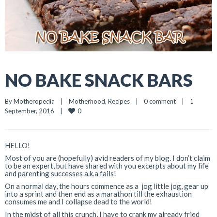
NO BAKE SNACK BARS
By 
Motheropedia
|
Motherhood
, 
Recipes
|
0 comment
|
1 
0
September, 2016    
|
HELLO!
Most of you are (hopefully) avid readers of my blog. I don’t claim
to be an expert, but have shared with you excerpts about my life
and parenting successes a.k.a fails!
On a normal day, the hours commence as a jog little jog, gear up
into a sprint and then end as a marathon till the exhaustion
consumes me and I collapse dead to the world!
In the midst of all this crunch, I have to crank my already fried