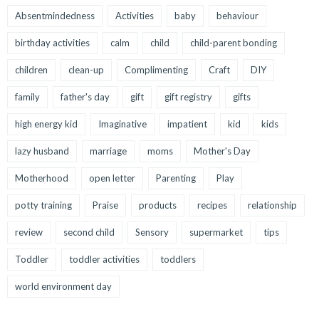
Absentmindedness
Activities
baby
behaviour
birthday activities
calm
child
child-parent bonding
children
clean-up
Complimenting
Craft
DIY
family
father's day
gift
gift registry
gifts
high energy kid
Imaginative
impatient
kid
kids
lazy husband
marriage
moms
Mother's Day
Motherhood
open letter
Parenting
Play
potty training
Praise
products
recipes
relationship
review
second child
Sensory
supermarket
tips
Toddler
toddler activities
toddlers
world environment day