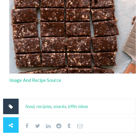
Image And Recipe Source
food
,
recipies
,
snacks
,
tiffin ideas