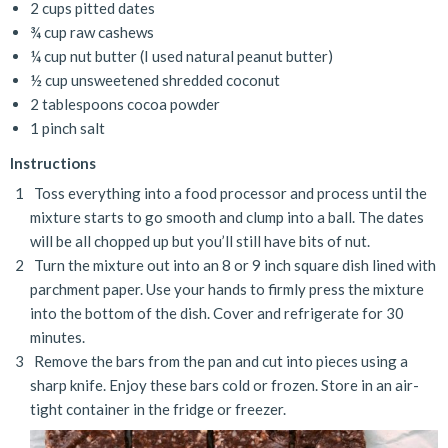
2 cups pitted dates
¾ cup raw cashews
¼ cup nut butter (I used natural peanut butter)
½ cup unsweetened shredded coconut
2 tablespoons cocoa powder
1 pinch salt
Instructions
Toss everything into a food processor and process until the
mixture starts to go smooth and clump into a ball. The dates
will be all chopped up but you’ll still have bits of nut.
Turn the mixture out into an 8 or 9 inch square dish lined with
parchment paper. Use your hands to firmly press the mixture
into the bottom of the dish. Cover and refrigerate for 30
minutes.
Remove the bars from the pan and cut into pieces using a
sharp knife. Enjoy these bars cold or frozen. Store in an air-
tight container in the fridge or freezer.