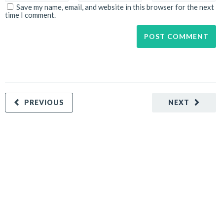
Save my name, email, and website in this browser for the next
time I comment.
PREVIOUS
NEXT