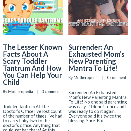
The Lesser Known
Surrender: An
Facts About A
Exhausted Mom’s
Scary Toddler
New Parenting
Tantrum And How
Mantra To Life!
You Can Help Your
By 
Motheropedia
    |    
0 comment
Child
By 
Motheropedia
    |    
0 comment
Surrender: An Exhausted
Mom’s New Parenting Mantra
To Life! No one said parenting
Toddler Tantrum At The
was easy. I’d done it once and I
Doctor’s Office I’ve lost count
was ready to do it again.
of the number of times I’ve had
Everyone said it’s twice the
to carry baby two to the
blessing. Sure. But
doctor’s office. Anything that
could get her there! At this