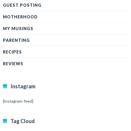
GUEST POSTING
MOTHERHOOD
MY MUSINGS
PARENTING
RECIPES
REVIEWS
Instagram
[instagram-feed]
Tag Cloud