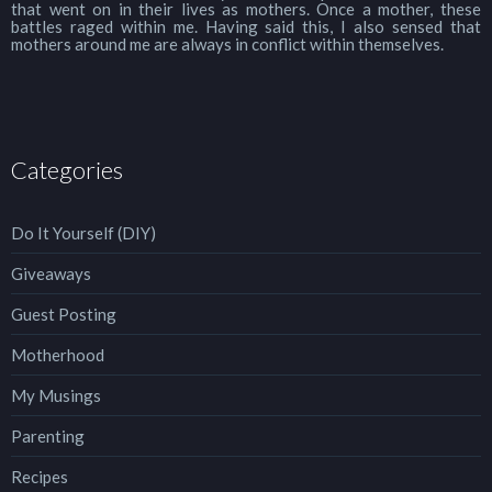
that went on in their lives as mothers. Once a mother, these
battles raged within me. Having said this, I also sensed that
mothers around me are always in conflict within themselves.
Categories
Do It Yourself (DIY)
Giveaways
Guest Posting
Motherhood
My Musings
Parenting
Recipes