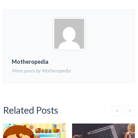
Motheropedia
More posts by Motheropedia
Related Posts