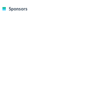
Sponsors