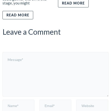
stage, you might
READ MORE
READ MORE
Leave a Comment