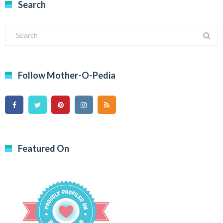
Search
Follow Mother-O-Pedia
Featured On