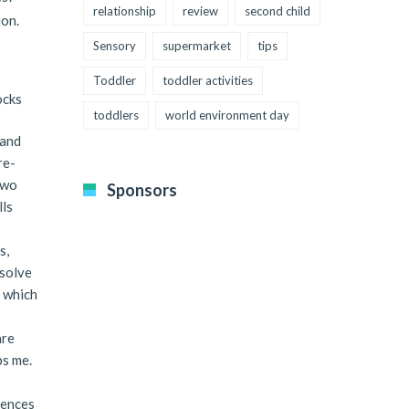
relationship
review
second child
ion.
Sensory
supermarket
tips
Toddler
toddler activities
ocks
toddlers
world environment day
 and
re-
two
Sponsors
lls
s,
esolve
” which
are
bs me.
iences