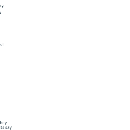
ay.
u
s!
o
they
lts say