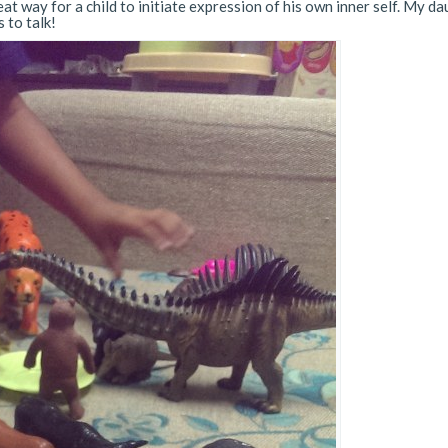
at way for a child to initiate expression of his own inner self. My d
 to talk!