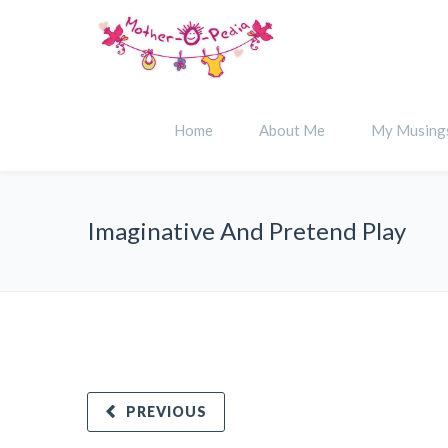
Home
About Me
My Musing
Imaginative And Pretend Play
PREVIOUS