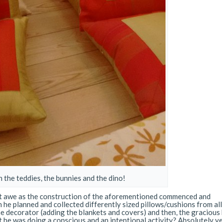
 the teddies, the bunnies and the dino!
lent awe as the construction of the aforementioned commenced and
 he planned and collected differently sized pillows/cushions from al
he decorator (adding the blankets and covers) and then, the gracious
at he was doing a conscious and an intentional activity? Absolutely y