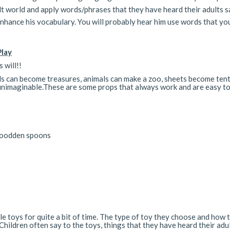
ult world and apply words/phrases that they have heard their adults s
nhance his vocabulary. You will probably hear him use words that yo
Play
 will!!
ds can become treasures, animals can make a zoo, sheets become tent
re unimaginable.These are some props that always work and are easy t
 woodden spoons
tle toys for quite a bit of time. The type of toy they choose and how 
Children often say to the toys, things that they have heard their adu