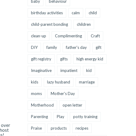
baby
behaviour
birthday activities
calm
child
child-parent bonding
children
clean-up
Complimenting
Craft
DIY
family
father's day
gift
gift registry
gifts
high energy kid
Imaginative
impatient
kid
kids
lazy husband
marriage
moms
Mother's Day
Motherhood
open letter
Parenting
Play
potty training
l over
Praise
products
recipes
 host
es!