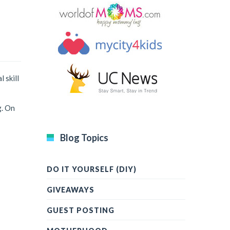
 skill
g. On
Blog Topics
DO IT YOURSELF (DIY)
GIVEAWAYS
GUEST POSTING