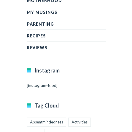
MOTHERHOOD
MY MUSINGS
PARENTING
RECIPES
REVIEWS
Instagram
[instagram-feed]
Tag Cloud
Absentmindedness
Activities