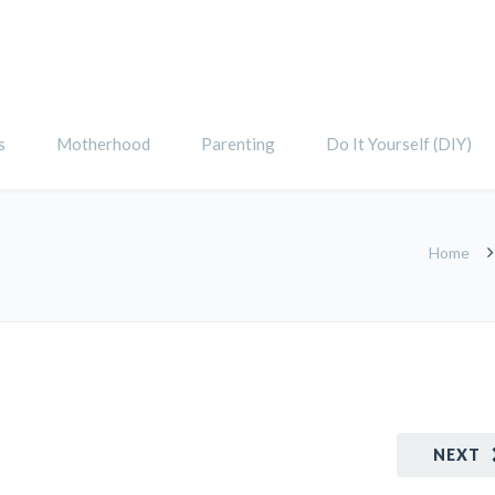
s
Motherhood
Parenting
Do It Yourself (DIY)
Home
NEXT