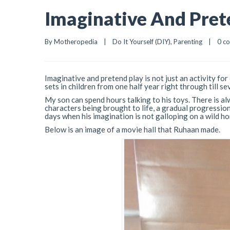
Imaginative And Pret
By 
Motheropedia
|
Do It Yourself (DIY)
, 
Parenting
|
0 c
Imaginative and pretend play is not just an activity for
sets in children from one half year right through till se
My son can spend hours talking to his toys. There is alw
characters being brought to life, a gradual progression
days when his imagination is not galloping on a wild ho
Below is an image of a movie hall that Ruhaan made.