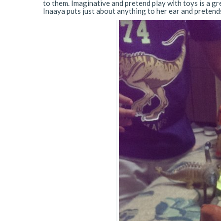
to them. Imaginative and pretend play with toys is a gre
Inaaya puts just about anything to her ear and pretends