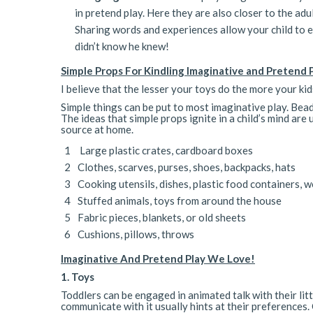
in pretend play. Here they are also closer to the ad
Sharing words and experiences allow your child to e
didn’t know he knew!
Simple Props For Kindling Imaginative and Pretend 
I believe that the lesser your toys do the more your kids
Simple things can be put to most imaginative play. Bea
The ideas that simple props ignite in a child’s mind a
source at home.
Large plastic crates, cardboard boxes
Clothes, scarves, purses, shoes, backpacks, hats
Cooking utensils, dishes, plastic food containers,
Stuffed animals, toys from around the house
Fabric pieces, blankets, or old sheets
Cushions, pillows, throws
Imaginative And Pretend Play We Love!
1. Toys
Toddlers can be engaged in animated talk with their lit
communicate with it usually hints at their preferences. 