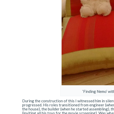
‘Finding Nemo’ with
During the construction of this I witnessed him in si
progressed. His roles transitioned from engineer (when
the house), the builder (when he started assembling), t
(inviting all his toys for the movie screening). Was wh