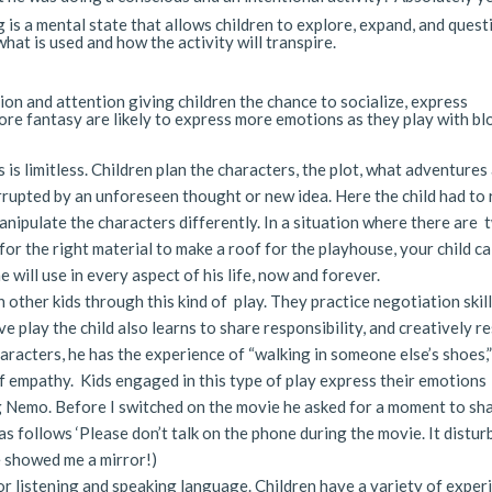
 is a mental state that allows children to explore, expand, and quest
hat is used and how the activity will transpire.
on and attention giving children the chance to socialize, express
ore fantasy are likely to express more emotions as they play with bl
is is limitless. Children plan the characters, the plot, what adventures
rrupted by an unforeseen thought or new idea. Here the child had to 
manipulate the characters differently. In a situation where there are 
or the right material to make a roof for the playhouse, your child ca
e will use in every aspect of his life, now and forever.
 other kids through this kind of play. They practice negotiation skill
 play the child also learns to share responsibility, and creatively r
aracters, he has the experience of “walking in someone else’s shoes,
f empathy. Kids engaged in this type of play express their emotions
g Nemo. Before I switched on the movie he asked for a moment to sh
as follows ‘Please don’t talk on the phone during the movie. It distur
He showed me a mirror!)
for listening and speaking language. Children have a variety of exper