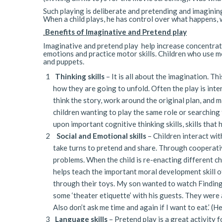
Such playing is deliberate and pretending and imagining
When a child plays, he has control over what happens, w
Benefits of Imaginative and Pretend play
.
Imaginative and pretend play help increase concentrati
emotions and practice motor skills. Children who use m
and puppets.
Thinking skills
– It is all about the imagination. Th
how they are going to unfold. Often the play is inte
think the story, work around the original plan, and 
children wanting to play the same role or searching f
upon important cognitive thinking skills, skills that h
Social and Emotional skills
– Children interact with
take turns to pretend and share. Through cooperative
problems. When the child is re-enacting different ch
helps teach the important moral development skill o
through their toys. My son wanted to watch Findin
some ‘theater etiquette’ with his guests. They were 
Also don’t ask me time and again if I want to eat.’ (
Language skills
– Pretend play is a great activity 