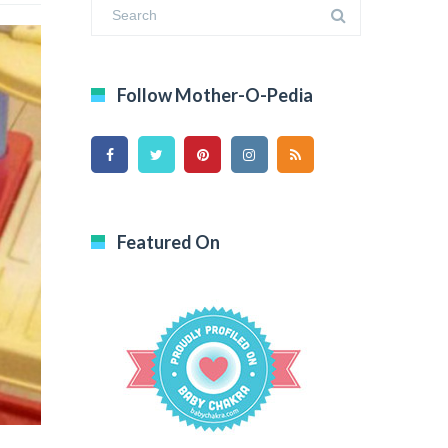
Follow Mother-O-Pedia
Featured On