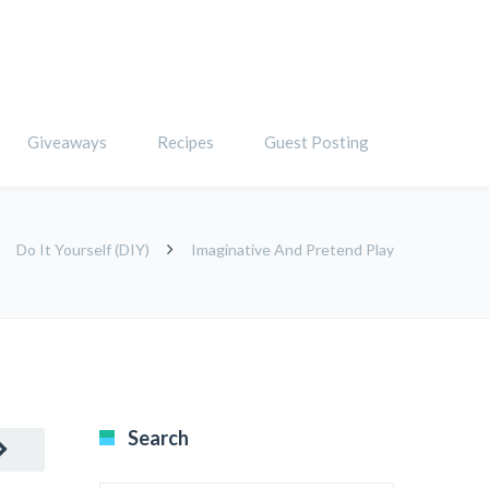
Giveaways
Recipes
Guest Posting
Do It Yourself (DIY)
Imaginative And Pretend Play
Search