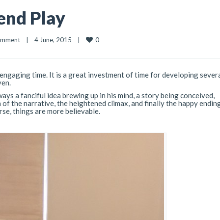
end Play
0
omment
|
4 June, 2015    
|
 engaging time. It is a great investment of time for developing several
ven.
ays a fanciful idea brewing up in his mind, a story being conceived,
 of the narrative, the heightened climax, and finally the happy endin
rse, things are more believable.