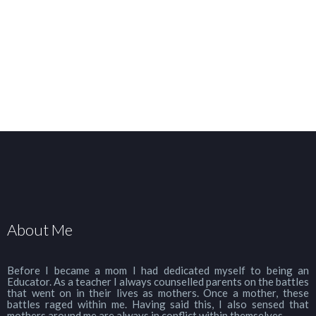
About Me
Before I became a mom I had dedicated myself to being an
Educator. As a teacher I always counselled parents on the battles
that went on in their lives as mothers. Once a mother, these
battles raged within me. Having said this, I also sensed that
mothers around me are always in conflict within themselves.