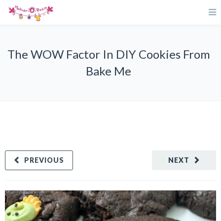
The WOW Factor In DIY Cookies From
Bake Me
PREVIOUS
NEXT