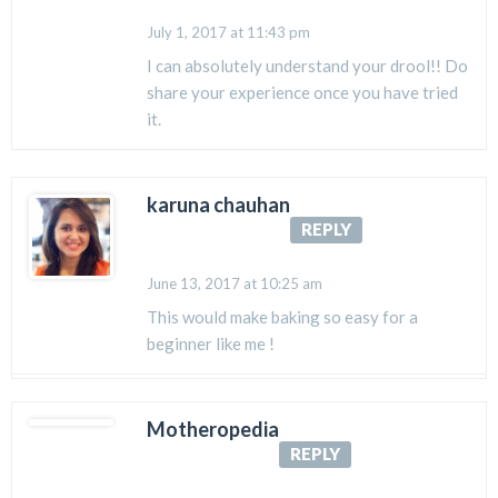
July 1, 2017 at 11:43 pm
I can absolutely understand your drool!! Do
share your experience once you have tried
it.
karuna chauhan
REPLY
June 13, 2017 at 10:25 am
This would make baking so easy for a
beginner like me !
Motheropedia
REPLY