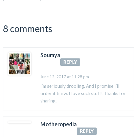
8 comments
Soumya
REPLY
June 12, 2017 at 11:28 pm
I’m seriously drooling. And I promise I’ll
order it tmrw. I love such stuff! Thanks for
sharing.
Motheropedia
REPLY