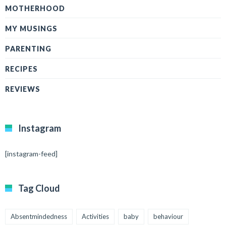
MOTHERHOOD
MY MUSINGS
PARENTING
RECIPES
REVIEWS
Instagram
[instagram-feed]
Tag Cloud
Absentmindedness
Activities
baby
behaviour