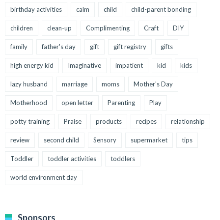
birthday activities
calm
child
child-parent bonding
children
clean-up
Complimenting
Craft
DIY
family
father's day
gift
gift registry
gifts
high energy kid
Imaginative
impatient
kid
kids
lazy husband
marriage
moms
Mother's Day
Motherhood
open letter
Parenting
Play
potty training
Praise
products
recipes
relationship
review
second child
Sensory
supermarket
tips
Toddler
toddler activities
toddlers
world environment day
Sponsors