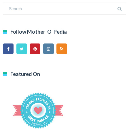
Follow Mother-O-Pedia
Featured On