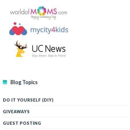
Blog Topics
DO IT YOURSELF (DIY)
GIVEAWAYS
GUEST POSTING