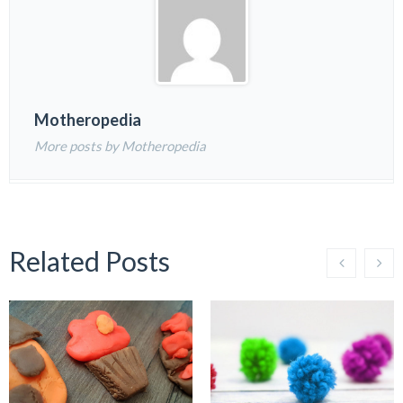
Motheropedia
More posts by Motheropedia
Related Posts