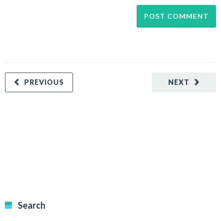
PREVIOUS
NEXT
Search