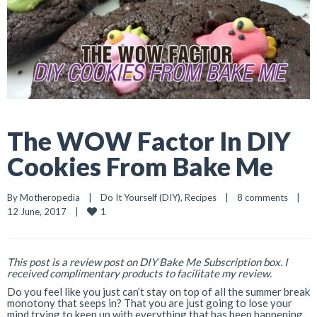
The WOW Factor In DIY
Cookies From Bake Me
By 
Motheropedia
|
Do It Yourself (DIY)
, 
Recipes
|
8 comments
|
1
12 June, 2017    
|
This post is a review post on DIY Bake Me Subscription box. I
received complimentary products to facilitate my review.
Do you feel like you just can’t stay on top of all the summer break
monotony that seeps in? That you are just going to lose your
mind trying to keep up with everything that has been happening