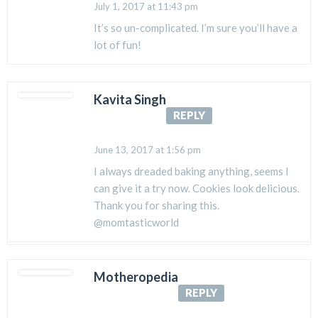
July 1, 2017 at 11:43 pm
It’s so un-complicated. I’m sure you’ll have a
lot of fun!
Kavita Singh
REPLY
June 13, 2017 at 1:56 pm
I always dreaded baking anything, seems I
can give it a try now. Cookies look delicious.
Thank you for sharing this.
@momtasticworld
Motheropedia
REPLY