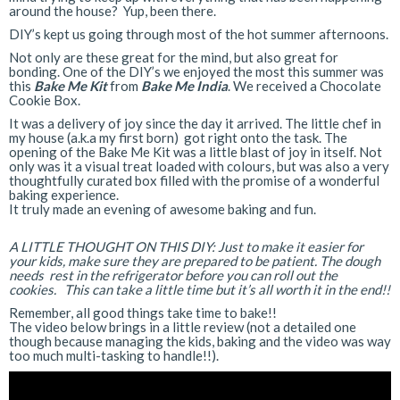
around the house? Yup, been there.
DIY’s kept us going through most of the hot summer afternoons.
Not only are these great for the mind, but also great for
bonding. One of the DIY’s we enjoyed the most this summer was
this
Bake Me Kit
from
Bake Me India
. We received a Chocolate
Cookie Box.
It was a delivery of joy since the day it arrived. The little chef in
my house (a.k.a my first born) got right onto the task. The
opening of the Bake Me Kit was a little blast of joy in itself. Not
only was it a visual treat loaded with colours, but was also a very
thoughtfully curated box filled with the promise of a wonderful
baking experience.
It truly made an evening of awesome baking and fun.
A LITTLE THOUGHT ON THIS DIY: Just to make it easier for
your kids, make sure they are prepared to be patient. The dough
needs rest in the refrigerator before you can roll out the
cookies. This can take a little time but it’s all worth it in the end!!
Remember, all good things take time to bake!!
The video below brings in a little review (not a detailed one
though because managing the kids, baking and the video was way
too much multi-tasking to handle!!).