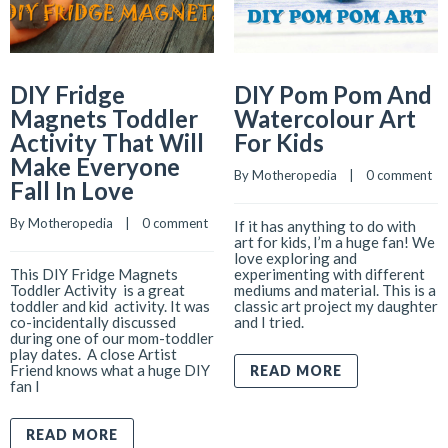
DIY Fridge
DIY Pom Pom And
Magnets Toddler
Watercolour Art
Activity That Will
For Kids
Make Everyone
By 
Motheropedia
    |    
0 comment
Fall In Love
By 
Motheropedia
    |    
0 comment
If it has anything to do with
art for kids, I’m a huge fan! We
love exploring and
This DIY Fridge Magnets
experimenting with different
Toddler Activity is a great
mediums and material. This is a
toddler and kid activity. It was
classic art project my daughter
co-incidentally discussed
and I tried.
during one of our mom-toddler
play dates. A close Artist
Friend knows what a huge DIY
READ MORE
fan I
READ MORE