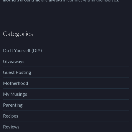
Categories
Do It Yourself (DIY)
Giveaways
Guest Posting
Motherhood
My Musings
Parenting
Recipes
Reviews