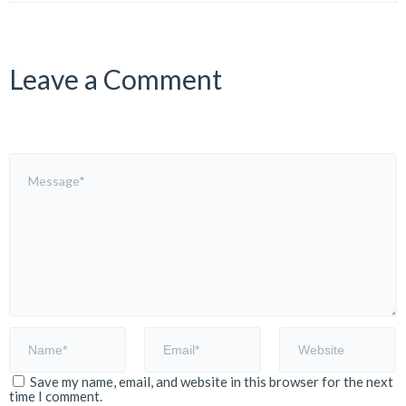
Leave a Comment
Save my name, email, and website in this browser for the next
time I comment.