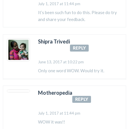
July 1, 2017 at 11:44 pm
It’s been such fun to do this. Please do try
and share your feedback.
Shipra Trivedi
REPLY
June 13, 2017 at 10:22 pm
Only one word WOW. Would try it.
Motheropedia
REPLY
July 1, 2017 at 11:44 pm
WOW it was!!