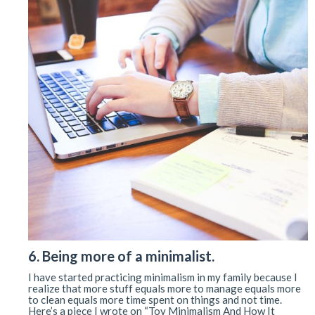
6. Being more of a minimalist.
I have started practicing minimalism in my family because I
realize that more stuff equals more to manage equals more
to clean equals more time spent on things and not time.
Here’s a piece I wrote on “Toy Minimalism And How It