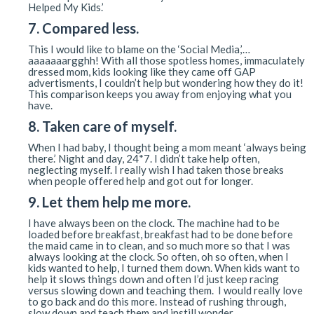
Helped My Kids.’
7. Compared less.
This I would like to blame on the ‘Social Media,’…
aaaaaaargghh! With all those spotless homes, immaculately
dressed mom, kids looking like they came off GAP
advertisments, I couldn’t help but wondering how they do it!
This comparison keeps you away from enjoying what you
have.
8. Taken care of myself.
When I had baby, I thought being a mom meant ‘always being
there.’ Night and day, 24*7. I didn’t take help often,
neglecting myself. I really wish I had taken those breaks
when people offered help and got out for longer.
9. Let them help me more.
I have always been on the clock. The machine had to be
loaded before breakfast, breakfast had to be done before
the maid came in to clean, and so much more so that I was
always looking at the clock. So often, oh so often, when I
kids wanted to help, I turned them down. When kids want to
help it slows things down and often I’d just keep racing
versus slowing down and teaching them. I would really love
to go back and do this more. Instead of rushing through,
slow down and teach them and instill wonder.