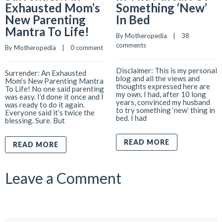
Exhausted Mom’s
Something ‘New’
New Parenting
In Bed
Mantra To Life!
By 
Motheropedia
    |    
38 
comments
By 
Motheropedia
    |    
0 comment
Disclaimer: This is my personal
Surrender: An Exhausted
blog and all the views and
Mom’s New Parenting Mantra
thoughts expressed here are
To Life! No one said parenting
my own. I had, after 10 long
was easy. I’d done it once and I
years, convinced my husband
was ready to do it again.
to try something ‘new’ thing in
Everyone said it’s twice the
bed. I had
blessing. Sure. But
READ MORE
READ MORE
Leave a Comment