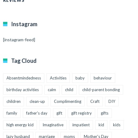
REVIEWS
Instagram
[instagram-feed]
Tag Cloud
Absentmindedness
Activities
baby
behaviour
birthday activities
calm
child
child-parent bonding
children
clean-up
Complimenting
Craft
DIY
family
father's day
gift
gift registry
gifts
high energy kid
Imaginative
impatient
kid
kids
lazy husband
marriage
moms
Mother's Day