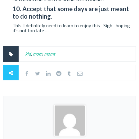
10. Accept that some days are just meant
to do nothing.
This. I definitely need to learn to enjoy this…Sigh…hoping
it’s not too late ….
kid
,
mom
,
moms