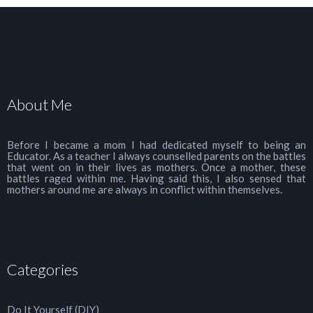
About Me
Before I became a mom I had dedicated myself to being an
Educator. As a teacher I always counselled parents on the battles
that went on in their lives as mothers. Once a mother, these
battles raged within me. Having said this, I also sensed that
mothers around me are always in conflict within themselves.
Categories
Do It Yourself (DIY)