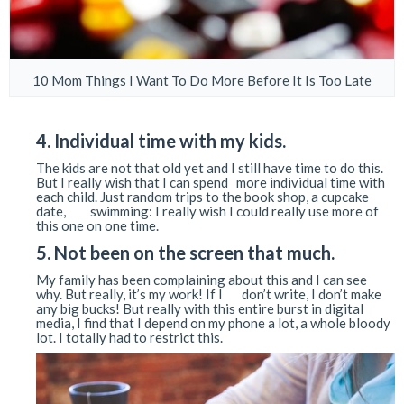
10 Mom Things I Want To Do More Before It Is Too Late
4. Individual time with my kids.
The kids are not that old yet and I still have time to do this.
But I really wish that I can spend more individual time with
each child. Just random trips to the book shop, a cupcake
date, swimming: I really wish I could really use more of
this one on one time.
5. Not been on the screen that much.
My family has been complaining about this and I can see
why. But really, it’s my work! If I don’t write, I don’t make
any big bucks! But really with this entire burst in digital
media, I find that I depend on my phone a lot, a whole bloody
lot. I totally had to restrict this.