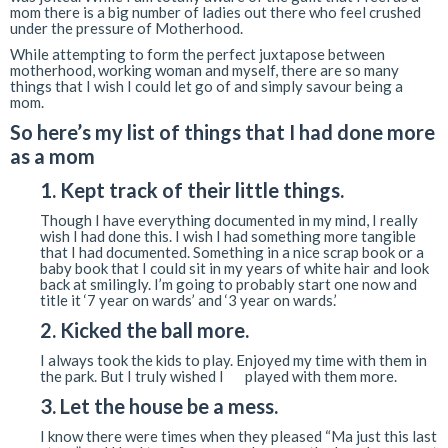
mom there is a big number of ladies out there who feel crushed
under the pressure of Motherhood.
While attempting to form the perfect juxtapose between
motherhood, working woman and myself, there are so many
things that I wish I could let go of and simply savour being a
mom.
So here’s my list of things that I had done more
as a mom
1. Kept track of their little things.
Though I have everything documented in my mind, I really
wish I had done this. I wish I had something more tangible
that I had documented. Something in a nice scrap book or a
baby book that I could sit in my years of white hair and look
back at smilingly. I’m going to probably start one now and
title it ‘7 year on wards’ and ‘3 year on wards.’
2. Kicked the ball more.
I always took the kids to play. Enjoyed my time with them in
the park. But I truly wished I played with them more.
3. Let the house be a mess.
I know there were times when they pleased “Ma just this last