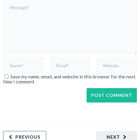
Save my name, email, and website in this browser for the next
time I comment.
PREVIOUS
NEXT