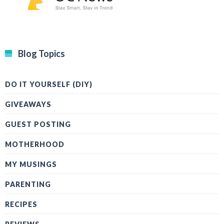
Blog Topics
DO IT YOURSELF (DIY)
GIVEAWAYS
GUEST POSTING
MOTHERHOOD
MY MUSINGS
PARENTING
RECIPES