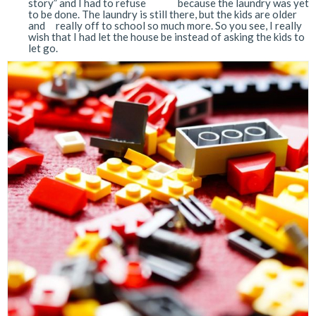
story” and I had to refuse because the laundry was yet
to be done. The laundry is still there, but the kids are older
and really off to school so much more. So you see, I really
wish that I had let the house be instead of asking the kids to
let go.