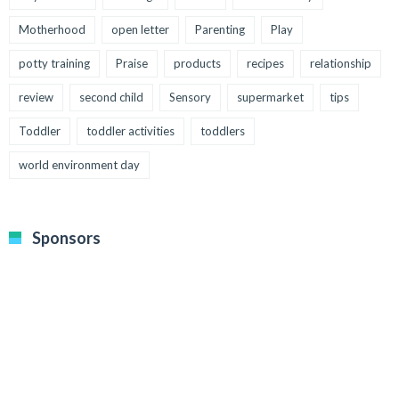
Motherhood
open letter
Parenting
Play
potty training
Praise
products
recipes
relationship
review
second child
Sensory
supermarket
tips
Toddler
toddler activities
toddlers
world environment day
Sponsors