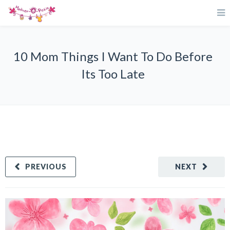
10 Mom Things I Want To Do Before
Its Too Late
PREVIOUS
NEXT