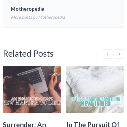
Motheropedia
More posts by Motheropedia
Related Posts
Surrender: An
In The Pursuit Of