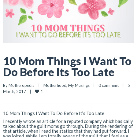
10 Mom Things I Want To
Do Before Its Too Late
By 
Motheropedia
|
Motherhood
, 
My Musings
|
0 comment
|
5 
1
March, 2017    
|
10 Mom Things I Want To Do Before It’s Too Late
I recently wrote an article for a reputed company which basically
talked about the guilt moms go through. During the rendering of
that article, when I read the statics that they had put forward, I
was jolted. While I am totally aware of the guilt that I feel as a