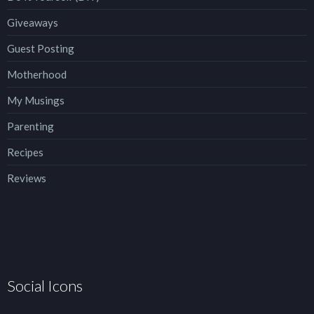
Giveaways
Guest Posting
Motherhood
My Musings
Parenting
Recipes
Reviews
Social Icons