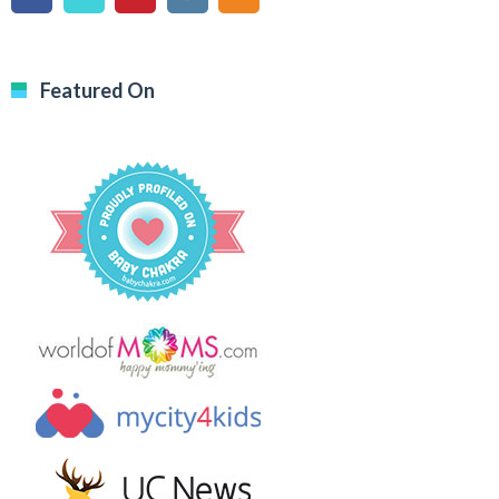
Featured On