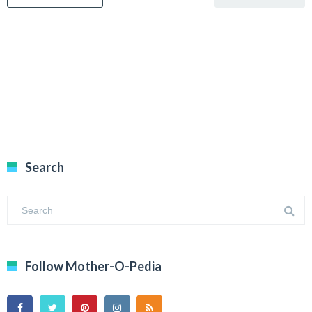
Search
Follow Mother-O-Pedia