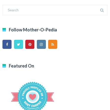
Follow Mother-O-Pedia
Featured On