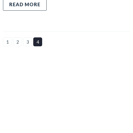
READ MORE
1
2
3
4