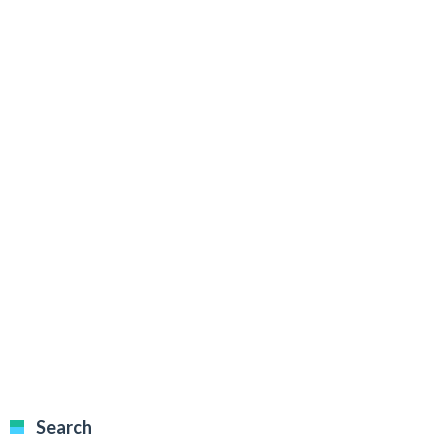
Search