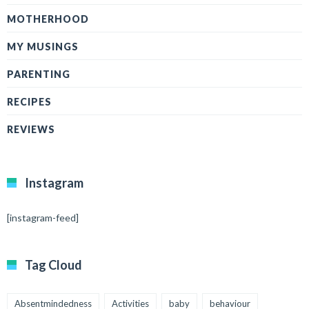
MOTHERHOOD
MY MUSINGS
PARENTING
RECIPES
REVIEWS
Instagram
[instagram-feed]
Tag Cloud
Absentmindedness
Activities
baby
behaviour