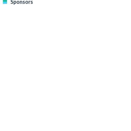
Sponsors