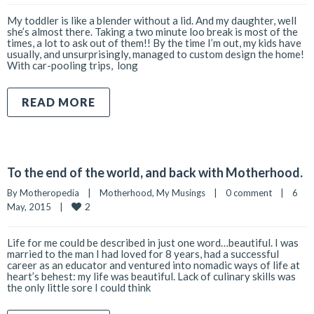
My toddler is like a blender without a lid. And my daughter, well
she’s almost there. Taking a two minute loo break is most of the
times, a lot to ask out of them!! By the time I’m out, my kids have
usually, and unsurprisingly, managed to custom design the home!
With car-pooling trips, long
READ MORE
To the end of the world, and back with Motherhood.
By 
Motheropedia
|
Motherhood
, 
My Musings
|
0 comment
|
6 
2
May, 2015    
|
Life for me could be described in just one word…beautiful. I was
married to the man I had loved for 8 years, had a successful
career as an educator and ventured into nomadic ways of life at
heart’s behest: my life was beautiful. Lack of culinary skills was
the only little sore I could think