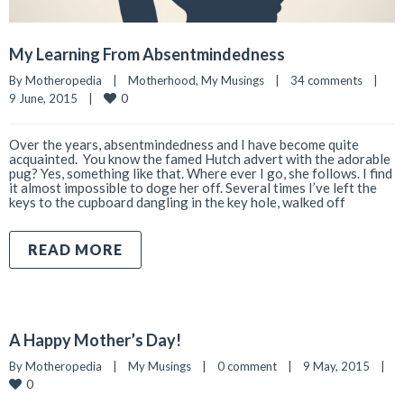
My Learning From Absentmindedness
By 
Motheropedia
|
Motherhood
, 
My Musings
|
34 comments
|
0
9 June, 2015    
|
Over the years, absentmindedness and I have become quite
acquainted. You know the famed Hutch advert with the adorable
pug? Yes, something like that. Where ever I go, she follows. I find
it almost impossible to doge her off. Several times I’ve left the
keys to the cupboard dangling in the key hole, walked off
READ MORE
A Happy Mother’s Day!
By 
Motheropedia
|
My Musings
|
0 comment
|
9 May, 2015    
|
0