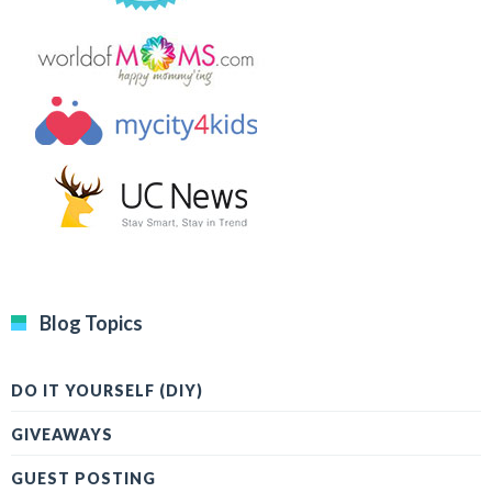
Blog Topics
DO IT YOURSELF (DIY)
GIVEAWAYS
GUEST POSTING