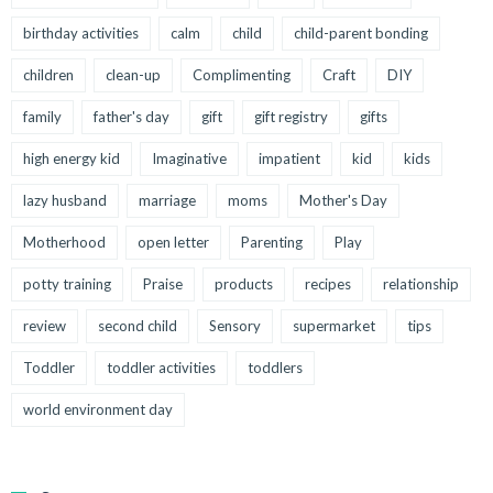
birthday activities
calm
child
child-parent bonding
children
clean-up
Complimenting
Craft
DIY
family
father's day
gift
gift registry
gifts
high energy kid
Imaginative
impatient
kid
kids
lazy husband
marriage
moms
Mother's Day
Motherhood
open letter
Parenting
Play
potty training
Praise
products
recipes
relationship
review
second child
Sensory
supermarket
tips
Toddler
toddler activities
toddlers
world environment day