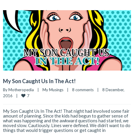
My Son Caught Us In The Act!
By 
Motheropedia
|
My Musings
|
8 comments
|
8 December, 
7
2016    
|
My Son Caught Us In The Act! That night had involved some fair
amount of planning. Since the kids had begun to gather sense of
what was happening and the awkward questions had started, we
moved slow. Cautiously. Lines were defined. We didn’t want to do
things that would trigger questions or get caught in