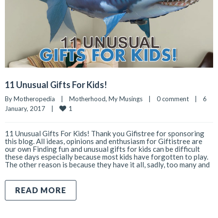
11 Unusual Gifts For Kids!
By 
Motheropedia
|
Motherhood
, 
My Musings
|
0 comment
|
6 
1
January, 2017    
|
11 Unusual Gifts For Kids! Thank you Gifistree for sponsoring
this blog. All ideas, opinions and enthusiasm for Giftistree are
our own Finding fun and unusual gifts for kids can be difficult
these days especially because most kids have forgotten to play.
The other reason is because they have it all, sadly, too many and
READ MORE