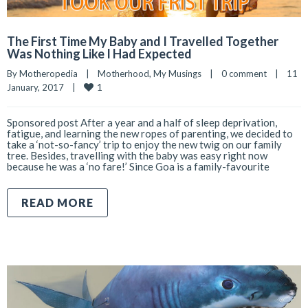
The First Time My Baby and I Travelled Together
Was Nothing Like I Had Expected
By 
Motheropedia
|
Motherhood
, 
My Musings
|
0 comment
|
11 
1
January, 2017    
|
Sponsored post After a year and a half of sleep deprivation,
fatigue, and learning the new ropes of parenting, we decided to
take a ‘not-so-fancy’ trip to enjoy the new twig on our family
tree. Besides, travelling with the baby was easy right now
because he was a ‘no fare!’ Since Goa is a family-favourite
READ MORE