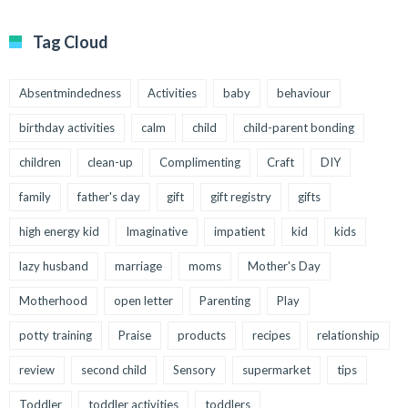
Tag Cloud
Absentmindedness
Activities
baby
behaviour
birthday activities
calm
child
child-parent bonding
children
clean-up
Complimenting
Craft
DIY
family
father's day
gift
gift registry
gifts
high energy kid
Imaginative
impatient
kid
kids
lazy husband
marriage
moms
Mother's Day
Motherhood
open letter
Parenting
Play
potty training
Praise
products
recipes
relationship
review
second child
Sensory
supermarket
tips
Toddler
toddler activities
toddlers