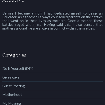
Before I became a mom I had dedicated myself to being an
Educator. As a teacher I always counselled parents on the battles
that went on in their lives as mothers. Once a mother, these
battles raged within me. Having said this, I also sensed that
mothers around me are always in conflict within themselves.
Categories
Do It Yourself (DIY)
Giveaways
Guest Posting
Motherhood
My Musings