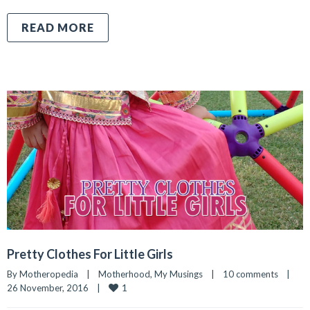
READ MORE
Pretty Clothes For Little Girls
By 
Motheropedia
|
Motherhood
, 
My Musings
|
10 comments
|
1
26 November, 2016    
|