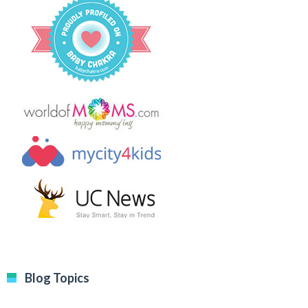
Blog Topics