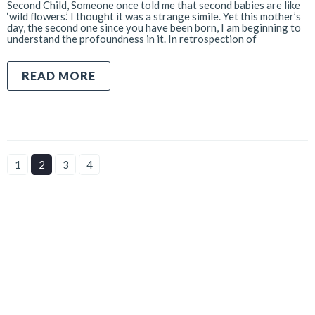
Second Child, Someone once told me that second babies are like
‘wild flowers.’ I thought it was a strange simile. Yet this mother’s
day, the second one since you have been born, I am beginning to
understand the profoundness in it. In retrospection of
READ MORE
1
2
3
4