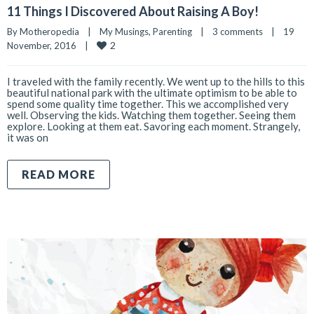
11 Things I Discovered About Raising A Boy!
By 
Motheropedia
|
My Musings
, 
Parenting
|
3 comments
|
19 
2
November, 2016    
|
I traveled with the family recently. We went up to the hills to this
beautiful national park with the ultimate optimism to be able to
spend some quality time together. This we accomplished very
well. Observing the kids. Watching them together. Seeing them
explore. Looking at them eat. Savoring each moment. Strangely,
it was on
READ MORE