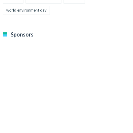
world environment day
Sponsors