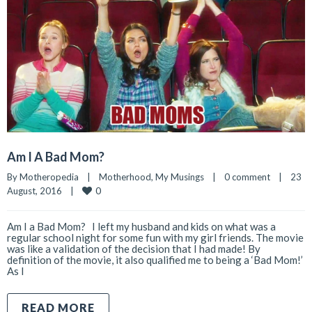
Am I A Bad Mom?
By 
Motheropedia
|
Motherhood
, 
My Musings
|
0 comment
|
23 
0
August, 2016    
|
Am I a Bad Mom? I left my husband and kids on what was a
regular school night for some fun with my girl friends. The movie
was like a validation of the decision that I had made! By
definition of the movie, it also qualified me to being a ‘Bad Mom!’
As I
READ MORE