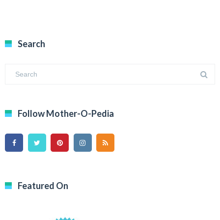
Search
Follow Mother-O-Pedia
Featured On