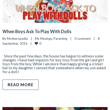
When Boys Ask To Play With Dolls
By 
Motheropedia
|
My Musings
, 
Parenting
|
0 comment
|
8 
0
September, 2016    
|
Since the past few days, the house has begun to witness some
changes. I have had requests for boy toys from the girl and girl
toys from the boy. While I am more than happy giving a cricket
bat to my daughter I sensed that somewhere when my son asked
for a doll I
READ MORE