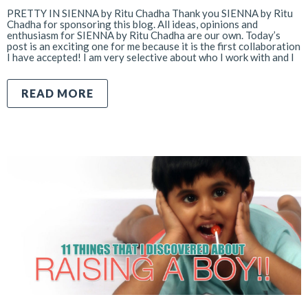
PRETTY IN SIENNA by Ritu Chadha Thank you SIENNA by Ritu
Chadha for sponsoring this blog. All ideas, opinions and
enthusiasm for SIENNA by Ritu Chadha are our own. Today’s
post is an exciting one for me because it is the first collaboration
I have accepted! I am very selective about who I work with and I
READ MORE