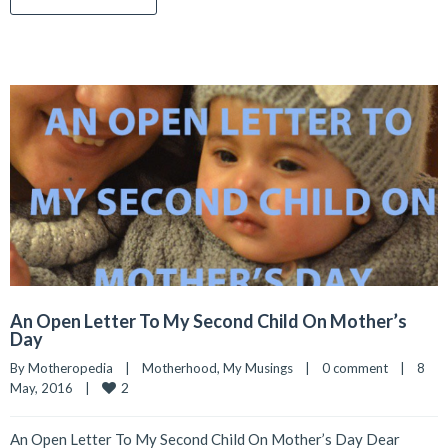
An Open Letter To My Second Child On Mother’s
Day
By 
Motheropedia
|
Motherhood
, 
My Musings
|
0 comment
|
8 
2
May, 2016    
|
An Open Letter To My Second Child On Mother’s Day Dear