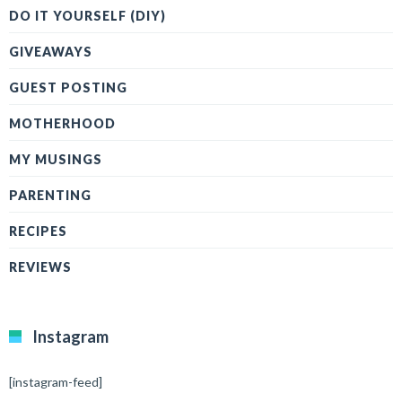
DO IT YOURSELF (DIY)
GIVEAWAYS
GUEST POSTING
MOTHERHOOD
MY MUSINGS
PARENTING
RECIPES
REVIEWS
Instagram
[instagram-feed]