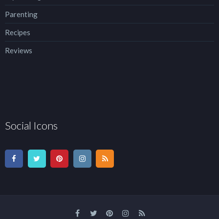
Parenting
Recipes
Reviews
Social Icons