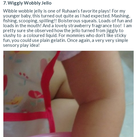
7. Wiggly Wobbly Jello
Wibble wobble jelly is one of Ruhaan’s favorite plays! For my
younger baby, this turned out quite as I had expected. Mashing,
fishing, scooping, spilling!! Boisterous squeals. Loads of fun and
loads in the mouth! And a lovely strawberry fragrance too! I am
pretty sure she observed how the jello turned from jiggly to
slushy to a coloured liquid. For mommies who don’t like sticky
fun, you could use plain gelatin. Once again, a very very simple
sensory play idea!