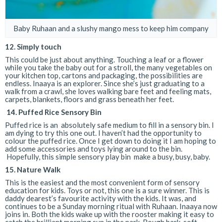
Baby Ruhaan and a slushy mango mess to keep him company
12. Simply touch
This could be just about anything. Touching a leaf or a flower
while you take the baby out for a stroll, the many vegetables on
your kitchen top, cartons and packaging, the possibilities are
endless. Inaaya is an explorer. Since she’s just graduating to a
walk from a crawl, she loves walking bare feet and feeling mats,
carpets, blankets, floors and grass beneath her feet.
14.
Puffed Rice Sensory Bin
Puffed rice is an absolutely safe medium to fill in a sensory bin. I
am dying to try this one out. I haven’t had the opportunity to
colour the puffed rice. Once I get down to doing it I am hoping to
add some accessories and toys lying around to the bin.
Hopefully, this simple sensory play bin make a busy, busy, baby.
15.
Nature Walk
This is the easiest and the most convenient form of sensory
education for kids. Toys or not, this one is a sure winner. This is
daddy dearest’s favourite activity with the kids. It was, and
continues to be a Sunday morning ritual with Ruhaan. Inaaya now
joins in. Both the kids wake up with the rooster making it easy to