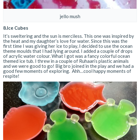
jello mush
8.Ice Cubes
It’s sweltering and the sun is merciless. This one was inspired by
the heat and my daughter’s love for water. Since this was the
first time I was giving her ice to play, I decided to use the ocean
theme moulds that I had lying around. I added a couple of drops
of acrylic water colour. What I got was a fancy colorful ocean
themed ice tub. I threw in a couple of Ruhaan’s plastic animals
and we were good to go! Big bro joined in the play and we had a
good few moments of exploring. Ahh…cool happy moments of
respite!