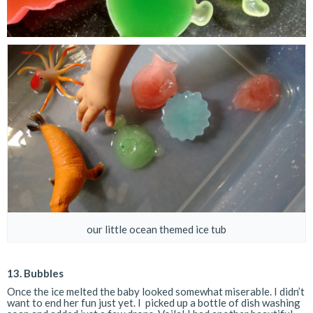
our little ocean themed ice tub
13.
Bubbles
Once the ice melted the baby looked somewhat miserable. I didn’t
want to end her fun just yet. I picked up a bottle of dish washing