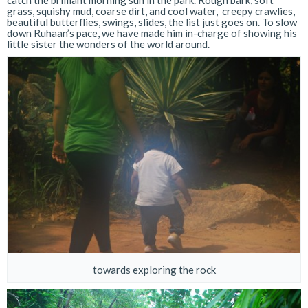
catch the brilliant morning sun in the park. Rough bark, soft
grass, squishy mud, coarse dirt, and cool water, creepy crawlies,
beautiful butterflies, swings, slides, the list just goes on. To slow
down Ruhaan’s pace, we have made him in-charge of showing his
little sister the wonders of the world around.
towards exploring the rock