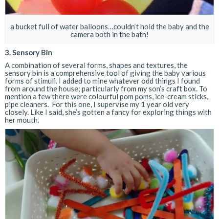
a bucket full of water balloons…couldn’t hold the baby and the
camera both in the bath!
3. Sensory Bin
A combination of several forms, shapes and textures, the
sensory bin is a comprehensive tool of giving the baby various
forms of stimuli. I added to mine whatever odd things I found
from around the house; particularly from my son’s craft box. To
mention a few there were colourful pom poms, ice-cream sticks,
pipe cleaners. For this one, I supervise my 1 year old very
closely. Like I said, she’s gotten a fancy for exploring things with
her mouth.