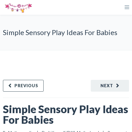
Simple Sensory Play Ideas For Babies
PREVIOUS
NEXT
Simple Sensory Play Ideas
For Babies