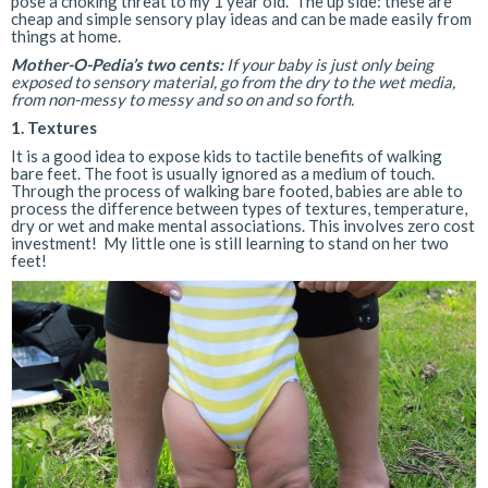
pose a choking threat to my 1 year old. The up side: these are
cheap and simple sensory play ideas and can be made easily from
things at home.
Mother-O-Pedia’s two cents:
If your baby is just only being
exposed to sensory material, go from the dry to the wet media,
from non-messy to messy and so on and so forth.
1. Textures
It is a good idea to expose kids to tactile benefits of walking
bare feet. The foot is usually ignored as a medium of touch.
Through the process of walking bare footed, babies are able to
process the difference between types of textures, temperature,
dry or wet and make mental associations. This involves zero cost
investment! My little one is still learning to stand on her two
feet!