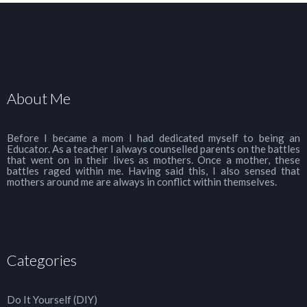
About Me
Before I became a mom I had dedicated myself to being an
Educator. As a teacher I always counselled parents on the battles
that went on in their lives as mothers. Once a mother, these
battles raged within me. Having said this, I also sensed that
mothers around me are always in conflict within themselves.
Categories
Do It Yourself (DIY)