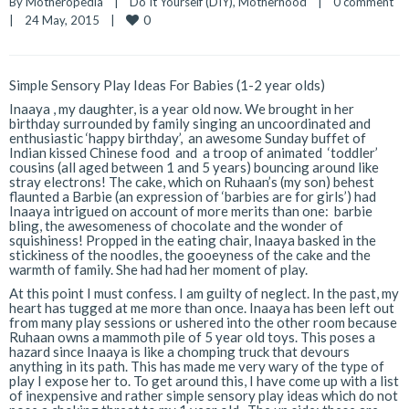
By 
Motheropedia
|
Do It Yourself (DIY)
, 
Motherhood
|
0 comment
0
|
24 May, 2015    
|
Simple Sensory Play Ideas For Babies (1-2 year olds)
Inaaya , my daughter, is a year old now. We brought in her
birthday surrounded by family singing an uncoordinated and
enthusiastic ‘happy birthday’, an awesome Sunday buffet of
Indian kissed Chinese food and a troop of animated ‘toddler’
cousins (all aged between 1 and 5 years) bouncing around like
stray electrons! The cake, which on Ruhaan’s (my son) behest
flaunted a Barbie (an expression of ‘barbies are for girls’) had
Inaaya intrigued on account of more merits than one: barbie
bling, the awesomeness of chocolate and the wonder of
squishiness! Propped in the eating chair, Inaaya basked in the
stickiness of the noodles, the gooeyness of the cake and the
warmth of family. She had had her moment of play.
At this point I must confess. I am guilty of neglect. In the past, my
heart has tugged at me more than once. Inaaya has been left out
from many play sessions or ushered into the other room because
Ruhaan owns a mammoth pile of 5 year old toys. This poses a
hazard since Inaaya is like a chomping truck that devours
anything in its path. This has made me very wary of the type of
play I expose her to. To get around this, I have come up with a list
of inexpensive and rather simple sensory play ideas which do not