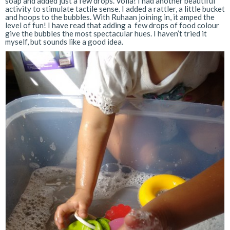
soap and added just a few drops. Voila! I had another beautiful
activity to stimulate tactile sense. I added a rattler, a little bucket
and hoops to the bubbles. With Ruhaan joining in, it amped the
level of fun! I have read that adding a few drops of food colour
give the bubbles the most spectacular hues. I haven’t tried it
myself, but sounds like a good idea.