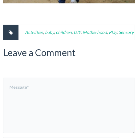
Activities
,
baby
,
children
,
DIY
,
Motherhood
,
Play
,
Sensory
Leave a Comment