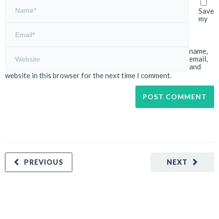
Save
my
name,
email,
and
website in this browser for the next time I comment.
PREVIOUS
NEXT