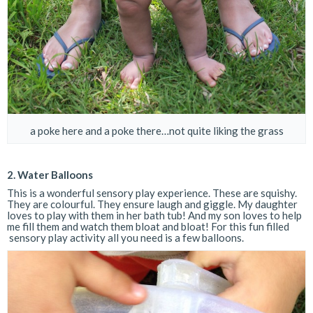
a poke here and a poke there…not quite liking the grass
2. Water Balloons
This is a wonderful sensory play experience. These are squishy.
They are colourful. They ensure laugh and giggle. My daughter
loves to play with them in her bath tub! And my son loves to help
me fill them and watch them bloat and bloat! For this fun filled
sensory play activity all you need is a few balloons.