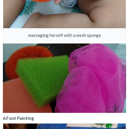
massaging herself with a mesh sponge
6.Foot Painting