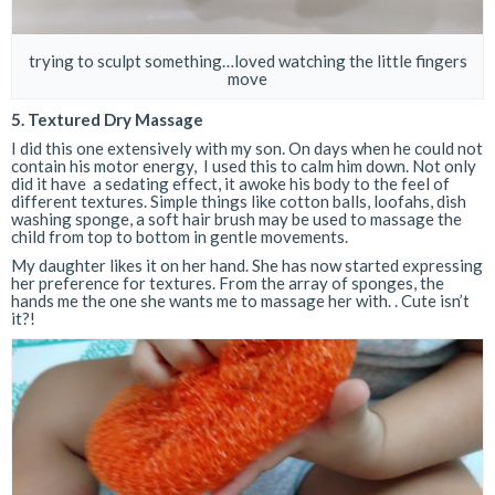
trying to sculpt something…loved watching the little fingers
move
5. Textured Dry Massage
I did this one extensively with my son. On days when he could not
contain his motor energy, I used this to calm him down. Not only
did it have a sedating effect, it awoke his body to the feel of
different textures. Simple things like cotton balls, loofahs, dish
washing sponge, a soft hair brush may be used to massage the
child from top to bottom in gentle movements.
My daughter likes it on her hand. She has now started expressing
her preference for textures. From the array of sponges, the
hands me the one she wants me to massage her with. . Cute isn’t
it?!