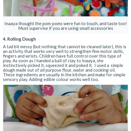
Inaaya thought the pom-poms were fun to touch, and taste too!
Must supervise if you are using small accessories
4. Rolling Dough
A tad bit messy (but nothing that cannot be cleaned later), this is
an activity that works very well to strengthen fine motor skills,
fingers and wrists. Children have full control over this type of
play. As soon as I handed a ball of clay to Inaaya, she
instinctively picked it, squeezed it and poked it. I used a simple
dough made out of all purpose flour, water and cooking oil.
These ingredients are usually in the kitchen and make for simple
sensory play. Adding edible colour works well too.