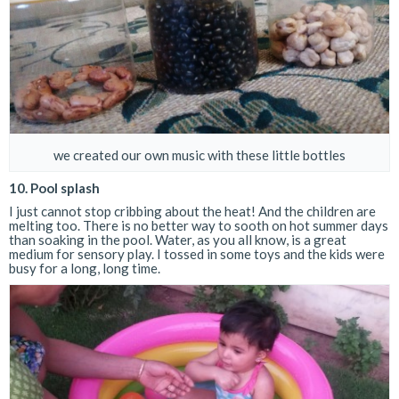
we created our own music with these little bottles
10. Pool splash
I just cannot stop cribbing about the heat! And the children are
melting too. There is no better way to sooth on hot summer days
than soaking in the pool. Water, as you all know, is a great
medium for sensory play. I tossed in some toys and the kids were
busy for a long, long time.