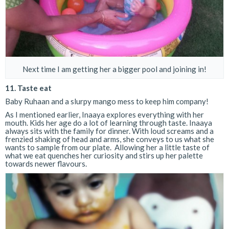
Next time I am getting her a bigger pool and joining in!
11. Taste eat
Baby Ruhaan and a slurpy mango mess to keep him company!
As I mentioned earlier, Inaaya explores everything with her
mouth. Kids her age do a lot of learning through taste. Inaaya
always sits with the family for dinner. With loud screams and a
frenzied shaking of head and arms, she conveys to us what she
wants to sample from our plate. Allowing her a little taste of
what we eat quenches her curiosity and stirs up her palette
towards newer flavours.