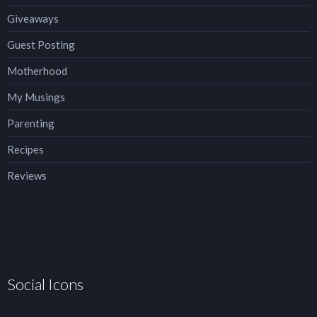
Giveaways
Guest Posting
Motherhood
My Musings
Parenting
Recipes
Reviews
Social Icons