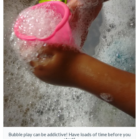
Bubble play can be addictive! Have loads of time before you