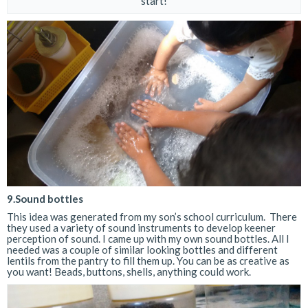
start!
9.Sound bottles
This idea was generated from my son’s school curriculum. There
they used a variety of sound instruments to develop keener
perception of sound. I came up with my own sound bottles. All I
needed was a couple of similar looking bottles and different
lentils from the pantry to fill them up. You can be as creative as
you want! Beads, buttons, shells, anything could work.