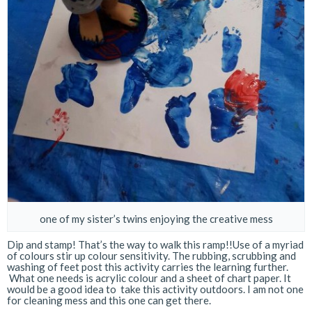
one of my sister’s twins enjoying the creative mess
Dip and stamp! That’s the way to walk this ramp!!Use of a myriad
of colours stir up colour sensitivity. The rubbing, scrubbing and
washing of feet post this activity carries the learning further.
What one needs is acrylic colour and a sheet of chart paper. It
would be a good idea to take this activity outdoors. I am not one
for cleaning mess and this one can get there.